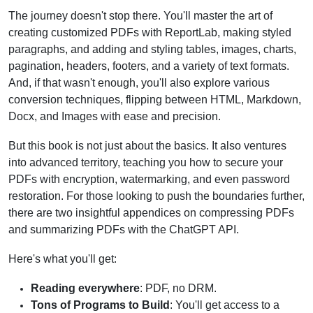
The journey doesn't stop there. You'll master the art of
creating customized PDFs with ReportLab, making styled
paragraphs, and adding and styling tables, images, charts,
pagination, headers, footers, and a variety of text formats.
And, if that wasn't enough, you'll also explore various
conversion techniques, flipping between HTML, Markdown,
Docx, and Images with ease and precision.
But this book is not just about the basics. It also ventures
into advanced territory, teaching you how to secure your
PDFs with encryption, watermarking, and even password
restoration. For those looking to push the boundaries further,
there are two insightful appendices on compressing PDFs
and summarizing PDFs with the ChatGPT API.
Here's what you'll get:
Reading everywhere
: PDF, no DRM.
Tons of Programs to Build
: You'll get access to a