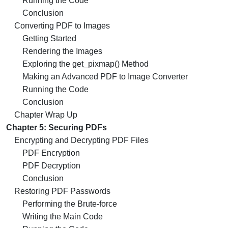
Running the Code
Conclusion
Converting PDF to Images
Getting Started
Rendering the Images
Exploring the get_pixmap() Method
Making an Advanced PDF to Image Converter
Running the Code
Conclusion
Chapter Wrap Up
Chapter 5: Securing PDFs
Encrypting and Decrypting PDF Files
PDF Encryption
PDF Decryption
Conclusion
Restoring PDF Passwords
Performing the Brute-force
Writing the Main Code