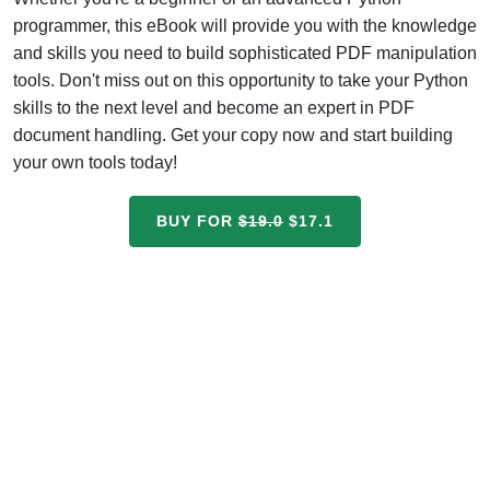
programmer, this eBook will provide you with the knowledge
and skills you need to build sophisticated PDF manipulation
tools. Don't miss out on this opportunity to take your Python
skills to the next level and become an expert in PDF
document handling. Get your copy now and start building
your own tools today!
BUY FOR
$19.0
$17.1