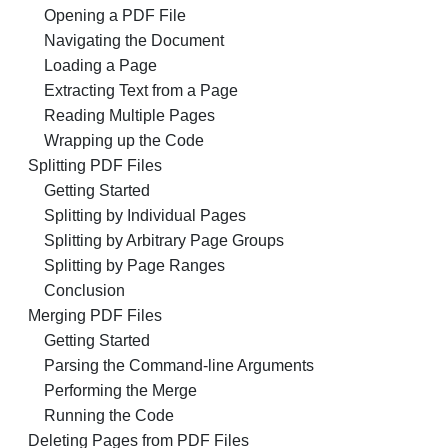
Opening a PDF File
Navigating the Document
Loading a Page
Extracting Text from a Page
Reading Multiple Pages
Wrapping up the Code
Splitting PDF Files
Getting Started
Splitting by Individual Pages
Splitting by Arbitrary Page Groups
Splitting by Page Ranges
Conclusion
Merging PDF Files
Getting Started
Parsing the Command-line Arguments
Performing the Merge
Running the Code
Deleting Pages from PDF Files