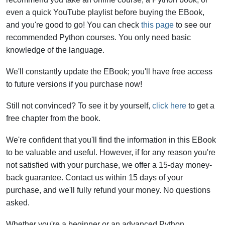
even a quick YouTube playlist before buying the EBook,
and you're good to go! You can check
this page
to see our
recommended Python courses. You only need basic
knowledge of the language.
We'll constantly update the EBook; you'll have free access
to future versions if you purchase now!
Still not convinced? To see it by yourself,
click here
to get a
free chapter from the book.
We're confident that you'll find the information in this EBook
to be valuable and useful. However, if for any reason you're
not satisfied with your purchase, we offer a 15-day money-
back guarantee. Contact us within 15 days of your
purchase, and we'll fully refund your money. No questions
asked.
Whether you're a beginner or an advanced Python