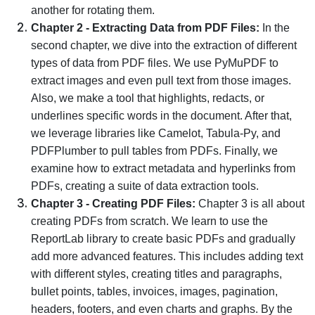
another for rotating them.
Chapter 2 - Extracting Data from PDF Files:
In the
second chapter, we dive into the extraction of different
types of data from PDF files. We use PyMuPDF to
extract images and even pull text from those images.
Also, we make a tool that highlights, redacts, or
underlines specific words in the document. After that,
we leverage libraries like Camelot, Tabula-Py, and
PDFPlumber to pull tables from PDFs. Finally, we
examine how to extract metadata and hyperlinks from
PDFs, creating a suite of data extraction tools.
Chapter 3 - Creating PDF Files:
Chapter 3 is all about
creating PDFs from scratch. We learn to use the
ReportLab library to create basic PDFs and gradually
add more advanced features. This includes adding text
with different styles, creating titles and paragraphs,
bullet points, tables, invoices, images, pagination,
headers, footers, and even charts and graphs. By the