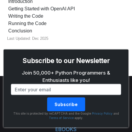
Introduction
Getting Started with OpenAI API
Writing the Code
Running the Code
Conclusion
Last Updated: Dec 2025
Subscribe to our Newsletter
Email address
Join 50,000+ Python Programmers &
Enthusiasts like you!
Subscribe
The Python Code
This site is protected by reCAPTCHA and the Google
Privacy Policy
and
Terms of Service
apply.
EBOOKS