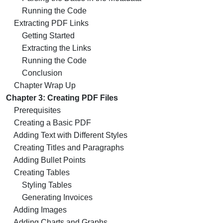
Running the Code
Extracting PDF Links
Getting Started
Extracting the Links
Running the Code
Conclusion
Chapter Wrap Up
Chapter 3: Creating PDF Files
Prerequisites
Creating a Basic PDF
Adding Text with Different Styles
Creating Titles and Paragraphs
Adding Bullet Points
Creating Tables
Styling Tables
Generating Invoices
Adding Images
Adding Charts and Graphs