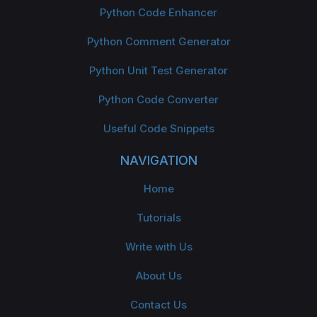
Python Code Enhancer
Python Comment Generator
Python Unit Test Generator
Python Code Converter
Useful Code Snippets
NAVIGATION
Home
Tutorials
Write with Us
About Us
Contact Us