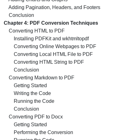
Adding Pagination, Headers, and Footers
Conclusion
Chapter 4: PDF Conversion Techniques
Converting HTML to PDF
Installing PDFKit and wkhtmltopdf
Converting Online Webpages to PDF
Converting Local HTML File to PDF
Converting HTML String to PDF
Conclusion
Converting Markdown to PDF
Getting Started
Writing the Code
Running the Code
Conclusion
Converting PDF to Docx
Getting Started
Performing the Conversion