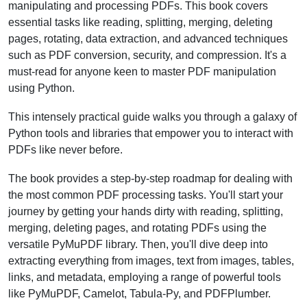
manipulating and processing PDFs. This book covers
essential tasks like reading, splitting, merging, deleting
pages, rotating, data extraction, and advanced techniques
such as PDF conversion, security, and compression. It's a
must-read for anyone keen to master PDF manipulation
using Python.
This intensely practical guide walks you through a galaxy of
Python tools and libraries that empower you to interact with
PDFs like never before.
The book provides a step-by-step roadmap for dealing with
the most common PDF processing tasks. You'll start your
journey by getting your hands dirty with reading, splitting,
merging, deleting pages, and rotating PDFs using the
versatile PyMuPDF library. Then, you'll dive deep into
extracting everything from images, text from images, tables,
links, and metadata, employing a range of powerful tools
like PyMuPDF, Camelot, Tabula-Py, and PDFPlumber.