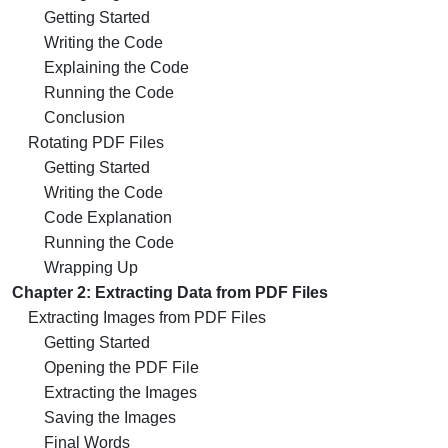
Getting Started
Writing the Code
Explaining the Code
Running the Code
Conclusion
Rotating PDF Files
Getting Started
Writing the Code
Code Explanation
Running the Code
Wrapping Up
Chapter 2: Extracting Data from PDF Files
Extracting Images from PDF Files
Getting Started
Opening the PDF File
Extracting the Images
Saving the Images
Final Words