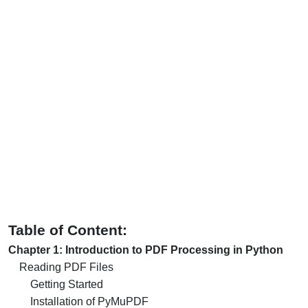
Table of Content:
Chapter 1: Introduction to PDF Processing in Python
Reading PDF Files
Getting Started
Installation of PyMuPDF