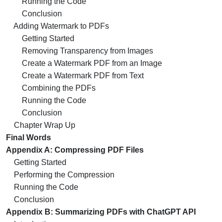
Running the Code
Conclusion
Adding Watermark to PDFs
Getting Started
Removing Transparency from Images
Create a Watermark PDF from an Image
Create a Watermark PDF from Text
Combining the PDFs
Running the Code
Conclusion
Chapter Wrap Up
Final Words
Appendix A: Compressing PDF Files
Getting Started
Performing the Compression
Running the Code
Conclusion
Appendix B: Summarizing PDFs with ChatGPT API