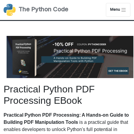
The Python Code
Menu
Practical Python PDF
Processing EBook
Practical Python PDF Processing: A Hands-on Guide to
Building PDF Manipulation Tools
is a practical guide that
enables developers to unlock Python's full potential in