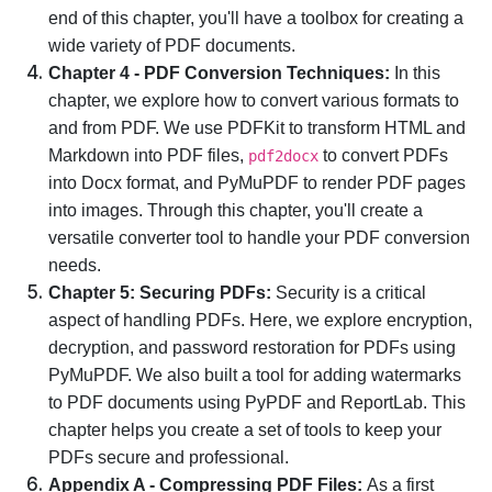
end of this chapter, you'll have a toolbox for creating a
wide variety of PDF documents.
Chapter 4 - PDF Conversion Techniques:
In this
chapter, we explore how to convert various formats to
and from PDF. We use PDFKit to transform HTML and
Markdown into PDF files,
to convert PDFs
pdf2docx
into Docx format, and PyMuPDF to render PDF pages
into images. Through this chapter, you'll create a
versatile converter tool to handle your PDF conversion
needs.
Chapter 5: Securing PDFs:
Security is a critical
aspect of handling PDFs. Here, we explore encryption,
decryption, and password restoration for PDFs using
PyMuPDF. We also built a tool for adding watermarks
to PDF documents using PyPDF and ReportLab. This
chapter helps you create a set of tools to keep your
PDFs secure and professional.
Appendix A - Compressing PDF Files:
As a first