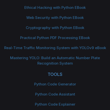
Ethical Hacking with Python EBook
Web Security with Python EBook
Cryptography with Python EBook
Practical Python PDF Processing EBook
Real-Time Traffic Monitoring System with YOLOv9 eBook
Mastering YOLO: Build an Automatic Number Plate
Recognition System
TOOLS
Python Code Generator
Python Code Assistant
Python Code Explainer