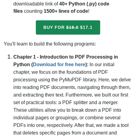
downloadable link of
40+ Python (.py) code
files
counting
1500+ lines of code
!
BUY FOR
$19.0
$17.1
You'll learn to build the following programs:
Chapter 1 - Introduction to PDF Processing in
Python (
Download for free here
):
In our initial
chapter, we focus on the foundations of PDF
processing using the PyMuPDF library. Here, we delve
into reading PDF documents, navigating through them,
and extracting their text. Furthermore, we built our first
set of practical tools: a PDF splitter and a merger.
These utilities allow you to break down a PDF into
individual pages or groupings, or combine several
PDFs into one, respectively. After that, we made a tool
that deletes specific pages from a document and