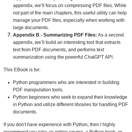
appendix, we’ll focus on compressing PDF files. While
not part of the main chapters, this useful utility can help
manage your PDF files, especially when working with
large documents.
Appendix B - Summarizing PDF Files:
As a second
appendix, we’ll build an interesting tool that extracts
text from PDF documents, and performs text
summarization using the powerful ChatGPT API.
This EBook is for:
Python programmers who are interested in building
PDF manipulation tools.
Python beginners who seek to expand their knowledge
in Python and utilize different libraries for handling PDF
documents.
If you don't have experience with Python, then I highly
recommend you take an online course, a Python book, or