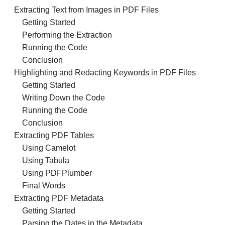
Extracting Text from Images in PDF Files
Getting Started
Performing the Extraction
Running the Code
Conclusion
Highlighting and Redacting Keywords in PDF Files
Getting Started
Writing Down the Code
Running the Code
Conclusion
Extracting PDF Tables
Using Camelot
Using Tabula
Using PDFPlumber
Final Words
Extracting PDF Metadata
Getting Started
Parsing the Dates in the Metadata