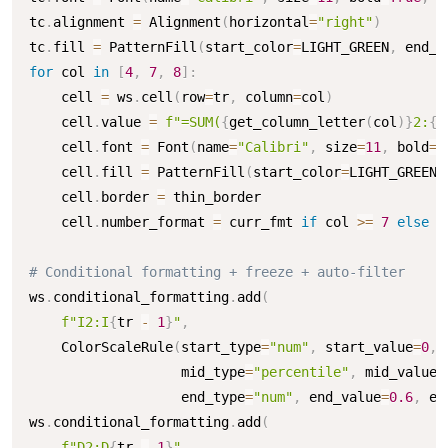
tc
.
alignment 
=
 Alignment
(
horizontal
=
"right"
)
tc
.
fill 
=
 PatternFill
(
start_color
=
LIGHT_GREEN
,
 end_c
for
 col 
in
[
4
,
7
,
8
]
:
    cell 
=
 ws
.
cell
(
row
=
tr
,
 column
=
col
)
    cell
.
value 
=
f"=SUM(
{
get_column_letter
(
col
)
}
2:
{
g
    cell
.
font 
=
 Font
(
name
=
"Calibri"
,
 size
=
11
,
 bold
=
T
    cell
.
fill 
=
 PatternFill
(
start_color
=
LIGHT_GREEN
,
    cell
.
border 
=
 thin_border

    cell
.
number_format 
=
 curr_fmt 
if
 col 
>=
7
else
 n
# Conditional formatting + freeze + auto-filter
ws
.
conditional_formatting
.
add
(
f"I2:I
{
tr 
-
1
}
"
,
    ColorScaleRule
(
start_type
=
"num"
,
 start_value
=
0
,
 
                   mid_type
=
"percentile"
,
 mid_value
=
                   end_type
=
"num"
,
 end_value
=
0.6
,
 en
ws
.
conditional_formatting
.
add
(
f"D2:D
{
tr 
-
1
}
"
,