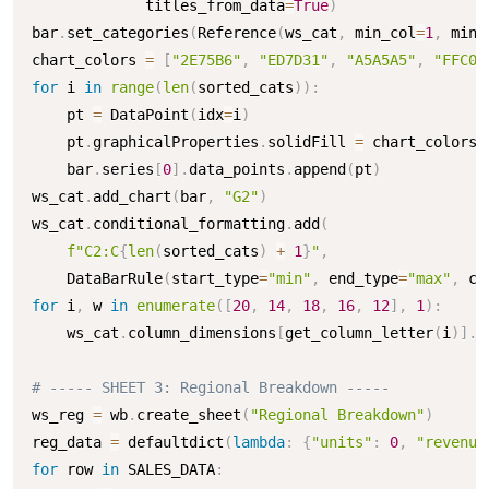
             titles_from_data
=
True
)
bar
.
set_categories
(
Reference
(
ws_cat
,
 min_col
=
1
,
 min_
chart_colors 
=
[
"2E75B6"
,
"ED7D31"
,
"A5A5A5"
,
"FFC00
for
 i 
in
range
(
len
(
sorted_cats
)
)
:
    pt 
=
 DataPoint
(
idx
=
i
)
    pt
.
graphicalProperties
.
solidFill 
=
 chart_colors
[
    bar
.
series
[
0
]
.
data_points
.
append
(
pt
)
ws_cat
.
add_chart
(
bar
,
"G2"
)
ws_cat
.
conditional_formatting
.
add
(
f"C2:C
{
len
(
sorted_cats
)
+
1
}
"
,
    DataBarRule
(
start_type
=
"min"
,
 end_type
=
"max"
,
 co
for
 i
,
 w 
in
enumerate
(
[
20
,
14
,
18
,
16
,
12
]
,
1
)
:
    ws_cat
.
column_dimensions
[
get_column_letter
(
i
)
]
.
w
# ----- SHEET 3: Regional Breakdown -----
ws_reg 
=
 wb
.
create_sheet
(
"Regional Breakdown"
)
reg_data 
=
 defaultdict
(
lambda
:
{
"units"
:
0
,
"revenue
for
 row 
in
 SALES_DATA
: