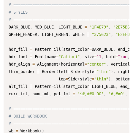
# ==================================================
# STYLES
# ==================================================
DARK_BLUE
,
 MED_BLUE
,
 LIGHT_BLUE 
=
"1F4E79"
,
"2E75B6"
GREEN_HEADER
,
 LIGHT_GREEN
,
 WHITE 
=
"375623"
,
"E2EFDA
hdr_fill 
=
 PatternFill
(
start_color
=
DARK_BLUE
,
 end_co
hdr_font 
=
 Font
(
name
=
"Calibri"
,
 size
=
11
,
 bold
=
True
,
 
hdr_align 
=
 Alignment
(
horizontal
=
"center"
,
 vertical
=
thin_border 
=
 Border
(
left
=
Side
(
style
=
"thin"
)
,
 right
=
                     top
=
Side
(
style
=
"thin"
)
,
 bottom
=
alt_fill 
=
 PatternFill
(
start_color
=
LIGHT_BLUE
,
 end_c
curr_fmt
,
 num_fmt
,
 pct_fmt 
=
'$#,##0.00'
,
'#,##0'
,
'
# ==================================================
# BUILD WORKBOOK
# ==================================================
wb 
=
 Workbook
(
)