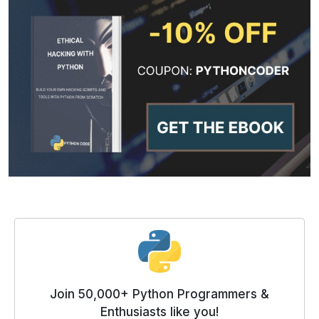
Join 50,000+ Python Programmers &
Enthusiasts like you!