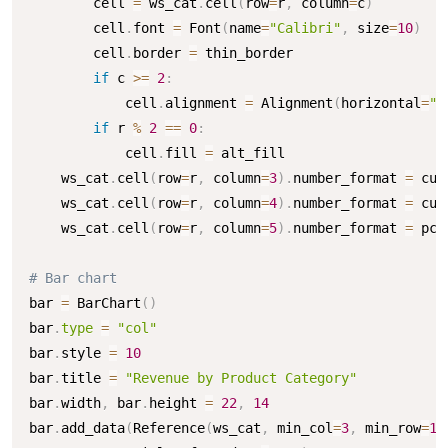
        cell 
=
 ws_cat
.
cell
(
row
=
r
,
 column
=
c
)
        cell
.
font 
=
 Font
(
name
=
"Calibri"
,
 size
=
10
)
        cell
.
border 
=
 thin_border

if
 c 
>=
2
:
            cell
.
alignment 
=
 Alignment
(
horizontal
=
"r
if
 r 
%
2
==
0
:
            cell
.
fill 
=
 alt_fill

    ws_cat
.
cell
(
row
=
r
,
 column
=
3
)
.
number_format 
=
 cur
    ws_cat
.
cell
(
row
=
r
,
 column
=
4
)
.
number_format 
=
 cur
    ws_cat
.
cell
(
row
=
r
,
 column
=
5
)
.
number_format 
=
 pct
# Bar chart
bar 
=
 BarChart
(
)
bar
.
type
=
"col"
bar
.
style 
=
10
bar
.
title 
=
"Revenue by Product Category"
bar
.
width
,
 bar
.
height 
=
22
,
14
bar
.
add_data
(
Reference
(
ws_cat
,
 min_col
=
3
,
 min_row
=
1
,