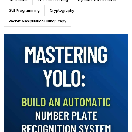
GUI Programming
Cryptography
Packet Manipulation Using Scapy