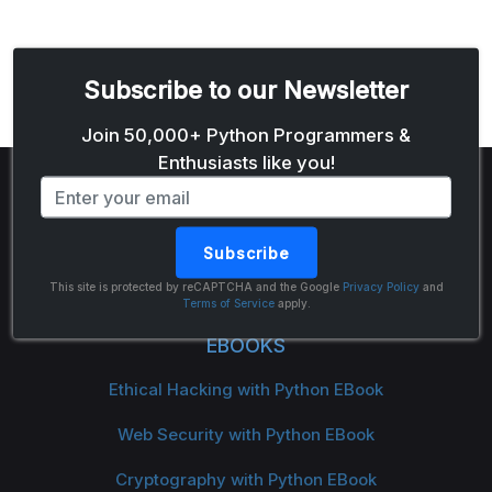
Subscribe to our Newsletter
Email address
Join 50,000+ Python Programmers &
Enthusiasts like you!
Subscribe
The Python Code
This site is protected by reCAPTCHA and the Google
Privacy Policy
and
Terms of Service
apply.
EBOOKS
Ethical Hacking with Python EBook
Web Security with Python EBook
Cryptography with Python EBook