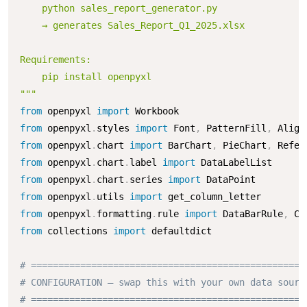
    python sales_report_generator.py

    → generates Sales_Report_Q1_2025.xlsx

Requirements:

    pip install openpyxl

"""
from
 openpyxl 
import
from
 openpyxl
.
styles 
import
 Font
,
 PatternFill
,
 Align
from
 openpyxl
.
chart 
import
 BarChart
,
 PieChart
,
from
 openpyxl
.
chart
.
label 
import
from
 openpyxl
.
chart
.
series 
import
from
 openpyxl
.
utils 
import
from
 openpyxl
.
formatting
.
rule 
import
 DataBarRule
,
from
 collections 
import
 defaultdict

# ==================================================
# CONFIGURATION — swap this with your own data sourc
# ==================================================