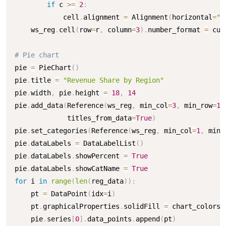
if
 c 
>=
2
:
            cell
.
alignment 
=
 Alignment
(
horizontal
=
"r
    ws_reg
.
cell
(
row
=
r
,
 column
=
3
)
.
number_format 
=
 cur
# Pie chart
pie 
=
 PieChart
(
)
pie
.
title 
=
"Revenue Share by Region"
pie
.
width
,
 pie
.
height 
=
18
,
14
pie
.
add_data
(
Reference
(
ws_reg
,
 min_col
=
3
,
 min_row
=
1
,
             titles_from_data
=
True
)
pie
.
set_categories
(
Reference
(
ws_reg
,
 min_col
=
1
,
 min_
pie
.
dataLabels 
=
 DataLabelList
(
)
pie
.
dataLabels
.
showPercent 
=
True
pie
.
dataLabels
.
showCatName 
=
True
for
 i 
in
range
(
len
(
reg_data
)
)
:
    pt 
=
 DataPoint
(
idx
=
i
)
    pt
.
graphicalProperties
.
solidFill 
=
 chart_colors
[
    pie
.
series
[
0
]
.
data_points
.
append
(
pt
)