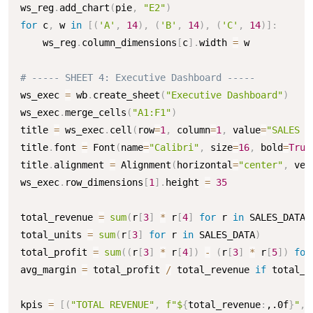
ws_reg
.
add_chart
(
pie
,
"E2"
)
for
 c
,
 w 
in
[
(
'A'
,
14
)
,
(
'B'
,
14
)
,
(
'C'
,
14
)
]
:
    ws_reg
.
column_dimensions
[
c
]
.
width 
=
 w

# ----- SHEET 4: Executive Dashboard -----
ws_exec 
=
 wb
.
create_sheet
(
"Executive Dashboard"
)
ws_exec
.
merge_cells
(
"A1:F1"
)
title 
=
 ws_exec
.
cell
(
row
=
1
,
 column
=
1
,
 value
=
"SALES P
title
.
font 
=
 Font
(
name
=
"Calibri"
,
 size
=
16
,
 bold
=
True
title
.
alignment 
=
 Alignment
(
horizontal
=
"center"
,
 ver
ws_exec
.
row_dimensions
[
1
]
.
height 
=
35
total_revenue 
=
sum
(
r
[
3
]
*
 r
[
4
]
for
 r 
in
 SALES_DATA
)
total_units 
=
sum
(
r
[
3
]
for
 r 
in
 SALES_DATA
)
total_profit 
=
sum
(
(
r
[
3
]
*
 r
[
4
]
)
-
(
r
[
3
]
*
 r
[
5
]
)
for
avg_margin 
=
 total_profit 
/
 total_revenue 
if
 total_r
kpis 
=
[
(
"TOTAL REVENUE"
,
f"$
{
total_revenue
:
,.0f
}
"
,