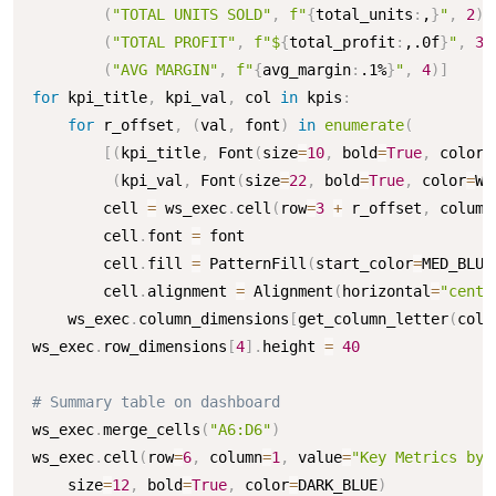
(
"TOTAL UNITS SOLD"
,
f"
{
total_units
:
,
}
"
,
2
)
,
(
"TOTAL PROFIT"
,
f"$
{
total_profit
:
,.0f
}
"
,
3
)
(
"AVG MARGIN"
,
f"
{
avg_margin
:
.1%
}
"
,
4
)
]
for
 kpi_title
,
 kpi_val
,
 col 
in
 kpis
:
for
 r_offset
,
(
val
,
 font
)
in
enumerate
(
[
(
kpi_title
,
 Font
(
size
=
10
,
 bold
=
True
,
 color
=
(
kpi_val
,
 Font
(
size
=
22
,
 bold
=
True
,
 color
=
WH
        cell 
=
 ws_exec
.
cell
(
row
=
3
+
 r_offset
,
 column
        cell
.
font 
=
 font

        cell
.
fill 
=
 PatternFill
(
start_color
=
MED_BLUE
        cell
.
alignment 
=
 Alignment
(
horizontal
=
"cente
    ws_exec
.
column_dimensions
[
get_column_letter
(
col
)
ws_exec
.
row_dimensions
[
4
]
.
height 
=
40
# Summary table on dashboard
ws_exec
.
merge_cells
(
"A6:D6"
)
ws_exec
.
cell
(
row
=
6
,
 column
=
1
,
 value
=
"Key Metrics by 
    size
=
12
,
 bold
=
True
,
 color
=
DARK_BLUE
)