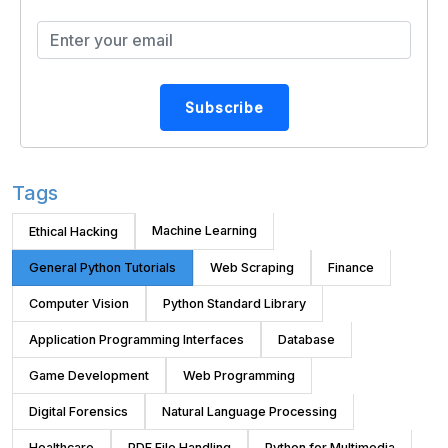
Subscribe
Tags
Machine Learning
Ethical Hacking
General Python Tutorials
Web Scraping
Finance
Computer Vision
Python Standard Library
Application Programming Interfaces
Database
Game Development
Web Programming
Digital Forensics
Natural Language Processing
Healthcare
PDF File Handling
Python for Multimedia