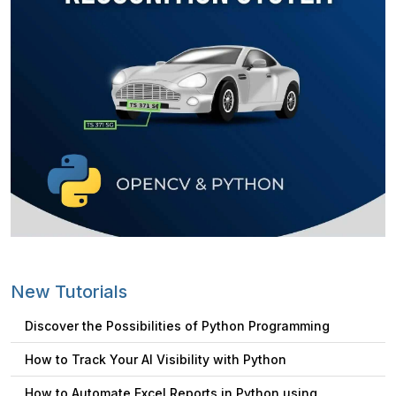
New Tutorials
Discover the Possibilities of Python Programming
How to Track Your AI Visibility with Python
How to Automate Excel Reports in Python using