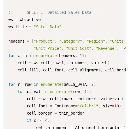
# ----- SHEET 1: Detailed Sales Data -----
ws 
=
 wb
.
active

ws
.
title 
=
"Sales Data"
headers 
=
[
"Product"
,
"Category"
,
"Region"
,
"Units S
"Unit Price"
,
"Unit Cost"
,
"Revenue"
,
"Pr
for
 c
,
 h 
in
enumerate
(
headers
,
1
)
:
    cell 
=
 ws
.
cell
(
row
=
1
,
 column
=
c
,
 value
=
h
)
    cell
.
fill
,
 cell
.
font
,
 cell
.
alignment
,
 cell
.
borde
for
 r
,
 row 
in
enumerate
(
SALES_DATA
,
2
)
:
for
 c
,
 val 
in
enumerate
(
row
,
1
)
:
        cell 
=
 ws
.
cell
(
row
=
r
,
 column
=
c
,
 value
=
val
)
        cell
.
font 
=
 Font
(
name
=
"Calibri"
,
 size
=
10
)
        cell
.
border 
=
 thin_border

if
 c 
>=
4
:
            cell
.
alignment 
=
 Alignment
(
horizontal
=
"r