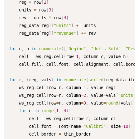
    reg 
=
 row
[
2
]
    units 
=
 row
[
3
]
    rev 
=
 units 
*
 row
[
4
]
    reg_data
[
reg
]
[
"units"
]
+=
 units

    reg_data
[
reg
]
[
"revenue"
]
+=
 rev

for
 c
,
 h 
in
enumerate
(
[
"Region"
,
"Units Sold"
,
"Reve
    cell 
=
 ws_reg
.
cell
(
row
=
1
,
 column
=
c
,
 value
=
h
)
    cell
.
fill
,
 cell
.
font
,
 cell
.
alignment
,
 cell
.
borde
for
 r
,
(
reg
,
 vals
)
in
enumerate
(
sorted
(
reg_data
.
item
    ws_reg
.
cell
(
row
=
r
,
 column
=
1
,
 value
=
reg
)
    ws_reg
.
cell
(
row
=
r
,
 column
=
2
,
 value
=
vals
[
"units"
]
    ws_reg
.
cell
(
row
=
r
,
 column
=
3
,
 value
=
round
(
vals
[
"r
for
 c 
in
range
(
1
,
4
)
:
        cell 
=
 ws_reg
.
cell
(
row
=
r
,
 column
=
c
)
        cell
.
font 
=
 Font
(
name
=
"Calibri"
,
 size
=
10
)
        cell
.
border 
=
 thin_border
