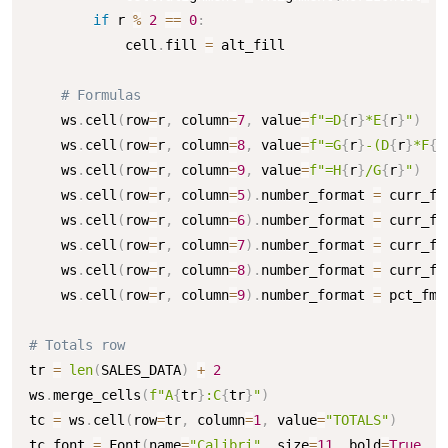
if
 r 
%
2
==
0
:
            cell
.
fill 
=
 alt_fill

# Formulas
    ws
.
cell
(
row
=
r
,
 column
=
7
,
 value
=
f"=D
{
r
}
*E
{
r
}
"
)
    ws
.
cell
(
row
=
r
,
 column
=
8
,
 value
=
f"=G
{
r
}
-(D
{
r
}
*F
{
r
    ws
.
cell
(
row
=
r
,
 column
=
9
,
 value
=
f"=H
{
r
}
/G
{
r
}
"
)
    ws
.
cell
(
row
=
r
,
 column
=
5
)
.
number_format 
=
 curr_fmt
    ws
.
cell
(
row
=
r
,
 column
=
6
)
.
number_format 
=
 curr_fmt
    ws
.
cell
(
row
=
r
,
 column
=
7
)
.
number_format 
=
 curr_fmt
    ws
.
cell
(
row
=
r
,
 column
=
8
)
.
number_format 
=
 curr_fmt
    ws
.
cell
(
row
=
r
,
 column
=
9
)
.
number_format 
=
 pct_fmt

# Totals row
tr 
=
len
(
SALES_DATA
)
+
2
ws
.
merge_cells
(
f"A
{
tr
}
:C
{
tr
}
"
)
tc 
=
 ws
.
cell
(
row
=
tr
,
 column
=
1
,
 value
=
"TOTALS"
)
tc
.
font 
=
 Font
(
name
=
"Calibri"
,
 size
=
11
,
 bold
=
True
,
 c