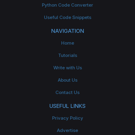
Python Code Converter
Useful Code Snippets
NAVIGATION
Home
Tutorials
Write with Us
About Us
Contact Us
USEFUL LINKS
Privacy Policy
Advertise