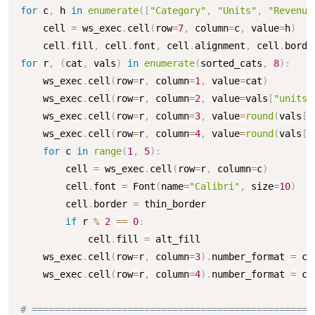
for
 c
,
 h 
in
enumerate
(
[
"Category"
,
"Units"
,
"Revenue
    cell 
=
 ws_exec
.
cell
(
row
=
7
,
 column
=
c
,
 value
=
h
)
    cell
.
fill
,
 cell
.
font
,
 cell
.
alignment
,
 cell
.
borde
for
 r
,
(
cat
,
 vals
)
in
enumerate
(
sorted_cats
,
8
)
:
    ws_exec
.
cell
(
row
=
r
,
 column
=
1
,
 value
=
cat
)
    ws_exec
.
cell
(
row
=
r
,
 column
=
2
,
 value
=
vals
[
"units"
    ws_exec
.
cell
(
row
=
r
,
 column
=
3
,
 value
=
round
(
vals
[
"
    ws_exec
.
cell
(
row
=
r
,
 column
=
4
,
 value
=
round
(
vals
[
"
for
 c 
in
range
(
1
,
5
)
:
        cell 
=
 ws_exec
.
cell
(
row
=
r
,
 column
=
c
)
        cell
.
font 
=
 Font
(
name
=
"Calibri"
,
 size
=
10
)
        cell
.
border 
=
 thin_border

if
 r 
%
2
==
0
:
            cell
.
fill 
=
 alt_fill

    ws_exec
.
cell
(
row
=
r
,
 column
=
3
)
.
number_format 
=
 cu
    ws_exec
.
cell
(
row
=
r
,
 column
=
4
)
.
number_format 
=
 cu
# ==================================================