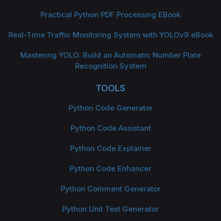
Practical Python PDF Processing EBook
Real-Time Traffic Monitoring System with YOLOv9 eBook
Mastering YOLO: Build an Automatic Number Plate
Recognition System
TOOLS
Python Code Generator
Python Code Assistant
Python Code Explainer
Python Code Enhancer
Python Comment Generator
Python Unit Test Generator