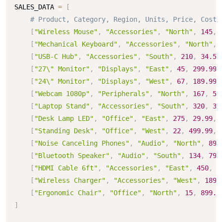
SALES_DATA 
=
[
# Product, Category, Region, Units, Price, Cost
[
"Wireless Mouse"
,
"Accessories"
,
"North"
,
145
,
[
"Mechanical Keyboard"
,
"Accessories"
,
"North"
,
[
"USB-C Hub"
,
"Accessories"
,
"South"
,
210
,
34.50
[
"27\" Monitor"
,
"Displays"
,
"East"
,
45
,
299.99
,
[
"24\" Monitor"
,
"Displays"
,
"West"
,
67
,
189.99
,
[
"Webcam 1080p"
,
"Peripherals"
,
"North"
,
167
,
54
[
"Laptop Stand"
,
"Accessories"
,
"South"
,
320
,
39
[
"Desk Lamp LED"
,
"Office"
,
"East"
,
275
,
29.99
,
[
"Standing Desk"
,
"Office"
,
"West"
,
22
,
499.99
,
[
"Noise Canceling Phones"
,
"Audio"
,
"North"
,
89
,
[
"Bluetooth Speaker"
,
"Audio"
,
"South"
,
134
,
79.
[
"HDMI Cable 6ft"
,
"Accessories"
,
"East"
,
450
,
1
[
"Wireless Charger"
,
"Accessories"
,
"West"
,
189
,
[
"Ergonomic Chair"
,
"Office"
,
"North"
,
15
,
899.9
]