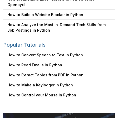
Openpyxl
How to Build a Website Blocker in Python
How to Analyze the Most In-Demand Tech Skills from
Job Postings in Python
Popular Tutorials
How to Convert Speech to Text in Python
How to Read Emails in Python
How to Extract Tables from PDF in Python
How to Make a Keylogger in Python
How to Control your Mouse in Python