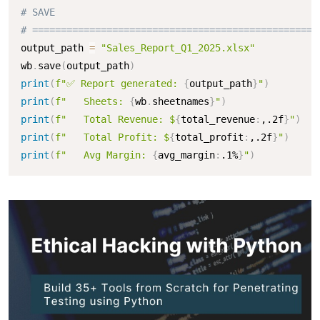
# SAVE
# ==================================================
output_path 
=
"Sales_Report_Q1_2025.xlsx"
wb
.
save
(
output_path
)
print
(
f"✅ Report generated: 
{
output_path
}
"
)
print
(
f"   Sheets: 
{
wb
.
sheetnames
}
"
)
print
(
f"   Total Revenue: $
{
total_revenue
:
,.2f
}
"
)
print
(
f"   Total Profit: $
{
total_profit
:
,.2f
}
"
)
print
(
f"   Avg Margin: 
{
avg_margin
:
.1%
}
"
)