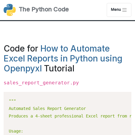
The Python Code
Menu
Code for
How to Automate
Excel Reports in Python using
Openpyxl
Tutorial
sales_report_generator.py
"""

Automated Sales Report Generator

Produces a 4-sheet professional Excel report from raw
Usage:
