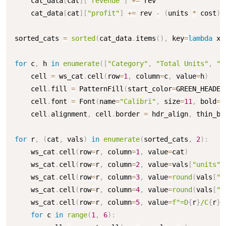
    cat_data
[
cat
]
[
"revenue"
]
+=
 rev

    cat_data
[
cat
]
[
"profit"
]
+=
 rev 
-
(
units 
*
 cost
)
sorted_cats 
=
sorted
(
cat_data
.
items
(
)
,
 key
=
lambda
 x
:
for
 c
,
 h 
in
enumerate
(
[
"Category"
,
"Total Units"
,
"T
    cell 
=
 ws_cat
.
cell
(
row
=
1
,
 column
=
c
,
 value
=
h
)
    cell
.
fill 
=
 PatternFill
(
start_color
=
GREEN_HEADER
    cell
.
font 
=
 Font
(
name
=
"Calibri"
,
 size
=
11
,
 bold
=
T
    cell
.
alignment
,
 cell
.
border 
=
 hdr_align
,
 thin_bor
for
 r
,
(
cat
,
 vals
)
in
enumerate
(
sorted_cats
,
2
)
:
    ws_cat
.
cell
(
row
=
r
,
 column
=
1
,
 value
=
cat
)
    ws_cat
.
cell
(
row
=
r
,
 column
=
2
,
 value
=
vals
[
"units"
]
    ws_cat
.
cell
(
row
=
r
,
 column
=
3
,
 value
=
round
(
vals
[
"r
    ws_cat
.
cell
(
row
=
r
,
 column
=
4
,
 value
=
round
(
vals
[
"p
    ws_cat
.
cell
(
row
=
r
,
 column
=
5
,
 value
=
f"=D
{
r
}
/C
{
r
}
"
for
 c 
in
range
(
1
,
6
)
: