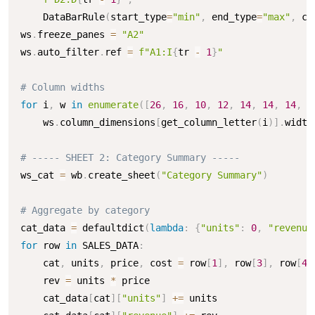
    DataBarRule
(
start_type
=
"min"
,
 end_type
=
"max"
,
 co
ws
.
freeze_panes 
=
"A2"
ws
.
auto_filter
.
ref 
=
f"A1:I
{
tr 
-
1
}
"
# Column widths
for
 i
,
 w 
in
enumerate
(
[
26
,
16
,
10
,
12
,
14
,
14
,
14
,
1
    ws
.
column_dimensions
[
get_column_letter
(
i
)
]
.
width
# ----- SHEET 2: Category Summary -----
ws_cat 
=
 wb
.
create_sheet
(
"Category Summary"
)
# Aggregate by category
cat_data 
=
 defaultdict
(
lambda
:
{
"units"
:
0
,
"revenue
for
 row 
in
 SALES_DATA
:
    cat
,
 units
,
 price
,
 cost 
=
 row
[
1
]
,
 row
[
3
]
,
 row
[
4
]
    rev 
=
 units 
*
 price

    cat_data
[
cat
]
[
"units"
]
+=
 units
