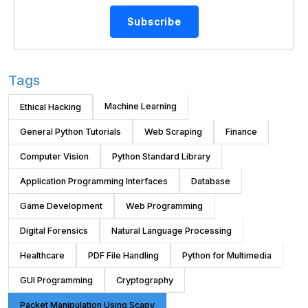
Subscribe
Tags
Machine Learning
Ethical Hacking
General Python Tutorials
Web Scraping
Finance
Computer Vision
Python Standard Library
Application Programming Interfaces
Database
Game Development
Web Programming
Digital Forensics
Natural Language Processing
Healthcare
PDF File Handling
Python for Multimedia
GUI Programming
Cryptography
Packet Manipulation Using Scapy