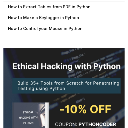
How to Extract Tables from PDF in Python
How to Make a Keylogger in Python
How to Control your Mouse in Python