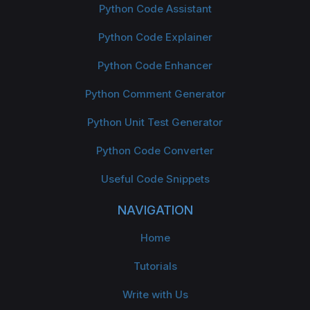
Python Code Assistant
Python Code Explainer
Python Code Enhancer
Python Comment Generator
Python Unit Test Generator
Python Code Converter
Useful Code Snippets
NAVIGATION
Home
Tutorials
Write with Us