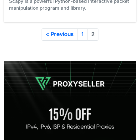
Scapy is a powerful Python-based interactive packet
manipulation program and library.
< Previous
1
2