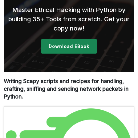
Master Ethical Hacking with Python by
building 35+ Tools from scratch. Get your
copy now!
Download EBook
Writing Scapy scripts and recipes for handling,
crafting, sniffing and sending network packets in
Python.