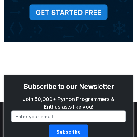
Subscribe to our Newsletter
Email address
Join 50,000+ Python Programmers &
Enthusiasts like you!
Subscribe