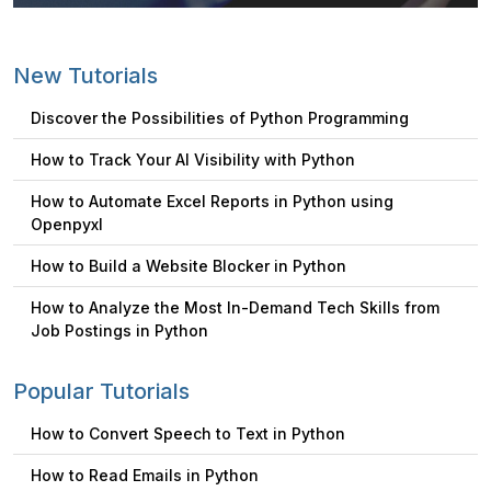
New Tutorials
Discover the Possibilities of Python Programming
How to Track Your AI Visibility with Python
How to Automate Excel Reports in Python using
Openpyxl
How to Build a Website Blocker in Python
How to Analyze the Most In-Demand Tech Skills from
Job Postings in Python
Popular Tutorials
How to Convert Speech to Text in Python
How to Read Emails in Python