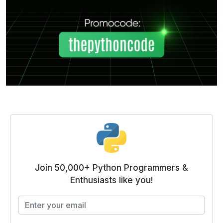
Join 50,000+ Python Programmers &
Enthusiasts like you!