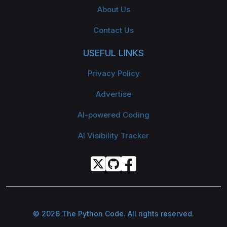
About Us
Contact Us
USEFUL LINKS
Privacy Policy
Advertise
AI-powered Coding
AI Visibility Tracker
© 2026 The Python Code. All rights reserved.