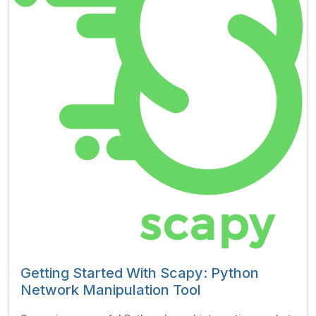
Getting Started With Scapy: Python
Network Manipulation Tool