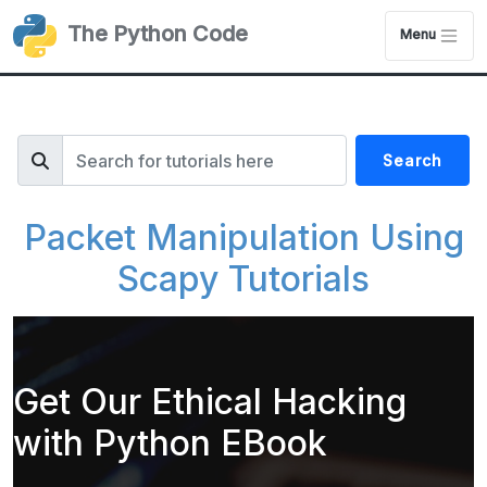
The Python Code
Menu
Search
Packet Manipulation Using
Scapy Tutorials
Get Our Ethical Hacking
with Python EBook