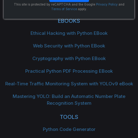
The Python Code
This site is protected by reCAPTCHA and the Google
Privacy Policy
and
Terms of Service
apply.
EBOOKS
Ethical Hacking with Python EBook
Web Security with Python EBook
Cryptography with Python EBook
Practical Python PDF Processing EBook
Real-Time Traffic Monitoring System with YOLOv9 eBook
Mastering YOLO: Build an Automatic Number Plate
Recognition System
TOOLS
Python Code Generator