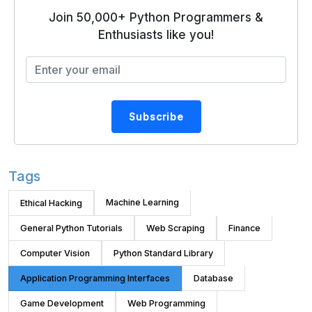
Join 50,000+ Python Programmers &
Enthusiasts like you!
Subscribe
Tags
Machine Learning
Ethical Hacking
General Python Tutorials
Web Scraping
Finance
Computer Vision
Python Standard Library
Application Programming Interfaces
Database
Game Development
Web Programming