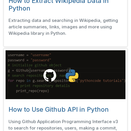
How to Extract Wikipedia Data in
Python
Extracting data and searching in Wikipedia, getting
article summaries, links, images and more using
Wikipedia library in Python.
How to Use Github API in Python
Using Github Application Programming Interface v3
to search for repositories, users, making a commit,