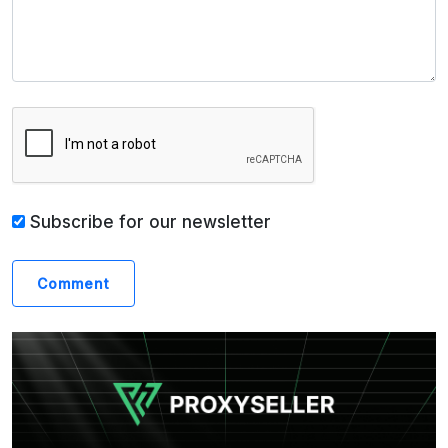
Subscribe for our newsletter