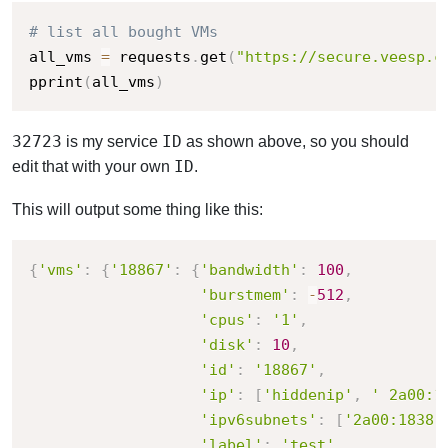
# list all bought VMs
all_vms 
=
 requests
.
get
(
"https://secure.veesp.c
pprint
(
all_vms
)
32723
ID
is my service
as shown above, so you should
ID
edit that with your own
.
This will output some thing like this:
{
'vms'
:
{
'18867'
:
{
'bandwidth'
:
100
,
'burstmem'
:
-
512
,
'cpus'
:
'1'
,
'disk'
:
10
,
'id'
:
'18867'
,
'ip'
:
[
'hiddenip'
,
' 2a00:1
'ipv6subnets'
:
[
'2a00:1838:
'label'
:
'test'
,