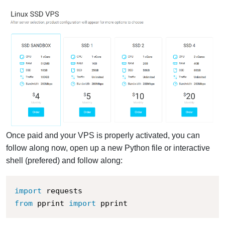
Once paid and your VPS is properly activated, you can
follow along now, open up a new Python file or interactive
shell (prefered) and follow along:
import
from
 pprint 
import
 pprint