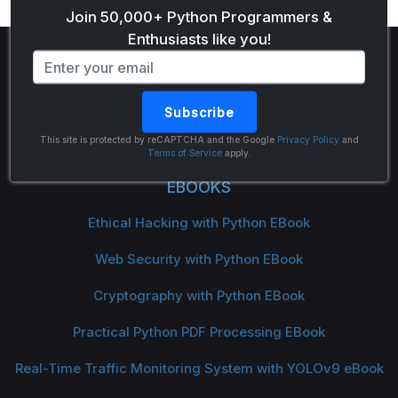
Join 50,000+ Python Programmers &
Enthusiasts like you!
Subscribe
The Python Code
This site is protected by reCAPTCHA and the Google
Privacy Policy
and
Terms of Service
apply.
EBOOKS
Ethical Hacking with Python EBook
Web Security with Python EBook
Cryptography with Python EBook
Practical Python PDF Processing EBook
Real-Time Traffic Monitoring System with YOLOv9 eBook