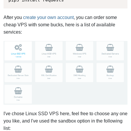
pip3 install requests
After you
create your own account
, you can order some
cheap VPS with some bucks, here is a list of available
services:
I've chose Linux SSD VPS here, feel free to choose any one
you like, and I've used the sandbox option in the following
list: