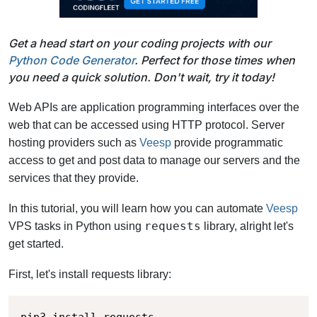
Get a head start on your coding projects with our
Python Code Generator
. Perfect for those times when
you need a quick solution. Don't wait, try it today!
Web APIs are application programming interfaces over the
web that can be accessed using HTTP protocol. Server
hosting providers such as
Veesp
provide programmatic
access to get and post data to manage our servers and the
services that they provide.
In this tutorial, you will learn how you can automate
Veesp
requests
VPS tasks in Python using
library, alright let's
get started.
First, let's install requests library: