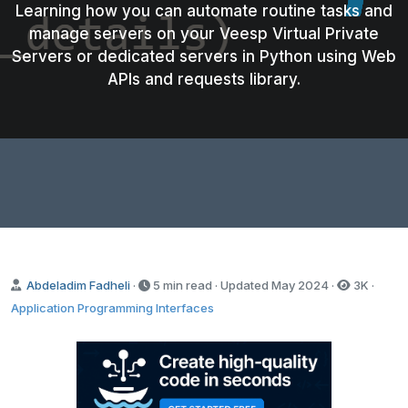
Learning how you can automate routine tasks and
manage servers on your Veesp Virtual Private
Servers or dedicated servers in Python using Web
APIs and requests library.
Abdeladim Fadheli
·
5 min read · Updated
May 2024
·
3K
·
Application Programming Interfaces