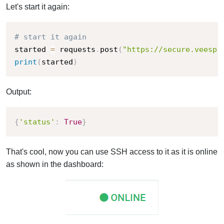
Let's start it again:
# start it again
started 
=
 requests
.
post
(
"https://secure.veesp.
print
(
started
)
Output:
{
'status'
:
True
}
That's cool, now you can use SSH access to it as it is online
as shown in the dashboard: