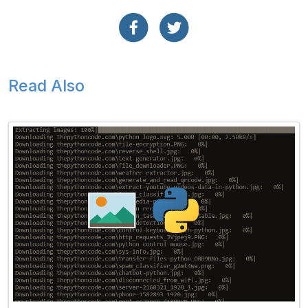
Read Also