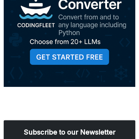
Subscribe to our Newsletter
Email address