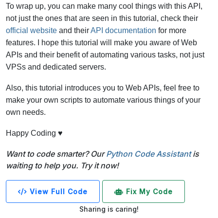
To wrap up, you can make many cool things with this API,
not just the ones that are seen in this tutorial, check their
official website
and their
API documentation
for more
features. I hope this tutorial will make you aware of Web
APIs and their benefit of automating various tasks, not just
VPSs and dedicated servers.
Also, this tutorial introduces you to Web APIs, feel free to
make your own scripts to automate various things of your
own needs.
Happy Coding ♥
Want to code smarter? Our
Python Code Assistant
is
waiting to help you. Try it now!
View Full Code
Fix My Code
Sharing is caring!