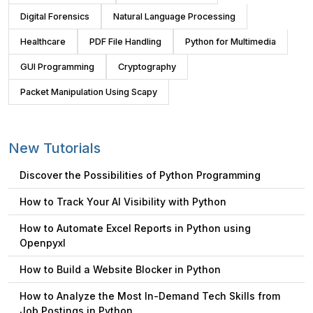
Digital Forensics
Natural Language Processing
Healthcare
PDF File Handling
Python for Multimedia
GUI Programming
Cryptography
Packet Manipulation Using Scapy
New Tutorials
Discover the Possibilities of Python Programming
How to Track Your AI Visibility with Python
How to Automate Excel Reports in Python using
Openpyxl
How to Build a Website Blocker in Python
How to Analyze the Most In-Demand Tech Skills from
Job Postings in Python