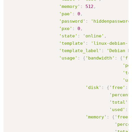
'memory'
:
512
,
'pae'
:
0
,
'password'
:
'hiddenpassword
'pxe'
:
0
,
'state'
:
'online'
,
'template'
:
'linux-debian-1
'template_label'
:
'Debian B
'usage'
:
{
'bandwidth'
:
{
'fr
'pe
'to
'us
'disk'
:
{
'free'
:
'percent
'total'
:
'used'
:
'memory'
:
{
'free'
'perce
'total