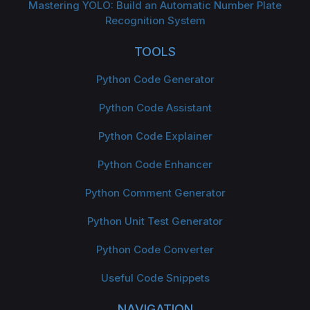
Mastering YOLO: Build an Automatic Number Plate
Recognition System
TOOLS
Python Code Generator
Python Code Assistant
Python Code Explainer
Python Code Enhancer
Python Comment Generator
Python Unit Test Generator
Python Code Converter
Useful Code Snippets
NAVIGATION