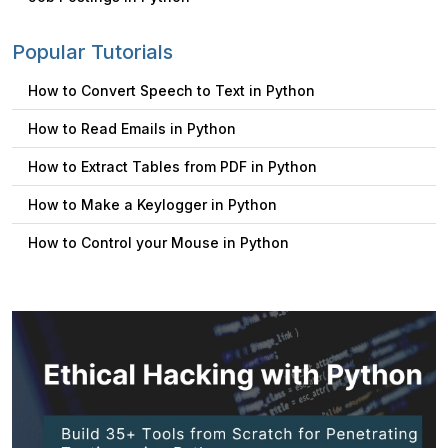
Popular Tutorials
How to Convert Speech to Text in Python
How to Read Emails in Python
How to Extract Tables from PDF in Python
How to Make a Keylogger in Python
How to Control your Mouse in Python