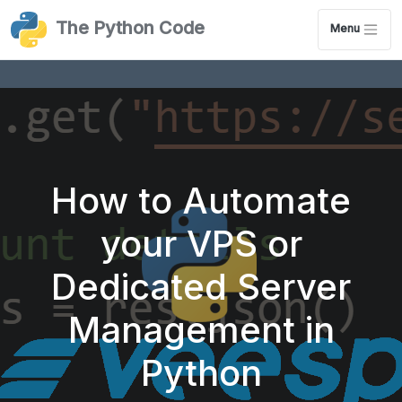
The Python Code
Menu
How to Automate
your VPS or
Dedicated Server
Management in
Python