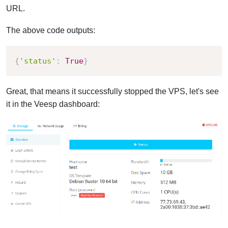
URL.
The above code outputs:
{
'status'
:
True
}
Great, that means it successfully stopped the VPS, let's see
it in the Veesp dashboard: