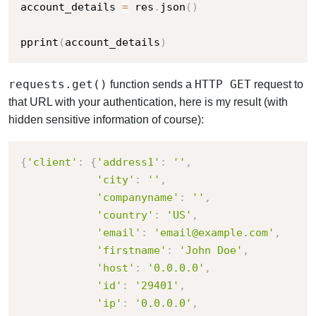
account_details 
=
 res
.
json
(
)
pprint
(
account_details
)
requests.get()
HTTP GET
function sends a
request to
that URL with your authentication, h
ere is my result (with
hidden sensitive information of course):
{
'client'
:
{
'address1'
:
''
,
'city'
:
''
,
'companyname'
:
''
,
'country'
:
'US'
,
'email'
:
'email@example.com'
,
'firstname'
:
'John Doe'
,
'host'
:
'0.0.0.0'
,
'id'
:
'29401'
,
'ip'
:
'0.0.0.0'
,