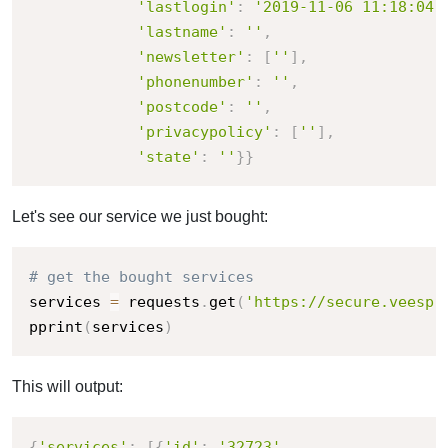
'lastlogin'
:
'2019-11-06 11:18:04'
'lastname'
:
''
,
'newsletter'
:
[
''
]
,
'phonenumber'
:
''
,
'postcode'
:
''
,
'privacypolicy'
:
[
''
]
,
'state'
:
''
}
}
Let's see our service we just bought:
# get the bought services
services 
=
 requests
.
get
(
'https://secure.veesp.
pprint
(
services
)
This will output:
{
'services'
:
[
{
'id'
:
'32723'
,