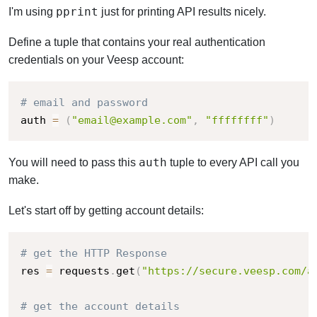
pprint
I'm using
just for printing API results nicely.
Define a tuple that contains your real authentication
credentials on your Veesp account:
# email and password
auth 
=
(
"email@example.com"
,
"ffffffff"
)
auth
You will need to pass this
tuple to every API call you
make.
Let's start off by getting account details:
# get the HTTP Response
res 
=
 requests
.
get
(
"https://secure.veesp.com/a
# get the account details