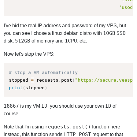
'used'
I've hid the real IP address and password of my VPS, but
10GB
SSD
you can see I chose a linux debian distro with
512GB
1
CPU
disk,
of memory and
, etc.
Now let's stop the VPS:
# stop a VM automatically
stopped 
=
 requests
.
post
(
"https://secure.veesp.
print
(
stopped
)
18867
ID
ID
is my VM
, you should use your own
of
course.
requests.post()
Note that I'm using
function here
HTTP POST
instead, this function sends
request to that