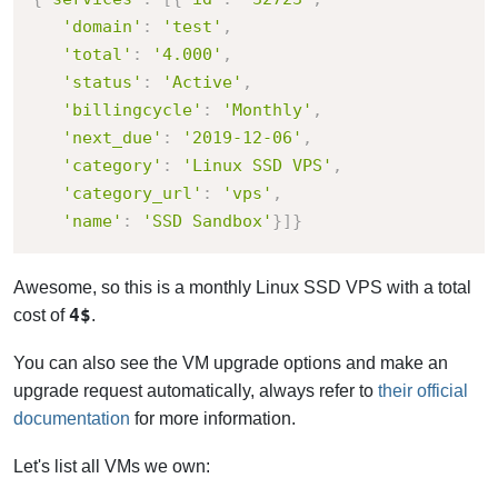
'domain'
:
'test'
,
'total'
:
'4.000'
,
'status'
:
'Active'
,
'billingcycle'
:
'Monthly'
,
'next_due'
:
'2019-12-06'
,
'category'
:
'Linux SSD VPS'
,
'category_url'
:
'vps'
,
'name'
:
'SSD Sandbox'
}
]
}
Awesome, so this is a monthly Linux SSD VPS with a total
4$
cost of
.
You can also see the VM upgrade options and make an
upgrade request automatically, always refer to
their official
documentation
for more information.
Let's list all VMs we own: