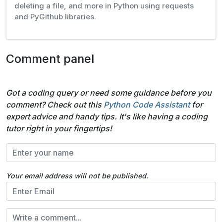
deleting a file, and more in Python using requests
and PyGithub libraries.
Comment panel
Got a coding query or need some guidance before you
comment? Check out this
Python Code Assistant
for
expert advice and handy tips. It's like having a coding
tutor right in your fingertips!
Your email address will not be published.