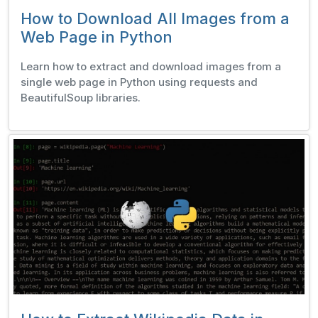
How to Download All Images from a
Web Page in Python
Learn how to extract and download images from a
single web page in Python using requests and
BeautifulSoup libraries.