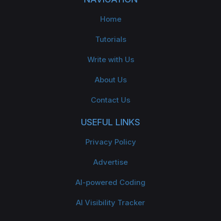
Home
Tutorials
Write with Us
About Us
Contact Us
USEFUL LINKS
Privacy Policy
Advertise
AI-powered Coding
AI Visibility Tracker