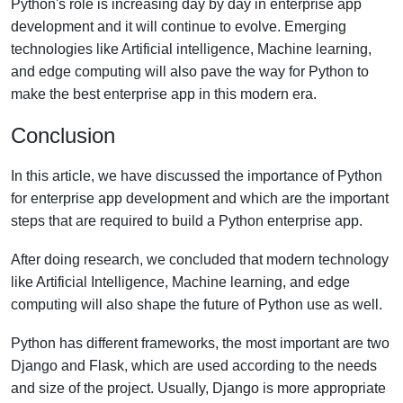
Python's role is increasing day by day in enterprise app
development and it will continue to evolve. Emerging
technologies like Artificial intelligence, Machine learning,
and edge computing will also pave the way for Python to
make the best enterprise app in this modern era.
Conclusion
In this article, we have discussed the importance of Python
for enterprise app development and which are the important
steps that are required to build a Python enterprise app.
After doing research, we concluded that modern technology
like Artificial Intelligence, Machine learning, and edge
computing will also shape the future of Python use as well.
Python has different frameworks, the most important are two
Django and Flask, which are used according to the needs
and size of the project. Usually, Django is more appropriate