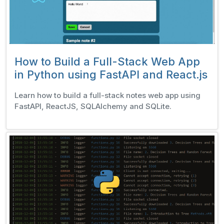
How to Build a Full-Stack Web App
in Python using FastAPI and React.js
Learn how to build a full-stack notes web app using
FastAPI, ReactJS, SQLAlchemy and SQLite.