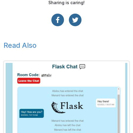
Sharing is caring!
Read Also