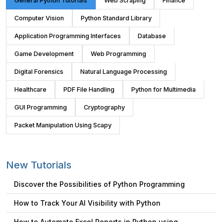
General Python Tutorials
Web Scraping
Finance
Computer Vision
Python Standard Library
Application Programming Interfaces
Database
Game Development
Web Programming
Digital Forensics
Natural Language Processing
Healthcare
PDF File Handling
Python for Multimedia
GUI Programming
Cryptography
Packet Manipulation Using Scapy
New Tutorials
Discover the Possibilities of Python Programming
How to Track Your AI Visibility with Python
How to Automate Excel Reports in Python using