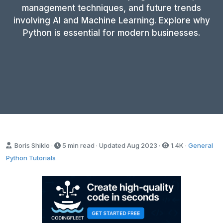
management techniques, and future trends
involving AI and Machine Learning. Explore why
Python is essential for modern businesses.
Boris Shiklo ·
5 min read · Updated
Aug 2023
·
1.4K
·
General
Python Tutorials