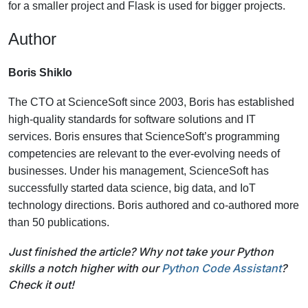
for a smaller project and Flask is used for bigger projects.
Author
Boris Shiklo
The CTO at ScienceSoft since 2003, Boris has established
high-quality standards for software solutions and IT
services. Boris ensures that ScienceSoft’s programming
competencies are relevant to the ever-evolving needs of
businesses. Under his management, ScienceSoft has
successfully started data science, big data, and IoT
technology directions. Boris authored and co-authored more
than 50 publications.
Just finished the article? Why not take your Python
skills a notch higher with our
Python Code Assistant
?
Check it out!