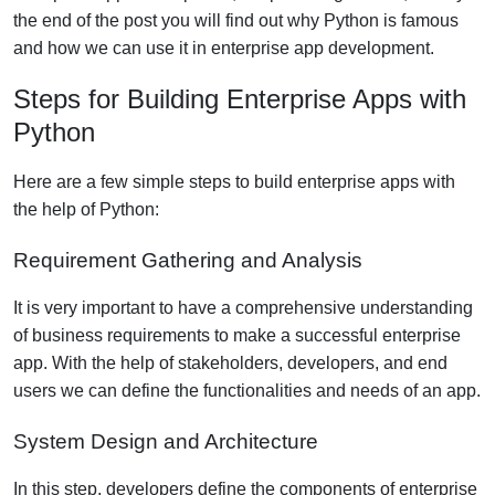
the end of the post you will find out why Python is famous
and how we can use it in enterprise app development.
Steps for Building Enterprise Apps with
Python
Here are a few simple steps to build enterprise apps with
the help of Python:
Requirement Gathering and Analysis
It is very important to have a comprehensive understanding
of business requirements to make a successful enterprise
app. With the help of stakeholders, developers, and end
users we can define the functionalities and needs of an app.
System Design and Architecture
In this step, developers define the components of enterprise