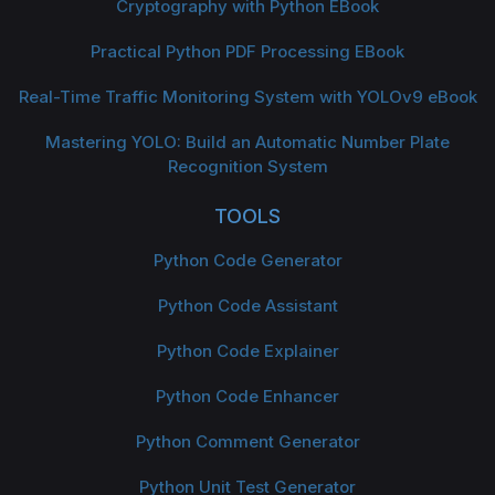
Cryptography with Python EBook
Practical Python PDF Processing EBook
Real-Time Traffic Monitoring System with YOLOv9 eBook
Mastering YOLO: Build an Automatic Number Plate
Recognition System
TOOLS
Python Code Generator
Python Code Assistant
Python Code Explainer
Python Code Enhancer
Python Comment Generator
Python Unit Test Generator