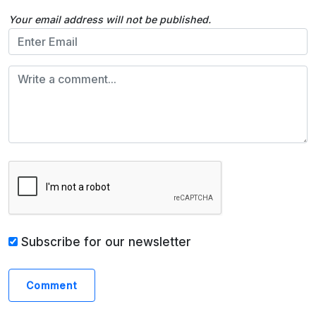
Your email address will not be published.
Subscribe for our newsletter