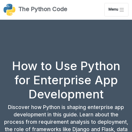
The Python Code
Menu
How to Use Python
for Enterprise App
Development
Discover how Python is shaping enterprise app
development in this guide. Learn about the
process from requirement analysis to deployment,
the role of frameworks like Django and Flask, data