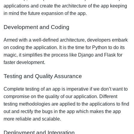
applications and create the architecture of the app keeping
in mind the future expansion of the app.
Development and Coding
Armed with a well-defined architecture, developers embark
on coding the application. It is the time for Python to do its
magic, it simplifies the process like Django and Flask for
faster development.
Testing and Quality Assurance
Complete testing of an app is imperative if we don’t want to
compromise on the quality of our application. Different
testing methodologies are applied to the applications to find
out and rectify the bugs in the app which makes the app
more reliable and scalable.
Deployment and Integration