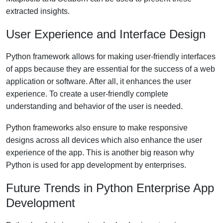
extracted insights.
User Experience and Interface Design
Python framework allows for making user-friendly interfaces
of apps because they are essential for the success of a web
application or software. After all, it enhances the user
experience. To create a user-friendly complete
understanding and behavior of the user is needed.
Python frameworks also ensure to make responsive
designs across all devices which also enhance the user
experience of the app. This is another big reason why
Python is used for app development by enterprises.
Future Trends in Python Enterprise App
Development