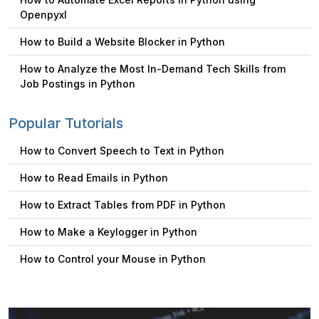
Openpyxl
How to Build a Website Blocker in Python
How to Analyze the Most In-Demand Tech Skills from
Job Postings in Python
Popular Tutorials
How to Convert Speech to Text in Python
How to Read Emails in Python
How to Extract Tables from PDF in Python
How to Make a Keylogger in Python
How to Control your Mouse in Python