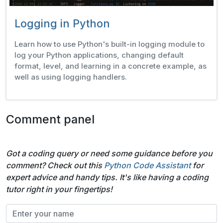
Logging in Python
Learn how to use Python's built-in logging module to
log your Python applications, changing default
format, level, and learning in a concrete example, as
well as using logging handlers.
Comment panel
Got a coding query or need some guidance before you
comment? Check out this
Python Code Assistant
for
expert advice and handy tips. It's like having a coding
tutor right in your fingertips!