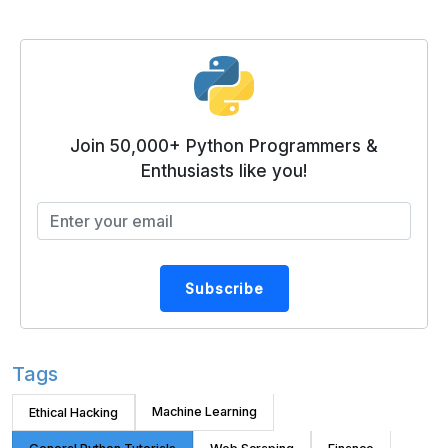
Join 50,000+ Python Programmers &
Enthusiasts like you!
Subscribe
Tags
Machine Learning
Ethical Hacking