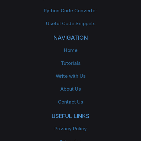
Python Code Converter
Useful Code Snippets
NAVIGATION
Home
Tutorials
Write with Us
About Us
Contact Us
USEFUL LINKS
Privacy Policy