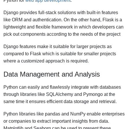
Python for
web app development
.
Django provides full-stack solutions with built-in features
like ORM and authentication. On the other hand, Flask is a
lightweight and flexible framework in which developers can
pick out components according to the needs of the project
Django features make it suitable for larger projects as
compared to Flask which is suitable for smaller projects
where a customized approach is required.
Data Management and Analysis
Python can easily and flawlessly integrate with databases
through libraries like SQLAlchemy and Pymongo at the
same time it ensures efficient data storage and retrieval.
Python libraries like pandas and NumPy enable enterprises
or companies to extract important insights from data.
Matplotlib and Seaborn can be used to present these