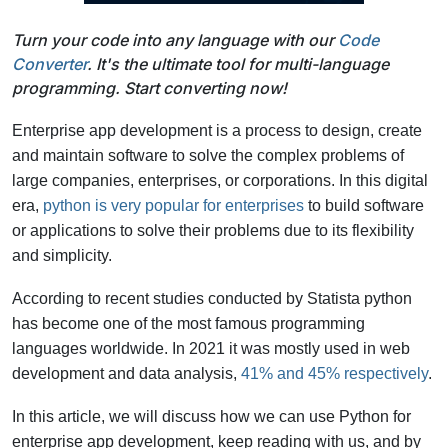
Turn your code into any language with our
Code
Converter
. It's the ultimate tool for multi-language
programming. Start converting now!
Enterprise app development is a process to design, create
and maintain software to solve the complex problems of
large companies, enterprises, or corporations. In this digital
era,
python is very popular for enterprises
to build software
or applications to solve their problems due to its flexibility
and simplicity.
According to recent studies conducted by Statista python
has become one of the most famous programming
languages worldwide. In 2021 it was mostly used in web
development and data analysis,
41% and 45% respectively
.
In this article, we will discuss how we can use Python for
enterprise app development, keep reading with us, and by