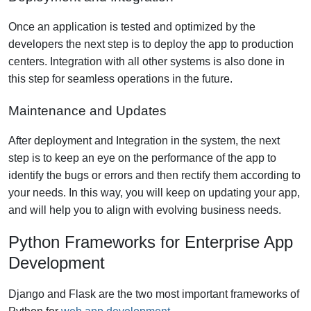
Once an application is tested and optimized by the
developers the next step is to deploy the app to production
centers. Integration with all other systems is also done in
this step for seamless operations in the future.
Maintenance and Updates
After deployment and Integration in the system, the next
step is to keep an eye on the performance of the app to
identify the bugs or errors and then rectify them according to
your needs. In this way, you will keep on updating your app,
and will help you to align with evolving business needs.
Python Frameworks for Enterprise App
Development
Django and Flask are the two most important frameworks of