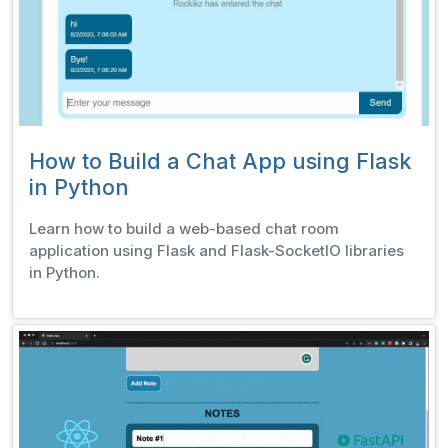
How to Build a Chat App using Flask
in Python
Learn how to build a web-based chat room
application using Flask and Flask-SocketIO libraries
in Python.