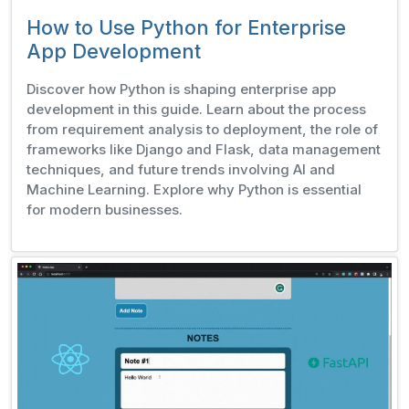
How to Use Python for Enterprise
App Development
Discover how Python is shaping enterprise app
development in this guide. Learn about the process
from requirement analysis to deployment, the role of
frameworks like Django and Flask, data management
techniques, and future trends involving AI and
Machine Learning. Explore why Python is essential
for modern businesses.