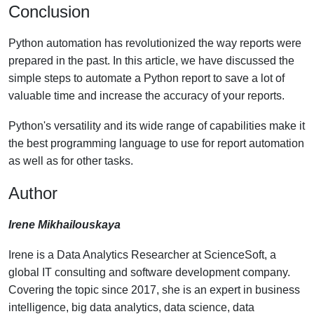
Conclusion
Python automation has revolutionized the way reports were
prepared in the past. In this article, we have discussed the
simple steps to automate a Python report to save a lot of
valuable time and increase the accuracy of your reports.
Python's versatility and its wide range of capabilities make it
the best programming language to use for report automation
as well as for other tasks.
Author
Irene Mikhailouskaya
Irene is a Data Analytics Researcher at ScienceSoft, a
global IT consulting and software development company.
Covering the topic since 2017, she is an expert in business
intelligence, big data analytics, data science, data