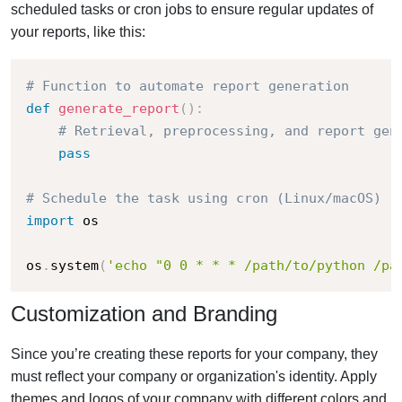
scheduled tasks or cron jobs to ensure regular updates of
your reports, like this:
# Function to automate report generation
def
generate_report
(
)
:
# Retrieval, preprocessing, and report gen
pass
# Schedule the task using cron (Linux/macOS)
import
 os

os
.
system
(
'echo "0 0 * * * /path/to/python /pa
Customization and Branding
Since you’re creating these reports for your company, they
must reflect your company or organization's identity. Apply
themes and logos of your company with different colors and