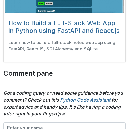
How to Build a Full-Stack Web App
in Python using FastAPI and React.js
Learn how to build a full-stack notes web app using
FastAPI, ReactJS, SQLAlchemy and SQLite.
Comment panel
Got a coding query or need some guidance before you
comment? Check out this
Python Code Assistant
for
expert advice and handy tips. It's like having a coding
tutor right in your fingertips!