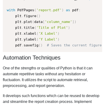
with
 PdfPages
(
'report.pdf'
)
as
 pdf
:
    plt
.
figure
(
)
    plt
.
plot
(
data
[
'column_name'
]
)
    plt
.
title
(
'Title of Plot'
)
    plt
.
xlabel
(
'X Label'
)
    plt
.
ylabel
(
'Y Label'
)
    pdf
.
savefig
(
)
# Saves the current figure 
Automation Techniques
One of the strengths or qualities of Python is that it can
automate repetitive tasks without any hesitation or
fluctuation. It utilizes the script to automate retrieval,
preprocessing, and report generation.
It develops such functions which can be reused to develop
and streamline the report creation process. Implement