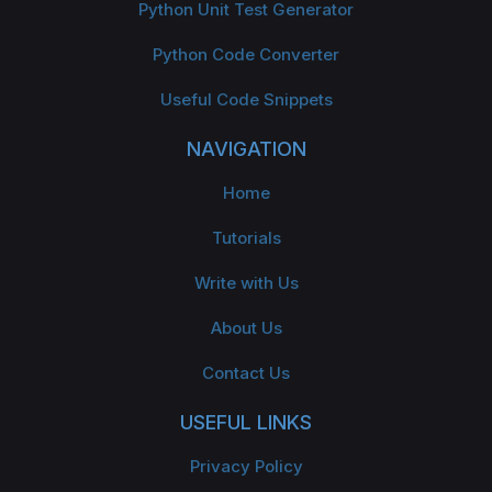
Python Unit Test Generator
Python Code Converter
Useful Code Snippets
NAVIGATION
Home
Tutorials
Write with Us
About Us
Contact Us
USEFUL LINKS
Privacy Policy