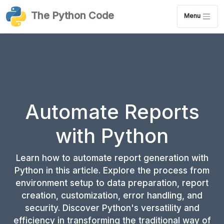
The Python Code
Menu
Automate Reports
with Python
Learn how to automate report generation with
Python in this article. Explore the process from
environment setup to data preparation, report
creation, customization, error handling, and
security. Discover Python's versatility and
efficiency in transforming the traditional way of