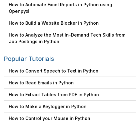
How to Automate Excel Reports in Python using
Openpyxl
How to Build a Website Blocker in Python
How to Analyze the Most In-Demand Tech Skills from
Job Postings in Python
Popular Tutorials
How to Convert Speech to Text in Python
How to Read Emails in Python
How to Extract Tables from PDF in Python
How to Make a Keylogger in Python
How to Control your Mouse in Python