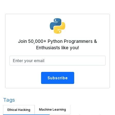
Join 50,000+ Python Programmers &
Enthusiasts like you!
Subscribe
Tags
Machine Learning
Ethical Hacking