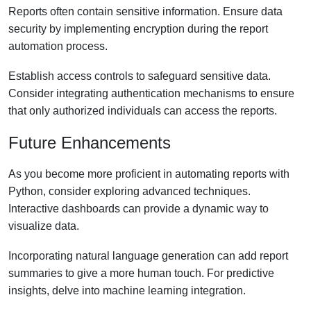
Reports often contain sensitive information. Ensure data
security by implementing encryption during the report
automation process.
Establish access controls to safeguard sensitive data.
Consider integrating authentication mechanisms to ensure
that only authorized individuals can access the reports.
Future Enhancements
As you become more proficient in automating reports with
Python, consider exploring advanced techniques.
Interactive dashboards can provide a dynamic way to
visualize data.
Incorporating natural language generation can add report
summaries to give a more human touch. For predictive
insights, delve into machine learning integration.