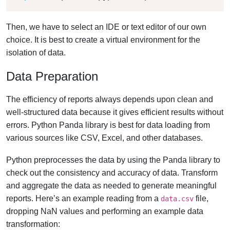
Then, we have to select an IDE or text editor of our own
choice. It is best to create a virtual environment for the
isolation of data.
Data Preparation
The efficiency of reports always depends upon clean and
well-structured data because it gives efficient results without
errors. Python Panda library is best for data loading from
various sources like CSV, Excel, and other databases.
Python preprocesses the data by using the Panda library to
check out the consistency and accuracy of data. Transform
and aggregate the data as needed to generate meaningful
reports. Here’s an example reading from a
file,
data.csv
dropping NaN values and performing an example data
transformation: