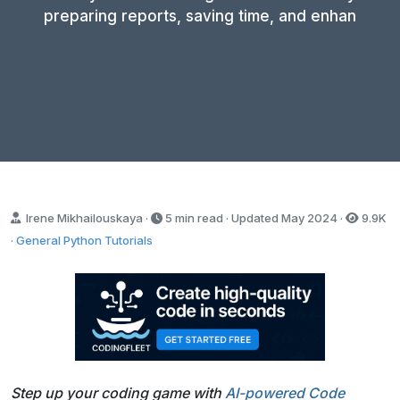
preparing reports, saving time, and enhan
Irene Mikhailouskaya ·
5 min read · Updated
May 2024
·
9.9K
·
General Python Tutorials
Step up your coding game with
AI-powered Code