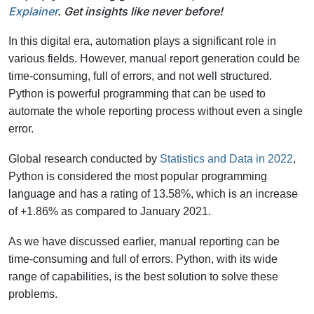
Explainer
. Get insights like never before!
In this digital era, automation plays a significant role in
various fields. However, manual report generation could be
time-consuming, full of errors, and not well structured.
Python is powerful programming that can be used to
automate the whole reporting process without even a single
error.
Global research conducted by
Statistics and Data in 2022
,
Python is considered the most popular programming
language and has a rating of 13.58%, which is an increase
of +1.86% as compared to January 2021.
As we have discussed earlier, manual reporting can be
time-consuming and full of errors. Python, with its wide
range of capabilities, is the best solution to solve these
problems.