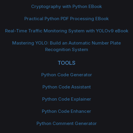
Cryptography with Python EBook
Practical Python PDF Processing EBook
Real-Time Traffic Monitoring System with YOLOv9 eBook
Mastering YOLO: Build an Automatic Number Plate
Recognition System
TOOLS
Python Code Generator
Python Code Assistant
Python Code Explainer
Python Code Enhancer
Python Comment Generator