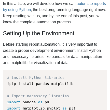
In this article, we will develop how we can
automate reports
by using Python
, the best programming language right now.
Keep reading with us, and by the end of this post, you will
know the complete automation process.
Setting Up the Environment
Before starting report automation, it is very important to
create a proper development environment. Install Python
and necessary libraries like pandas for data manipulation
and matplotlib for visualization of data.
# Install Python libraries
!pip install pandas matplotlib

# Import necessary libraries
import
 pandas 
as
import
 matplotlib
.
pyplot 
as
 plt