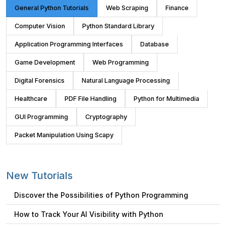
General Python Tutorials
Web Scraping
Finance
Computer Vision
Python Standard Library
Application Programming Interfaces
Database
Game Development
Web Programming
Digital Forensics
Natural Language Processing
Healthcare
PDF File Handling
Python for Multimedia
GUI Programming
Cryptography
Packet Manipulation Using Scapy
New Tutorials
Discover the Possibilities of Python Programming
How to Track Your AI Visibility with Python