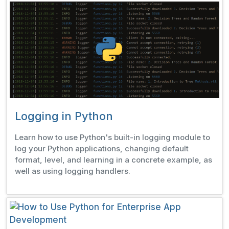
Logging in Python
Learn how to use Python's built-in logging module to
log your Python applications, changing default
format, level, and learning in a concrete example, as
well as using logging handlers.