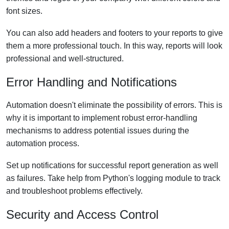
font sizes.
You can also add headers and footers to your reports to give
them a more professional touch. In this way, reports will look
professional and well-structured.
Error Handling and Notifications
Automation doesn't eliminate the possibility of errors. This is
why it is important to implement robust error-handling
mechanisms to address potential issues during the
automation process.
Set up notifications for successful report generation as well
as failures. Take help from Python's logging module to track
and troubleshoot problems effectively.
Security and Access Control