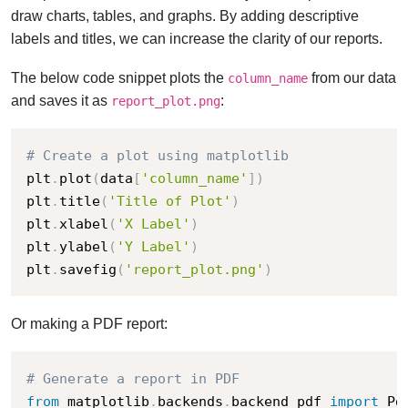
draw charts, tables, and graphs. By adding descriptive
labels and titles, we can increase the clarity of our reports.
The below code snippet plots the
from our data
column_name
and saves it as
:
report_plot.png
# Create a plot using matplotlib
plt
.
plot
(
data
[
'column_name'
]
)
plt
.
title
(
'Title of Plot'
)
plt
.
xlabel
(
'X Label'
)
plt
.
ylabel
(
'Y Label'
)
plt
.
savefig
(
'report_plot.png'
)
Or making a PDF report:
# Generate a report in PDF
from
 matplotlib
.
backends
.
backend_pdf 
import
 Pd