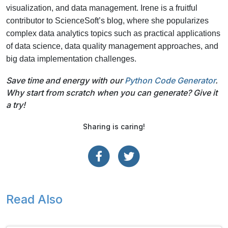
visualization, and data management. Irene is a fruitful
contributor to ScienceSoft’s blog, where she popularizes
complex data analytics topics such as practical applications
of data science, data quality management approaches, and
big data implementation challenges.
Save time and energy with our
Python Code Generator
.
Why start from scratch when you can generate? Give it
a try!
Sharing is caring!
Read Also