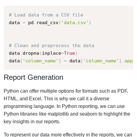
# Load data from a CSV file
data 
=
 pd
.
read_csv
(
'data.csv'
)
# Clean and preprocess the data
data
.
dropna
(
inplace
=
True
)
data
[
'column_name'
]
=
 data
[
'column_name'
]
.
appl
Report Generation
Python can offer multiple options for formats such as PDF,
HTML, and Excel. This is why we call it a diverse
programming language. In Python reporting, we can use
Python libraries like matplotlib and seaborn to highlight the
key insights in our reports.
To represent our data more effectively in the reports, we can