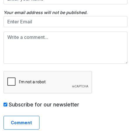
Your email address will not be published.
Subscribe for our newsletter