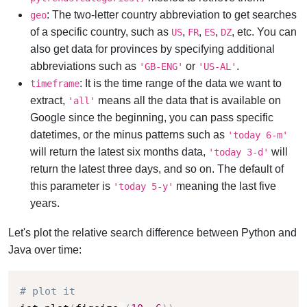
: The two-letter country abbreviation to get searches
geo
of a specific country, such as
,
,
,
, etc. You can
US
FR
ES
DZ
also get data for provinces by specifying additional
abbreviations such as
or
.
'GB-ENG'
'US-AL'
: It is the time range of the data we want to
timeframe
extract,
means all the data that is available on
'all'
Google since the beginning, you can pass specific
datetimes, or the minus patterns such as
'today 6-m'
will return the latest six months data,
will
'today 3-d'
return the latest three days, and so on. The default of
this parameter is
meaning the last five
'today 5-y'
years.
Let's plot the relative search difference between Python and
Java over time:
# plot it