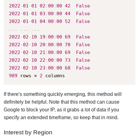
2022
-
01
-
01
02
:
00
:
00
42
False
2022
-
01
-
01
03
:
00
:
00
44
False
2022
-
01
-
01
04
:
00
:
00
52
False
.
.
.
.
.
.
.
.
.
2022
-
02
-
10
19
:
00
:
00
69
False
2022
-
02
-
10
20
:
00
:
00
70
False
2022
-
02
-
10
21
:
00
:
00
69
False
2022
-
02
-
10
22
:
00
:
00
73
False
2022
-
02
-
10
23
:
00
:
00
68
False
989
 rows × 
2
 columns
If there's something quickly emerging, this method will
definitely be helpful.
Note that this method can cause
Google to block your IP, as it grabs a lot of data if you
specify an extended timeframe, so keep that in mind.
Interest by Region