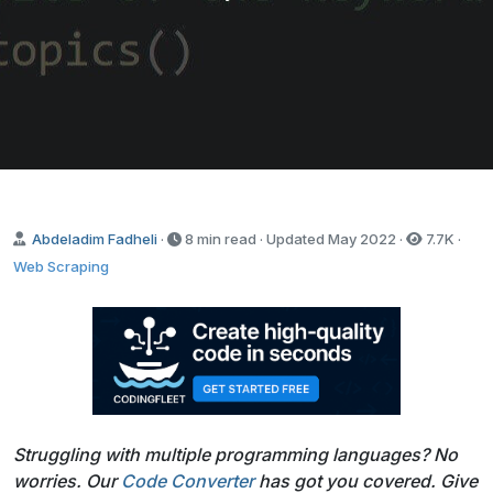
Abdeladim Fadheli
·
8 min read · Updated
May 2022
·
7.7K
·
Web Scraping
Struggling with multiple programming languages? No
worries. Our
Code Converter
has got you covered. Give