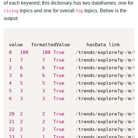
of each keyword; this dictionary has two dataframes, one for
topics and one for overall
topics. Below is the
rising
top
output:
0
100
100
True
/
trends
/
explore?q
=
/
m
/
0
1
7
7
True
/
trends
/
explore?q
=
/
m
/
0
2
6
6
True
/
trends
/
explore?q
=
/
m
/
0
3
6
6
True
/
trends
/
explore?q
=
/
m
/
0
4
5
5
True
/
trends
/
explore?q
=
/
m
/
0
5
3
3
True
/
trends
/
explore?q
=
/
m
/
0
6
3
3
True
/
trends
/
explore?q
=
/
m
/
0
.
.
.
20
2
2
True
/
trends
/
explore?q
=
/
m
/
0
21
2
2
True
/
trends
/
explore?q
=
/
m
/
0
22
2
2
True
/
trends
/
explore?q
=
/
m
/
0
23
1
1
True
/
trends
/
explore?q
=
/
m
/
0