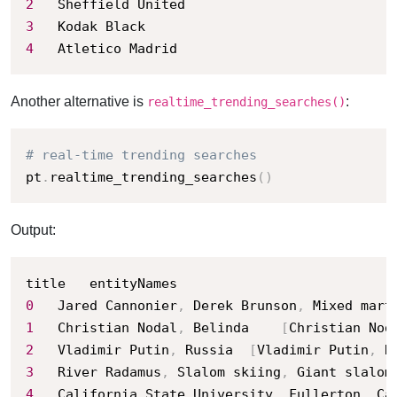
2
3
4
	Atletico Madrid
Another alternative is
:
realtime_trending_searches()
# real-time trending searches
pt
.
realtime_trending_searches
(
)
Output:
0
	Jared Cannonier
,
 Derek Brunson
,
 Mixed mart
1
	Christian Nodal
,
 Belinda	
[
Christian Nod
2
	Vladimir Putin
,
 Russia	
[
Vladimir Putin
,
 R
3
	River Radamus
,
 Slalom skiing
,
 Giant slalom
4
	California State University
,
 Fullerton
,
 Ca