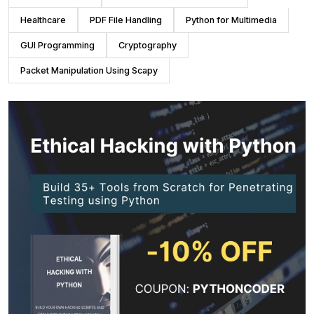
Healthcare
PDF File Handling
Python for Multimedia
GUI Programming
Cryptography
Packet Manipulation Using Scapy