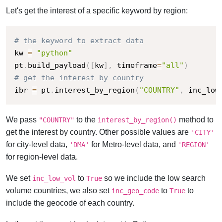
Let's get the interest of a specific keyword by region:
# the keyword to extract data
kw 
=
"python"
pt
.
build_payload
(
[
kw
]
,
 timeframe
=
"all"
)
# get the interest by country
ibr 
=
 pt
.
interest_by_region
(
"COUNTRY"
,
 inc_low
We pass
to the
method to
"COUNTRY"
interest_by_region()
get the interest by country. Other possible values are
'CITY'
for city-level data,
for Metro-level data, and
'DMA'
'REGION'
for region-level data.
We set
to
so we include the low search
inc_low_vol
True
volume countries, we also set
to
to
inc_geo_code
True
include the geocode of each country.