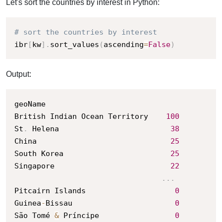
Let's sort the countries by interest in Python:
# sort the countries by interest
ibr
[
kw
]
.
sort_values
(
ascending
=
False
)
Output:
geoName

British Indian Ocean Territory    
100
St
.
 Helena                         
38
China                              
25
South Korea                        
25
Singapore                          
22
.
.
.
Pitcairn Islands                    
0
Guinea
-
Bissau                       
0
São Tomé 
&
 Príncipe                 
0