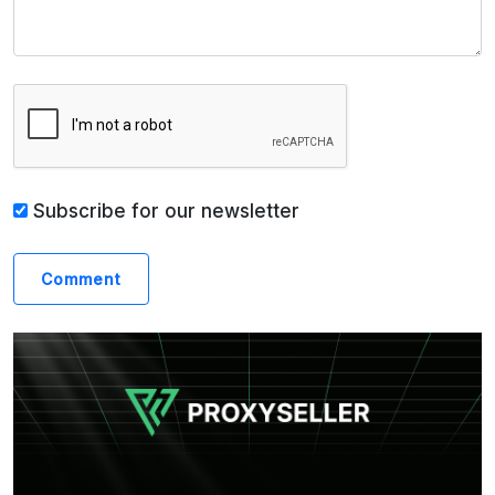
Subscribe for our newsletter