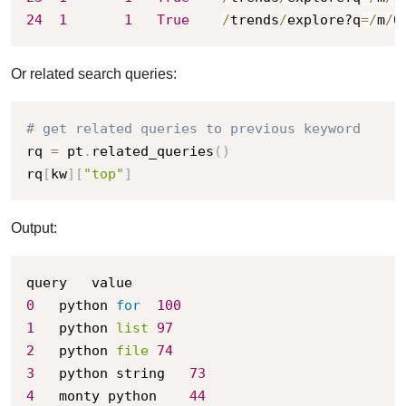
24
1
1
True
/
trends
/
explore?q
=
/
m
/
0
Or related search queries:
# get related queries to previous keyword
rq 
=
 pt
.
related_queries
(
)
rq
[
kw
]
[
"top"
]
Output:
0
	python 
for
100
1
	python 
list
97
2
	python 
file
74
3
	python string	
73
4
	monty python	
44