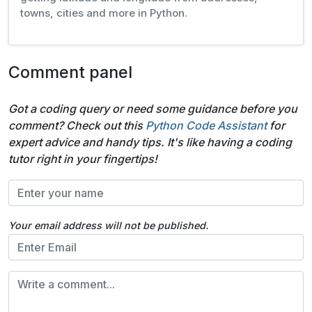
towns, cities and more in Python.
Comment panel
Got a coding query or need some guidance before you
comment? Check out this
Python Code Assistant
for
expert advice and handy tips. It's like having a coding
tutor right in your fingertips!
Your email address will not be published.