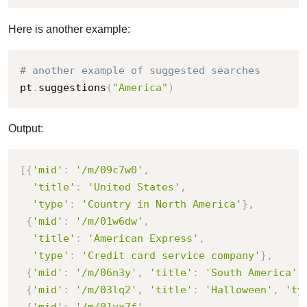
Here is another example:
# another example of suggested searches
pt
.
suggestions
(
"America"
)
Output:
[
{
'mid'
:
'/m/09c7w0'
,
'title'
:
'United States'
,
'type'
:
'Country in North America'
}
,
{
'mid'
:
'/m/01w6dw'
,
'title'
:
'American Express'
,
'type'
:
'Credit card service company'
}
,
{
'mid'
:
'/m/06n3y'
,
'title'
:
'South America'
,
{
'mid'
:
'/m/03lq2'
,
'title'
:
'Halloween'
,
'ty
{
'mid'
:
'/m/01yx7f'
,