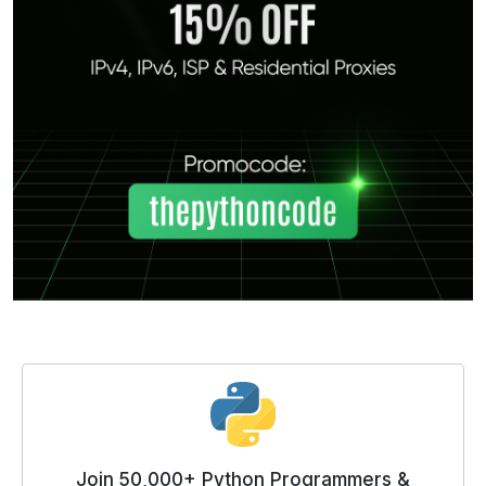
Join 50,000+ Python Programmers &