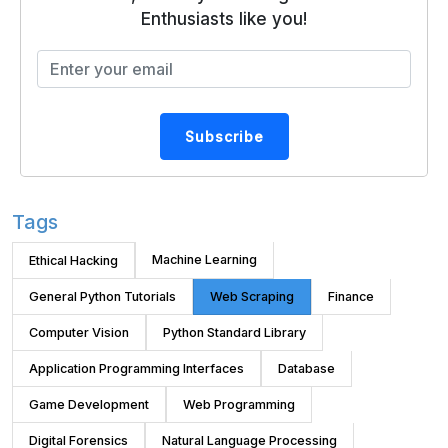
Enthusiasts like you!
Subscribe
Tags
Machine Learning
Ethical Hacking
General Python Tutorials
Web Scraping
Finance
Computer Vision
Python Standard Library
Application Programming Interfaces
Database
Game Development
Web Programming
Digital Forensics
Natural Language Processing