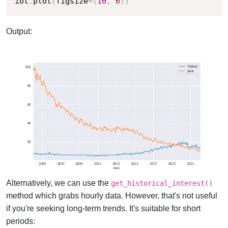
iot
.
plot
(
figsize
=
(
10
,
6
)
)
Output:
Alternatively, we can use the
get_historical_interest()
method which grabs hourly data. However, that's not useful
if you're seeking long-term trends. It's suitable for short
periods: