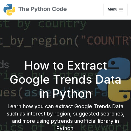
The Python Code
Menu
How to Extract
Google Trends Data
in Python
Learn how you can extract Google Trends Data
such as interest by region, suggested searches,
and more using pytrends unofficial library in
Python.