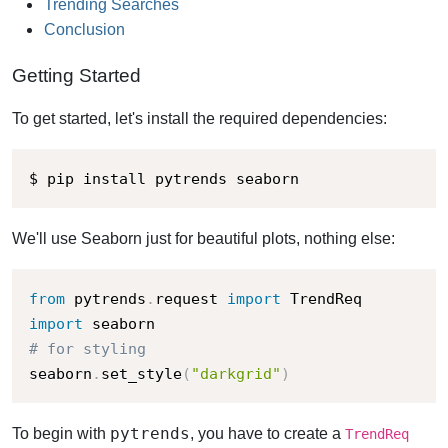
Trending Searches
Conclusion
Getting Started
To get started, let's install the required dependencies:
$ pip install pytrends seaborn
We'll use Seaborn just for beautiful plots, nothing else:
from
 pytrends
.
request 
import
import
# for styling
seaborn
.
set_style
(
"darkgrid"
)
pytrends
To begin with
, you have to create a
TrendReq