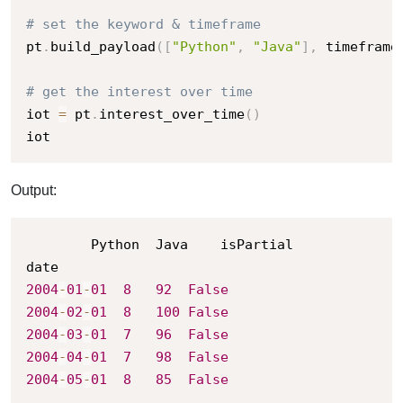
# set the keyword & timeframe
pt
.
build_payload
(
[
"Python"
,
"Java"
]
,
 timeframe
# get the interest over time
iot 
=
 pt
.
interest_over_time
(
)
iot
Output:
		Python	Java	isPartial

2004
-
01
-
01
8
92
False
2004
-
02
-
01
8
100
False
2004
-
03
-
01
7
96
False
2004
-
04
-
01
7
98
False
2004
-
05
-
01
8
85
False
.
.
.
.
.
.
.
.
.
.
.
.