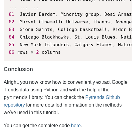
.
.
.
.
.
.
.
.
.
81
	Javier Bardem
,
 Minority group
,
 Desi Arnaz
,
82
	Marvel Cinematic Universe
,
 Thanos
,
 Avenger
83
	Siena Saints
,
 College basketball
,
 Rider Br
84
	Chicago Blackhawks
,
 St
.
 Louis Blues
,
 Natio
85
	New York Islanders
,
 Calgary Flames
,
 Nation
86
 rows × 
2
 columns
Conclusion
Alright, you now know how to conveniently extract Google
Trends data using Python and with the help of the
pytrends
library. You can check the
Pytrends Github
repository
for more detailed information on the methods
we've used in this tutorial.
You can get the complete code
here
.