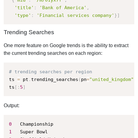
'title'
:
'Bank of America'
,
'type'
:
'Financial services company'
}
]
Trending Searches
One more feature on Google trends is the ability to extract
the current trending searches on each region:
# trending searches per region
ts 
=
 pt
.
trending_searches
(
pn
=
"united_kingdom"
)
ts
[
:
5
]
Output:
0
1