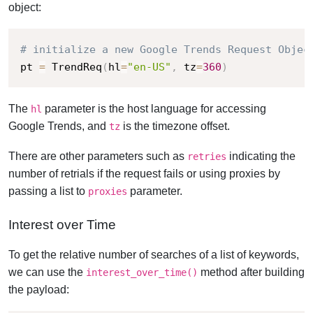
object:
# initialize a new Google Trends Request Objec
pt 
=
 TrendReq
(
hl
=
"en-US"
,
 tz
=
360
)
The
parameter is the host language for accessing
hl
Google Trends, and
is the timezone offset.
tz
There are other parameters such as
indicating the
retries
number of retrials if the request fails or using proxies by
passing a list to
parameter.
proxies
Interest over Time
To get the relative number of searches of a list of keywords,
we can use the
method after building
interest_over_time()
the payload: