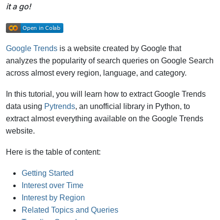
it a go!
Google Trends
is a website created by Google that
analyzes the popularity of search queries on Google Search
across almost every region, language, and category.
In this tutorial, you will learn how to extract Google Trends
data using
Pytrends
, an unofficial library in Python, to
extract almost everything available on the Google Trends
website.
Here is the table of content:
Getting Started
Interest over Time
Interest by Region
Related Topics and Queries