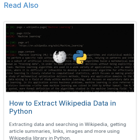
Read Also
How to Extract Wikipedia Data in
Python
Extracting data and searching in Wikipedia, getting
article summaries, links, images and more using
Wikipedia library in Python.