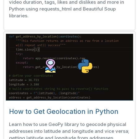
video duration, tags, likes and dislikes and more in
Python using requests_html and Beautiful Soup
libraries.
How to Get Geolocation in Python
Learn how to use GeoPy library to geocode physical
addresses into latitude and longitude and vice versa;
getting latitude and longitude from addresses,