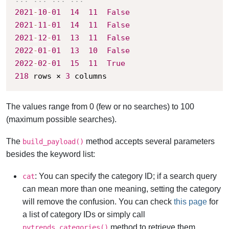
2021
-
10
-
01
14
11
False
2021
-
11
-
01
14
11
False
2021
-
12
-
01
13
11
False
2022
-
01
-
01
13
10
False
2022
-
02
-
01
15
11
True
218
 rows × 
3
 columns
The values range from 0 (few or no searches) to 100
(maximum possible searches).
The
method accepts several parameters
build_payload()
besides the keyword list:
: You can specify the category ID; if a search query
cat
can mean more than one meaning, setting the category
will remove the confusion. You can check
this page
for
a list of category IDs or simply call
method to retrieve them.
pytrends.categories()