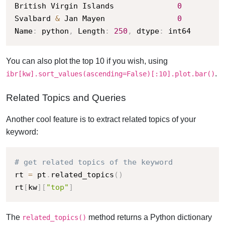
British Virgin Islands              
0
Svalbard 
&
 Jan Mayen                
0
Name
:
 python
,
 Length
:
250
,
 dtype
:
 int64
You can also plot the top 10 if you wish, using
.
ibr[kw].sort_values(ascending=False)[:10].plot.bar()
Related Topics and Queries
Another cool feature is to extract related topics of your
keyword:
# get related topics of the keyword
rt 
=
 pt
.
related_topics
(
)
rt
[
kw
]
[
"top"
]
The
method returns a Python dictionary
related_topics()