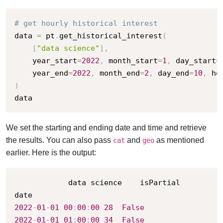
# get hourly historical interest
data 
=
 pt
.
get_historical_interest
(
[
"data science"
]
,
    year_start
=
2022
,
 month_start
=
1
,
 day_start
=
    year_end
=
2022
,
 month_end
=
2
,
 day_end
=
10
,
 ho
)
data
We set the starting and ending date and time and retrieve
the results. You can also pass
and
as mentioned
cat
geo
earlier. Here is the output:
			data science	isPartial

2022
-
01
-
01
00
:
00
:
00
28
False
2022
-
01
-
01
01
:
00
:
00
34
False