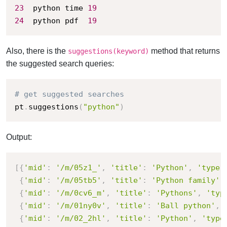
23
	python time	
19
24
	python pdf	
19
Also, there is the
method that returns
suggestions(keyword)
the suggested search queries:
# get suggested searches
pt
.
suggestions
(
"python"
)
Output:
[
{
'mid'
:
'/m/05z1_'
,
'title'
:
'Python'
,
'type'
{
'mid'
:
'/m/05tb5'
,
'title'
:
'Python family'
,
{
'mid'
:
'/m/0cv6_m'
,
'title'
:
'Pythons'
,
'typ
{
'mid'
:
'/m/01ny0v'
,
'title'
:
'Ball python'
,
{
'mid'
:
'/m/02_2hl'
,
'title'
:
'Python'
,
'type