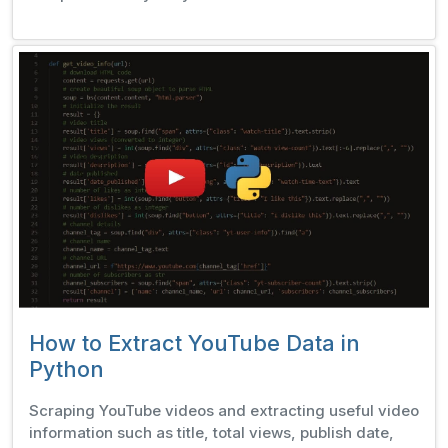
How to Extract YouTube Data in
Python
Scraping YouTube videos and extracting useful video
information such as title, total views, publish date,