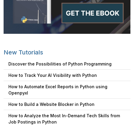
New Tutorials
Discover the Possibilities of Python Programming
How to Track Your AI Visibility with Python
How to Automate Excel Reports in Python using
Openpyxl
How to Build a Website Blocker in Python
How to Analyze the Most In-Demand Tech Skills from
Job Postings in Python