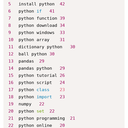
5
	install python	
42
6
	python 
if
41
7
	python function	
39
8
	python download	
34
9
	python windows	
33
10
	python array	
31
11
	dictionary python	
30
12
	ball python	
30
13
	pandas	
29
14
	pandas python	
29
15
	python tutorial	
26
16
	python script	
24
17
	python 
class
23
18
	python 
import
23
19
	numpy	
22
20
	python 
set
22
21
	python programming	
21
22
	python online	
20