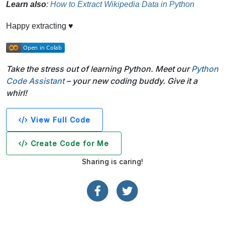
Learn also
:
How to Extract Wikipedia Data in Python
Happy extracting ♥
Take the stress out of learning Python. Meet our
Python
Code Assistant
– your new coding buddy. Give it a
whirl!
View Full Code
Create Code for Me
Sharing is caring!