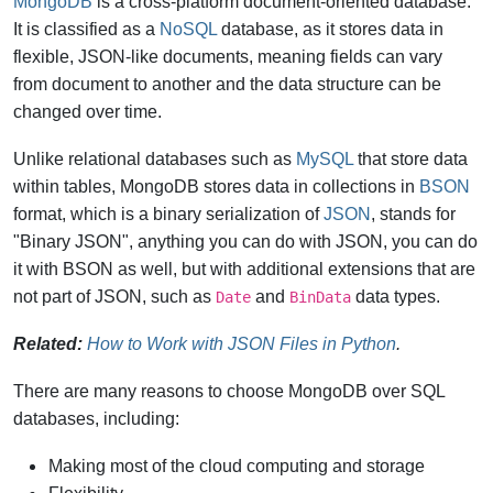
MongoDB
is a cross-platform document-oriented database.
It is classified as a
NoSQL
database, as it stores data in
flexible, JSON-like documents, meaning fields can vary
from document to another and the data structure can be
changed over time.
Unlike relational databases such as
MySQL
that store data
within tables, MongoDB stores data in collections in
BSON
format, which is a binary serialization of
JSON
, stands for
"Binary JSON", anything you can do with JSON, you can do
it with BSON as well, but with additional extensions that are
not part of JSON, such as
and
data types.
Date
BinData
Related:
How to Work with JSON Files in Python
.
There are many reasons to choose MongoDB over SQL
databases, including:
Making most of the cloud computing and storage