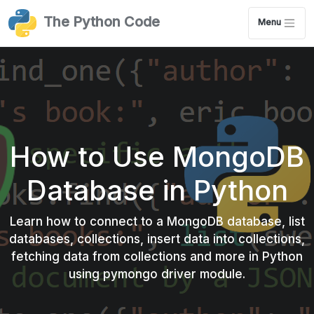
The Python Code
Menu
Claim your Free Chapter!
How to Use MongoDB
Database in Python
Download a Completely Free Ethical hacking
Learn how to connect to a MongoDB database, list
with Python from Scratch Chapter.
databases, collections, insert data into collections,
fetching data from collections and more in Python
See how the book can help you build awesome
using pymongo driver module.
hacking tools with Python!