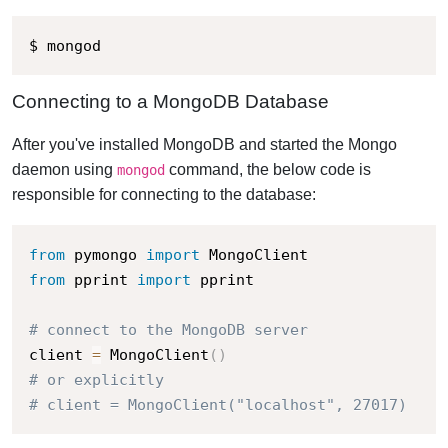
$ mongod
Connecting to a MongoDB Database
After you've installed MongoDB and started the Mongo
daemon using
command, the below code is
mongod
responsible for connecting to the database:
from
 pymongo 
import
from
 pprint 
import
 pprint

# connect to the MongoDB server
client 
=
 MongoClient
(
)
# or explicitly
# client = MongoClient("localhost", 27017)