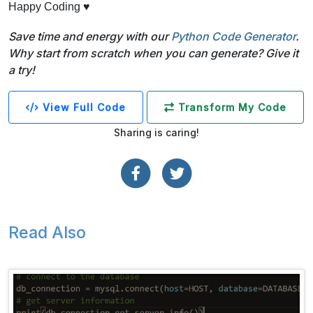
Happy Coding ♥
Save time and energy with our
Python Code Generator
.
Why start from scratch when you can generate? Give it
a try!
View Full Code
Transform My Code
Sharing is caring!
Read Also