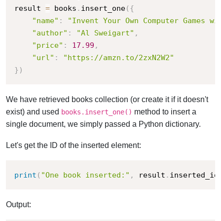
result 
=
 books
.
insert_one
(
{
"name"
:
"Invent Your Own Computer Games wi
"author"
:
"Al Sweigart"
,
"price"
:
17.99
,
"url"
:
"https://amzn.to/2zxN2W2"
}
)
We have retrieved books collection (or create it if it doesn't
exist) and used
method to insert a
books.insert_one()
single document, we simply passed a Python dictionary.
Let's get the ID of the inserted element:
print
(
"One book inserted:"
,
 result
.
inserted_id
Output: