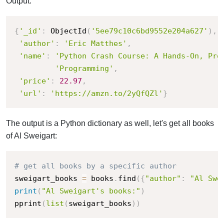
Output:
{
'_id'
:
 ObjectId
(
'5ee79c10c6bd9552e204a627'
)
,
'author'
:
'Eric Matthes'
,
'name'
:
'Python Crash Course: A Hands-On, Pro
'Programming'
,
'price'
:
22.97
,
'url'
:
'https://amzn.to/2yQfQZl'
}
The output is a Python dictionary as well, let's get all books
of Al Sweigart:
# get all books by a specific author
sweigart_books 
=
 books
.
find
(
{
"author"
:
"Al Swe
print
(
"Al Sweigart's books:"
)
pprint
(
list
(
sweigart_books
)
)