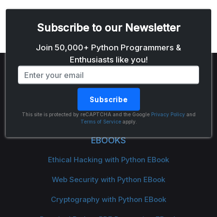
Subscribe to our Newsletter
Email address
Join 50,000+ Python Programmers &
Enthusiasts like you!
Subscribe
The Python Code
This site is protected by reCAPTCHA and the Google
Privacy Policy
and
Terms of Service
apply.
EBOOKS
Ethical Hacking with Python EBook
Web Security with Python EBook
Cryptography with Python EBook