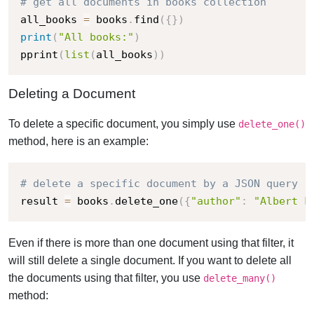
# get all documents in books collection
all_books 
=
 books
.
find
(
{
}
)
print
(
"All books:"
)
pprint
(
list
(
all_books
)
)
Deleting a Document
To delete a specific document, you simply use
delete_one()
method, here is an example:
# delete a specific document by a JSON query
result 
=
 books
.
delete_one
(
{
"author"
:
"Albert L
Even if there is more than one document using that filter, it
will still delete a single document. If you want to delete all
the documents using that filter, you use
delete_many()
method: