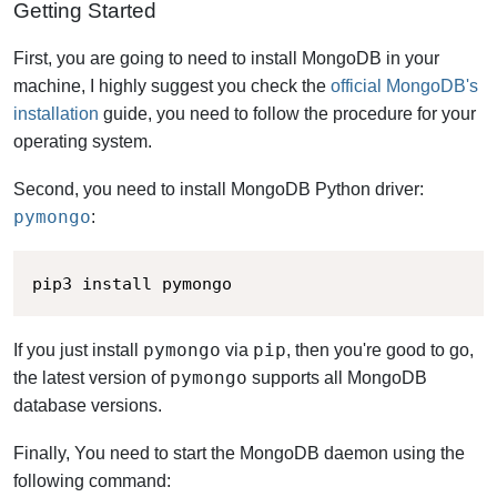
Getting Started
First, you are going to need to install MongoDB in your
machine,
I highly suggest you check the
official MongoDB's
installation
guide,
you need to follow the procedure for your
operating system.
Second, you need to install MongoDB Python driver:
pymongo
:
pip3 install pymongo
pymongo
pip
If you just install
via
, then you're good to go,
pymongo
the latest version of
supports all MongoDB
database versions.
Finally, You need to start the MongoDB daemon using the
following command: