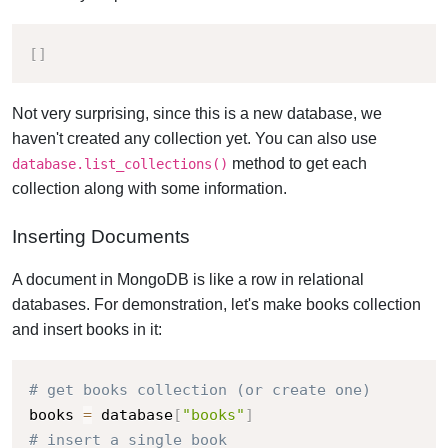
[
]
Not very surprising, since this is a new database, we
haven't created any collection yet.
You can also use
method to get each
database.list_collections()
collection along with some information.
Inserting Documents
A document in MongoDB is like a row in relational
databases. For demonstration, let's make books collection
and insert books in it:
# get books collection (or create one)
books 
=
 database
[
"books"
]
# insert a single book