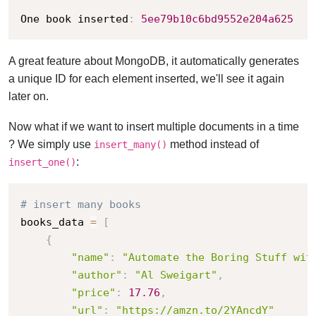
One book inserted
:
5ee79b10c6bd9552e204a625
A great feature about MongoDB, it automatically generates
a unique ID for each element inserted, we'll see it again
later on.
Now what if we want to insert multiple documents in a time
? We simply use
method instead of
insert_many()
:
insert_one()
# insert many books
books_data 
=
[
{
"name"
:
"Automate the Boring Stuff wit
"author"
:
"Al Sweigart"
,
"price"
:
17.76
,
"url"
:
"https://amzn.to/2YAncdY"