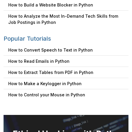
How to Build a Website Blocker in Python
How to Analyze the Most In-Demand Tech Skills from
Job Postings in Python
Popular Tutorials
How to Convert Speech to Text in Python
How to Read Emails in Python
How to Extract Tables from PDF in Python
How to Make a Keylogger in Python
How to Control your Mouse in Python