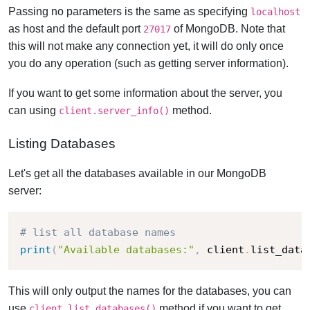
Passing no parameters is the same as specifying
localhost
as host and the default port
of MongoDB. Note that
27017
this will not make any connection yet, it will do only once
you do any operation (such as getting server information).
If you want to get some information about the server, you
can using
method.
client.server_info()
Listing Databases
Let's get all the databases available in our MongoDB
server:
# list all database names
print
(
"Available databases:"
,
 client
.
list_data
This will only output the names for the databases, you can
use
method if you want to get
client.list_databases()