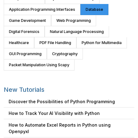
Application Programming Interfaces
Database
Game Development
Web Programming
Digital Forensics
Natural Language Processing
Healthcare
PDF File Handling
Python for Multimedia
GUI Programming
Cryptography
Packet Manipulation Using Scapy
New Tutorials
Discover the Possibilities of Python Programming
How to Track Your AI Visibility with Python
How to Automate Excel Reports in Python using
Openpyxl