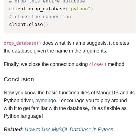
# drop this entire database
client
.
drop_database
(
"python"
)
# close the connection
client
.
close
(
)
does what its name suggests, it deletes
drop_database()
the database given the name in the arguments.
Finally, we close the connection using
method.
close()
Conclusion
Now you know the basic functionalities of MongoDB and its
Python driver,
pymongo
. I encourage you to play around
with it to get familiar with the database, it's as flexible as
Python language!
Related:
How to Use MySQL Database in Python.