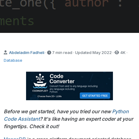
Send it to me!
Abdeladim Fadheli
·
7 min read · Updated
May 2022
·
4K
·
Database
Before we get started, have you tried our new
Python
Code Assistant
? It's like having an expert coder at your
fingertips. Check it out!