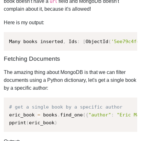
book doesn't have a
field and MongoDB doesn't
url
complain about it, because it's allowed!
Here is my output:
Many books inserted
,
 Ids
:
[
ObjectId
(
'5ee79c4fc
Fetching Documents
The amazing thing about MongoDB is that we can filter
documents using a Python dictionary, let's get a single book
by a specific author:
# get a single book by a specific author
eric_book 
=
 books
.
find_one
(
{
"author"
:
"Eric Ma
pprint
(
eric_book
)