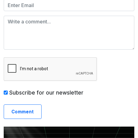
Subscribe for our newsletter