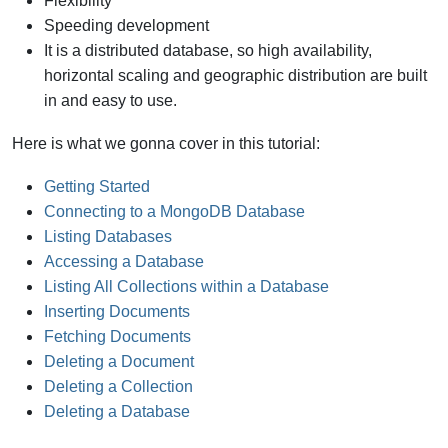
Flexibility
Speeding development
It is a distributed database, so high availability,
horizontal scaling and geographic distribution are built
in and easy to use.
Here is what we gonna cover in this tutorial:
Getting Started
Connecting to a MongoDB Database
Listing Databases
Accessing a Database
Listing All Collections within a Database
Inserting Documents
Fetching Documents
Deleting a Document
Deleting a Collection
Deleting a Database