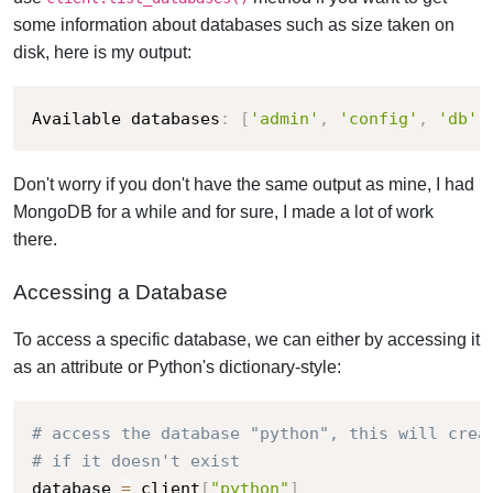
some information about databases such as size taken on
disk, here is my output:
Available databases
:
[
'admin'
,
'config'
,
'db'
,
Don't worry if you don't have the same output as mine, I had
MongoDB for a while and for sure, I made a lot of work
there.
Accessing a Database
To access a specific database, we can either by accessing it
as an attribute or Python's dictionary-style:
# access the database "python", this will crea
# if it doesn't exist
database 
=
 client
[
"python"
]