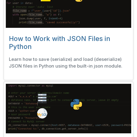
How to Work with JSON Files in
Python
Learn how to save (serialize) and load (deserialize)
JSON files in Python using the built-in json module.