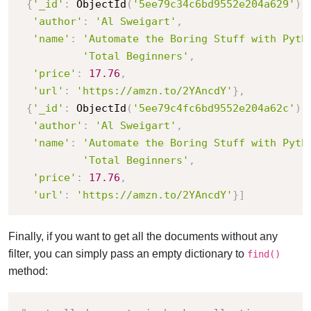
{
'_id'
:
 ObjectId
(
'5ee79c34c6bd9552e204a629'
)
,
'author'
:
'Al Sweigart'
,
'name'
:
'Automate the Boring Stuff with Pyth
'Total Beginners'
,
'price'
:
17.76
,
'url'
:
'https://amzn.to/2YAncdY'
}
,
{
'_id'
:
 ObjectId
(
'5ee79c4fc6bd9552e204a62c'
)
,
'author'
:
'Al Sweigart'
,
'name'
:
'Automate the Boring Stuff with Pyth
'Total Beginners'
,
'price'
:
17.76
,
'url'
:
'https://amzn.to/2YAncdY'
}
]
Finally, if you want to get all the documents without any
filter, you can simply pass an empty dictionary to
find()
method: