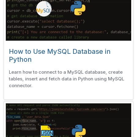
How to Use MySQL Database in
Python
Learn how to connect to a MySQL database, create
tables, insert and fetch data in Python using MySQL
connector.