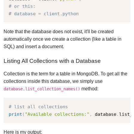
# or this:
# database = client.python
Note that the database does not exist, it'll be created
automatically once we create a collection (like a table in
SQL) and insert a document.
Listing All Collections with a Database
Collection is the term for a table in MongoDB. To get all the
collections inside this database, we simply use
method:
database.list_collection_names()
# list all collections
print
(
"Available collections:"
,
 database
.
list_
Here is my output: