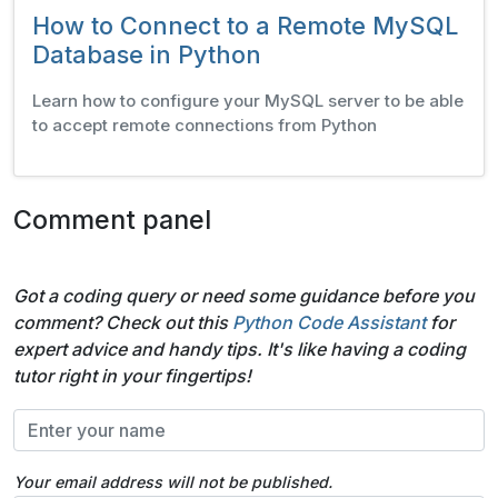
How to Connect to a Remote MySQL
Database in Python
Learn how to configure your MySQL server to be able
to accept remote connections from Python
Comment panel
Got a coding query or need some guidance before you
comment? Check out this
Python Code Assistant
for
expert advice and handy tips. It's like having a coding
tutor right in your fingertips!
Your email address will not be published.