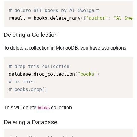
# delete all books by Al Sweigart
result 
=
 books
.
delete_many
(
{
"author"
:
"Al Swei
Deleting a Collection
To delete a collection in MongoDB, you have two options:
# drop this collection
database
.
drop_collection
(
"books"
)
# or this:
# books.drop()
This will delete
collection.
books
Deleting a Database