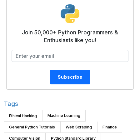
Join 50,000+ Python Programmers &
Enthusiasts like you!
Subscribe
Tags
Machine Learning
Ethical Hacking
General Python Tutorials
Web Scraping
Finance
Computer Vision
Python Standard Library