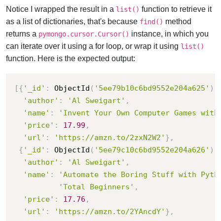
Notice I wrapped the result in a
function to retrieve it
list()
as a list of dictionaries, that's because
method
find()
returns a
instance, in which you
pymongo.cursor.Cursor()
can iterate over it using a for loop, or wrap it using
list()
function. Here is the expected output:
[
{
'_id'
:
 ObjectId
(
'5ee79b10c6bd9552e204a625'
)
,
'author'
:
'Al Sweigart'
,
'name'
:
'Invent Your Own Computer Games with
'price'
:
17.99
,
'url'
:
'https://amzn.to/2zxN2W2'
}
,
{
'_id'
:
 ObjectId
(
'5ee79c10c6bd9552e204a626'
)
,
'author'
:
'Al Sweigart'
,
'name'
:
'Automate the Boring Stuff with Pyth
'Total Beginners'
,
'price'
:
17.76
,
'url'
:
'https://amzn.to/2YAncdY'
}
,