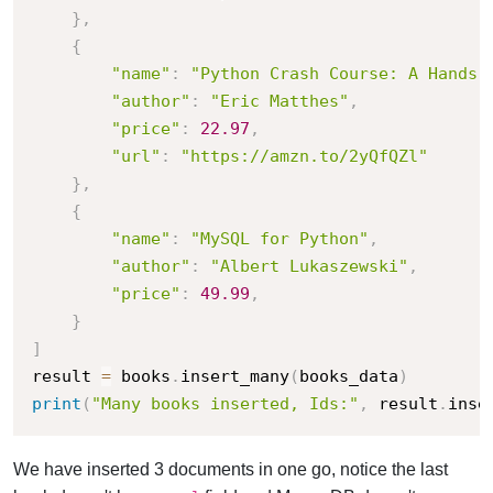
}
,
{
"name"
:
"Python Crash Course: A Hands-
"author"
:
"Eric Matthes"
,
"price"
:
22.97
,
"url"
:
"https://amzn.to/2yQfQZl"
}
,
{
"name"
:
"MySQL for Python"
,
"author"
:
"Albert Lukaszewski"
,
"price"
:
49.99
,
}
]
result 
=
 books
.
insert_many
(
books_data
)
print
(
"Many books inserted, Ids:"
,
 result
.
inse
We have inserted 3 documents in one go, notice the last