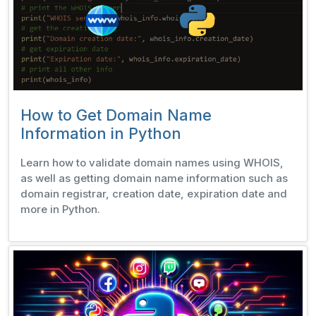
How to Get Domain Name
Information in Python
Learn how to validate domain names using WHOIS,
as well as getting domain name information such as
domain registrar, creation date, expiration date and
more in Python.