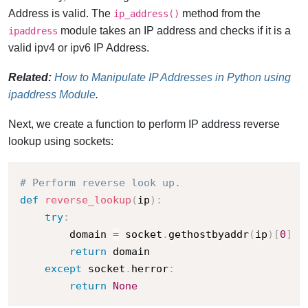
Address is valid. The
method from the
ip_address()
module takes an IP address and checks if it is a
ipaddress
valid ipv4 or ipv6 IP Address.
Related:
How to Manipulate IP Addresses in Python using
ipaddress Module
.
Next, we create a function to perform IP address reverse
lookup using sockets:
# Perform reverse look up.
def
reverse_lookup
(
ip
)
:
try
:
        domain 
=
 socket
.
gethostbyaddr
(
ip
)
[
0
]
return
 domain

except
 socket
.
herror
:
return
None