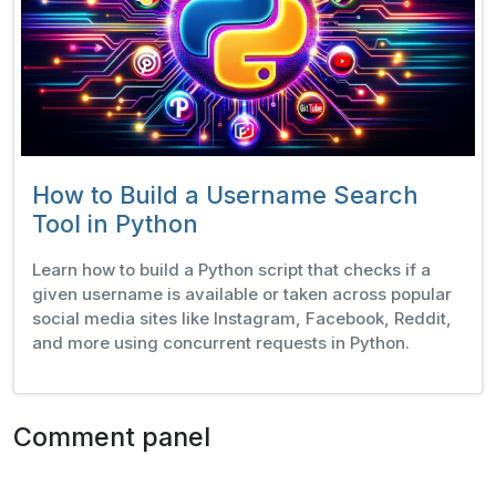
How to Build a Username Search
Tool in Python
Learn how to build a Python script that checks if a
given username is available or taken across popular
social media sites like Instagram, Facebook, Reddit,
and more using concurrent requests in Python.
Comment panel