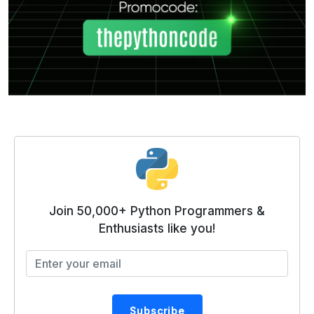
Join 50,000+ Python Programmers &
Enthusiasts like you!
Subscribe