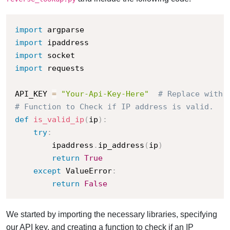
import
import
import
import
 requests

API_KEY 
=
"Your-Api-Key-Here"
# Replace with 
# Function to Check if IP address is valid.
def
is_valid_ip
(
ip
)
:
try
:
        ipaddress
.
ip_address
(
ip
)
return
True
except
 ValueError
:
return
False
We started by importing the necessary libraries, specifying
our API key, and creating a function to check if an IP