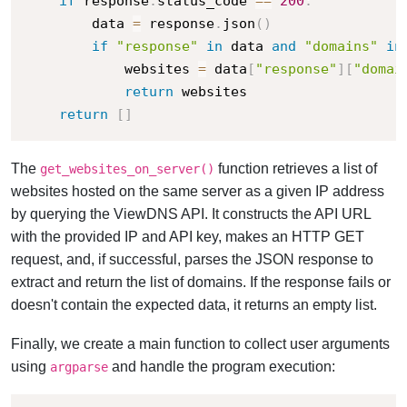
if
 response
.
status_code 
==
200
:
        data 
=
 response
.
json
(
)
if
"response"
in
 data 
and
"domains"
in
            websites 
=
 data
[
"response"
]
[
"domai
return
 websites

return
[
]
The
function retrieves a list of
get_websites_on_server()
websites hosted on the same server as a given IP address
by querying the ViewDNS API. It constructs the API URL
with the provided IP and API key, makes an HTTP GET
request, and, if successful, parses the JSON response to
extract and return the list of domains. If the response fails or
doesn't contain the expected data, it returns an empty list.
Finally, we create a main function to collect user arguments
using
and handle the program execution:
argparse