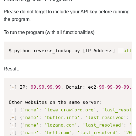
Please do not forget to include your API key before running
the program.
To run the program (with all functionalities):
$ python reverse_lookup
.
py 
[
IP Address
]
-
-
all
Result:
[
+
]
 IP
:
99.99
.99
.99
,
 Domain
:
 ec2
-
99
-
99
-
99
-
99.
c
Other websites on the same server
:
[
+
]
{
'name'
:
'lowe-crawford.org'
,
'last_resolv
[
+
]
{
'name'
:
'butler.info'
,
'last_resolved'
:
'
[
+
]
{
'name'
:
'lozano.com'
,
'last_resolved'
:
'2
[
+
]
{
'name'
:
'bell.com'
,
'last_resolved'
:
'202