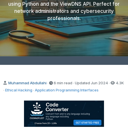
using Python and the ViewDNS API. Perfect for
network administrators and cybersecurity
professionals.
Muhammad Abdullahi
·
6 min read · Updated
Jun 2024
·
4.3K
·
Ethical Hacking
·
Application Programming Interfaces