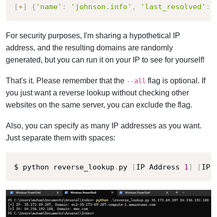
[
+
]
{
'name'
:
'johnson.info'
,
'last_resolved'
:
For security purposes, I'm sharing a hypothetical IP
address, and the resulting domains are randomly
generated, but you can run it on your IP to see for yourself!
That's it. Please remember that the
flag is optional. If
--all
you just want a reverse lookup without checking other
websites on the same server, you can exclude the flag.
Also, you can specify as many IP addresses as you want.
Just separate them with spaces:
$ python reverse_lookup
.
py 
[
IP Address 
1
]
[
IP 