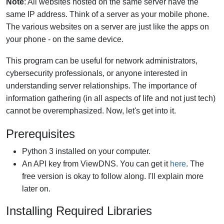
Note
: All websites hosted on the same server have the
same IP address. Think of a server as your mobile phone.
The various websites on a server are just like the apps on
your phone - on the same device.
This program can be useful for network administrators,
cybersecurity professionals, or anyone interested in
understanding server relationships. The importance of
information gathering (in all aspects of life and not just tech)
cannot be overemphasized. Now, let's get into it.
Prerequisites
Python 3 installed on your computer.
An API key from ViewDNS. You can get it
here
. The
free version is okay to follow along. I'll explain more
later on.
Installing Required Libraries