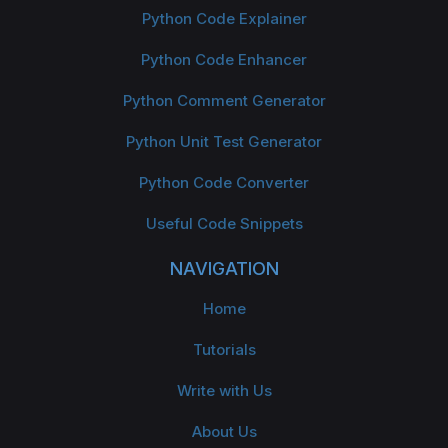
Python Code Explainer
Python Code Enhancer
Python Comment Generator
Python Unit Test Generator
Python Code Converter
Useful Code Snippets
NAVIGATION
Home
Tutorials
Write with Us
About Us