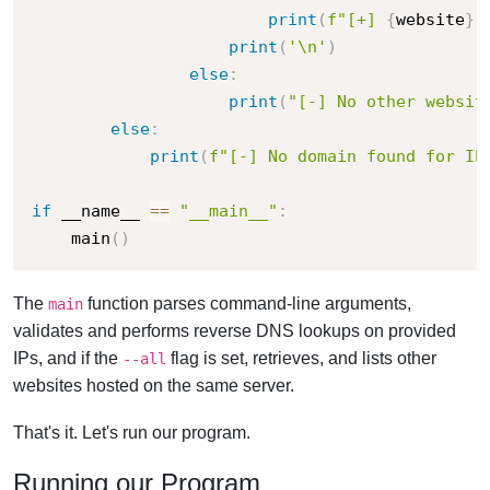
print
(
f"[+] 
{
website
}
"
print
(
'\n'
)
else
:
print
(
"[-] No other websit
else
:
print
(
f"[-] No domain found for IP
if
 __name__ 
==
"__main__"
:
    main
(
)
The
function parses command-line arguments,
main
validates and performs reverse DNS lookups on provided
IPs, and if the
flag is set, retrieves, and lists other
--all
websites hosted on the same server.
That's it. Let's run our program.
Running our Program