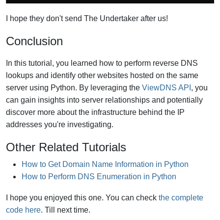
I hope they don't send The Undertaker after us!
Conclusion
In this tutorial, you learned how to perform reverse DNS
lookups and identify other websites hosted on the same
server using Python. By leveraging the
ViewDNS API
, you
can gain insights into server relationships and potentially
discover more about the infrastructure behind the IP
addresses you're investigating.
Other Related Tutorials
How to Get Domain Name Information in Python
How to Perform DNS Enumeration in Python
I hope you enjoyed this one. You can check
the complete
code here
. Till next time.