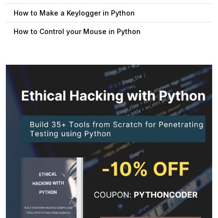
How to Make a Keylogger in Python
How to Control your Mouse in Python