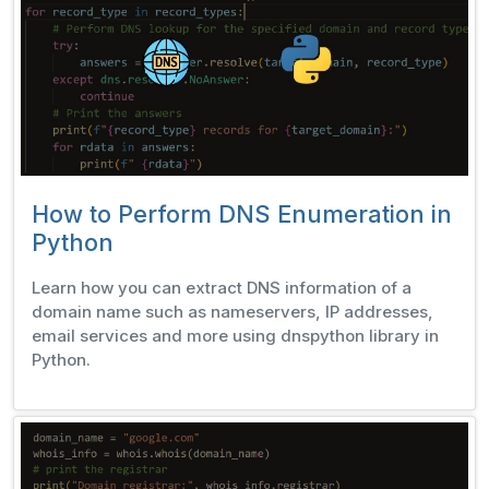
How to Perform DNS Enumeration in
Python
Learn how you can extract DNS information of a
domain name such as nameservers, IP addresses,
email services and more using dnspython library in
Python.