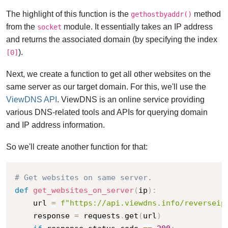
The highlight of this function is the
method
gethostbyaddr()
from the
module. It essentially takes an IP address
socket
and returns the associated domain (by specifying the index
).
[0]
Next, we create a function to get all other websites on the
same server as our target domain. For this, we'll use the
ViewDNS API
. ViewDNS is an online service providing
various DNS-related tools and APIs for querying domain
and IP address information.
So we'll create another function for that:
# Get websites on same server.
def
get_websites_on_server
(
ip
)
:
    url 
=
f"https://api.viewdns.info/reverseip
    response 
=
 requests
.
get
(
url
)