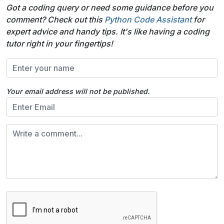
Got a coding query or need some guidance before you
comment? Check out this
Python Code Assistant
for
expert advice and handy tips. It's like having a coding
tutor right in your fingertips!
Your email address will not be published.