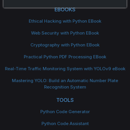
EBOOKS
Ethical Hacking with Python EBook
Web Security with Python EBook
Cryptography with Python EBook
Practical Python PDF Processing EBook
Real-Time Traffic Monitoring System with YOLOv9 eBook
Mastering YOLO: Build an Automatic Number Plate
Recognition System
TOOLS
Python Code Generator
Python Code Assistant