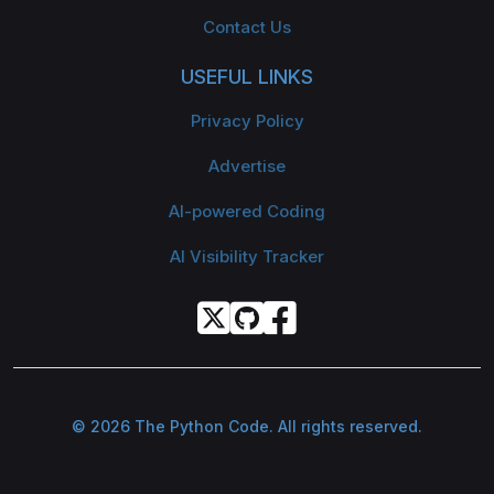
Contact Us
USEFUL LINKS
Privacy Policy
Advertise
AI-powered Coding
AI Visibility Tracker
© 2026 The Python Code. All rights reserved.