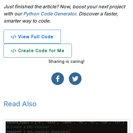
Just finished the article? Now, boost your next project
with our
Python Code Generator
. Discover a faster,
smarter way to code.
View Full Code
Create Code for Me
Sharing is caring!
Read Also