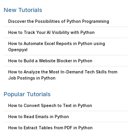
New Tutorials
Discover the Possibilities of Python Programming
How to Track Your AI Visibility with Python
How to Automate Excel Reports in Python using
Openpyxl
How to Build a Website Blocker in Python
How to Analyze the Most In-Demand Tech Skills from
Job Postings in Python
Popular Tutorials
How to Convert Speech to Text in Python
How to Read Emails in Python
How to Extract Tables from PDF in Python