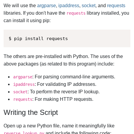
We will use the
argparse
,
ipaddress
,
socket
, and
requests
libraries. If you don't have the
library installed, you
requests
can install it using pip:
$ pip install requests
The others are pre-installed with Python. The uses of the
above packages (as related to this program) include:
: For parsing command-line arguments.
argparse
: For validating IP addresses.
ipaddress
: To perform the reverse IP lookup.
socket
: For making HTTP requests.
requests
Writing the Script
Open up a new Python file, name it meaningfully like
and include the following code:
reverse_lookup.py