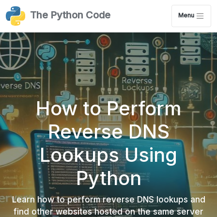
The Python Code
Menu
How to Perform
Reverse DNS
Lookups Using
Python
Learn how to perform reverse DNS lookups and
find other websites hosted on the same server