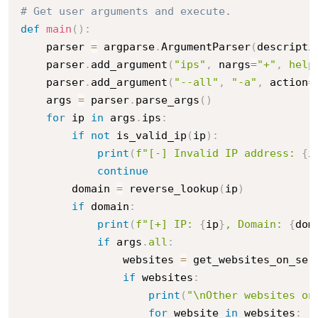
# Get user arguments and execute.
def
main
(
)
:
    parser 
=
 argparse
.
ArgumentParser
(
descripti
    parser
.
add_argument
(
"ips"
,
 nargs
=
"+"
,
help
    parser
.
add_argument
(
"--all"
,
"-a"
,
 action
=
    args 
=
 parser
.
parse_args
(
)
for
 ip 
in
 args
.
ips
:
if
not
 is_valid_ip
(
ip
)
:
print
(
f"[-] Invalid IP address: 
{
i
continue
        domain 
=
 reverse_lookup
(
ip
)
if
 domain
:
print
(
f"[+] IP: 
{
ip
}
, Domain: 
{
dom
if
 args
.
all
:
                websites 
=
 get_websites_on_ser
if
 websites
:
print
(
"\nOther websites on
for
 website 
in
 websites
: