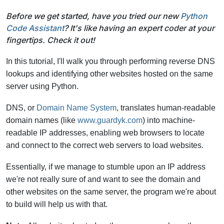
Before we get started, have you tried our new
Python
Code Assistant
? It's like having an expert coder at your
fingertips. Check it out!
In this tutorial, I'll walk you through performing reverse DNS
lookups and identifying other websites hosted on the same
server using Python.
DNS, or
Domain Name System
, translates human-readable
domain names (like
www.guardyk.com
) into machine-
readable IP addresses, enabling web browsers to locate
and connect to the correct web servers to load websites.
Essentially, if we manage to stumble upon an IP address
we're not really sure of and want to see the domain and
other websites on the same server, the program we're about
to build will help us with that.