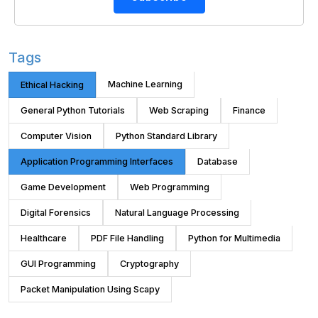
Tags
Machine Learning
Ethical Hacking
General Python Tutorials
Web Scraping
Finance
Computer Vision
Python Standard Library
Application Programming Interfaces
Database
Game Development
Web Programming
Digital Forensics
Natural Language Processing
Healthcare
PDF File Handling
Python for Multimedia
GUI Programming
Cryptography
Packet Manipulation Using Scapy