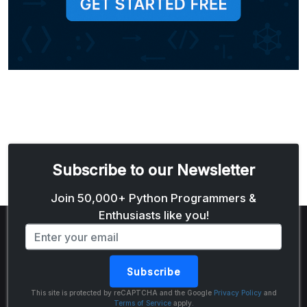
Subscribe to our Newsletter
Email address
Join 50,000+ Python Programmers &
Enthusiasts like you!
Subscribe
The Python Code
This site is protected by reCAPTCHA and the Google
Privacy Policy
and
Terms of Service
apply.