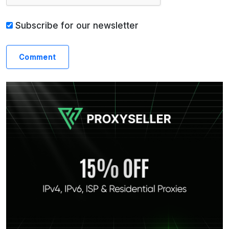
Subscribe for our newsletter