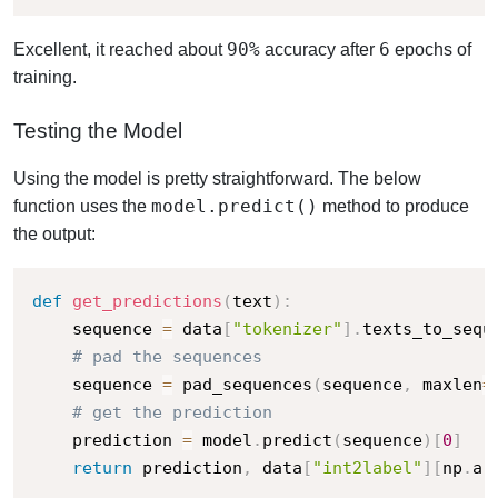
90%
6
Excellent, it reached about
accuracy after
epochs of
training.
Testing the Model
Using the model is pretty straightforward. The below
model.predict()
function uses the
method to produce
the output:
def
get_predictions
(
text
)
:
    sequence 
=
 data
[
"tokenizer"
]
.
texts_to_sequ
# pad the sequences
    sequence 
=
 pad_sequences
(
sequence
,
 maxlen
=
# get the prediction
    prediction 
=
 model
.
predict
(
sequence
)
[
0
]
return
 prediction
,
 data
[
"int2label"
]
[
np
.
ar