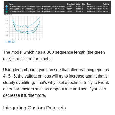
300
The model which has a
sequence length (the green
one) tends to perform better.
Using tensorboard, you can see that after reaching epochs
4-5-6
, the validation loss will try to increase again, that's
6
clearly overfitting. That's why I set epochs to
. try to tweak
other parameters such as dropout rate and see if you can
decrease it furthermore.
Integrating Custom Datasets