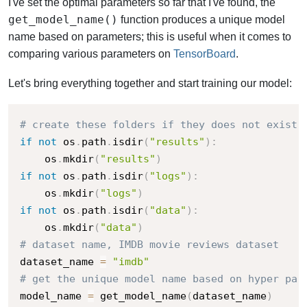
I've set the optimal parameters so far that I've found, the
get_model_name()
function produces a unique model
name based on parameters; this is useful when it comes to
comparing various parameters on
TensorBoard
.
Let's bring everything together and start training our model:
# create these folders if they does not exist
if
not
 os
.
path
.
isdir
(
"results"
)
:
    os
.
mkdir
(
"results"
)
if
not
 os
.
path
.
isdir
(
"logs"
)
:
    os
.
mkdir
(
"logs"
)
if
not
 os
.
path
.
isdir
(
"data"
)
:
    os
.
mkdir
(
"data"
)
# dataset name, IMDB movie reviews dataset
dataset_name 
=
"imdb"
# get the unique model name based on hyper par
model_name 
=
 get_model_name
(
dataset_name
)