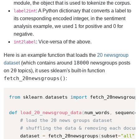
module, the object that is used to tokenize the corpus.
: A Python dictionary that converts a label to
label2int
its corresponding encoded integer, in the sentiment
analysis example, we used 1 for positive and 0 for
negative.
: Vice-versa of the above.
int2label
Here is an example function that loads the
20 newsgroup
18000
dataset
(which contains around
newsgroups posts
20
on
topics), it uses sklearn's built-in function
fetch_20newsgroups()
:
from
 sklearn
.
datasets 
import
 fetch_20newsgroups
def
load_20_newsgroup_data
(
num_words
,
 sequence
# load the 20 news groups dataset
# shuffling the data & removing each docum
    dataset 
=
 fetch_20newsgroups
(
subset
=
"all"
,