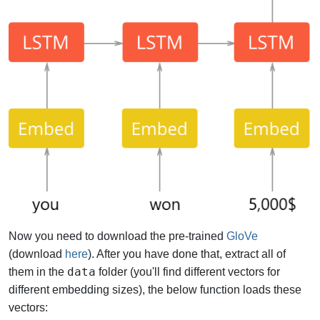
Now you need to download the pre-trained
GloVe
(download
here
). After you have done that, extract all of
data
them in the
folder (you'll find different vectors for
different embedding sizes), the below function loads these
vectors: