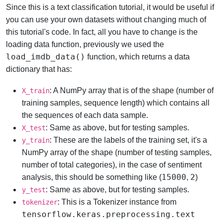
Since this is a text classification tutorial, it would be useful if
you can use your own datasets without changing much of
this tutorial's code. In fact, all you have to change is the
loading data function, previously we used the
load_imdb_data()
function, which returns a data
dictionary that has:
: A NumPy array that is of the shape (number of
X_train
training samples, sequence length) which contains all
the sequences of each data sample.
: Same as above, but for testing samples.
X_test
: These are the labels of the training set, it's a
y_train
NumPy array of the shape (number of testing samples,
number of total categories), in the case of sentiment
15000
2
analysis, this should be something like (
,
)
: Same as above, but for testing samples.
y_test
: This is a Tokenizer instance from
tokenizer
tensorflow.keras.preprocessing.text