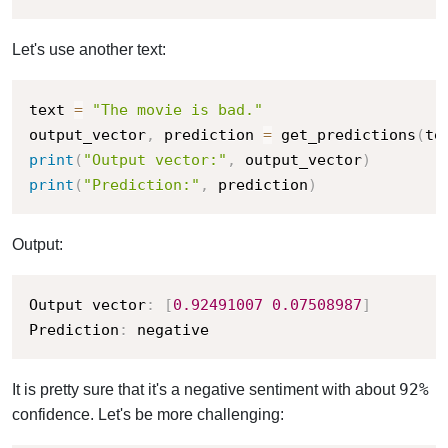
Let's use another text:
text 
=
"The movie is bad."
output_vector
,
 prediction 
=
 get_predictions
(
te
print
(
"Output vector:"
,
 output_vector
)
print
(
"Prediction:"
,
 prediction
)
Output:
Output vector
:
[
0.92491007
0.07508987
]
Prediction
:
 negative
92%
It is pretty sure that it's a negative sentiment with about
confidence. Let's be more challenging: