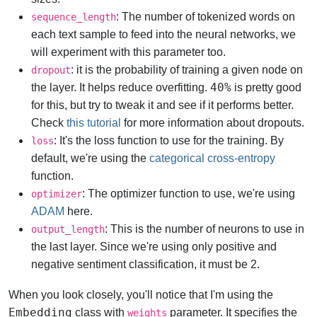
: The number of tokenized words on
sequence_length
each text sample to feed into the neural networks, we
will experiment with this parameter too.
: it is the probability of training a given node on
dropout
40%
the layer. It helps reduce overfitting.
is pretty good
for this, but try to tweak it and see if it performs better.
Check
this tutorial
for more information about dropouts.
: It's the loss function to use for the training. By
loss
default, we're using the
categorical cross-entropy
function.
: The optimizer function to use, we're using
optimizer
ADAM
here.
: This is the number of neurons to use in
output_length
the last layer. Since we're using only positive and
negative sentiment classification, it must be 2.
When you look closely, you'll notice that I'm using the
Embedding
class with
parameter. It specifies the
weights