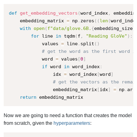
def
get_embedding_vectors
(
word_index
,
 embeddin
    embedding_matrix 
=
 np
.
zeros
(
(
len
(
word_inde
with
open
(
f"data/glove.6B.
{
embedding_size
}
for
 line 
in
 tqdm
(
f
,
"Reading GloVe"
)
:
            values 
=
 line
.
split
(
)
# get the word as the first word i
            word 
=
 values
[
0
]
if
 word 
in
 word_index
:
                idx 
=
 word_index
[
word
]
# get the vectors as the remai
                embedding_matrix
[
idx
]
=
 np
.
arr
return
 embedding_matrix
Now we are going to need a function that creates the model
from scratch, given the
hyperparameters
: