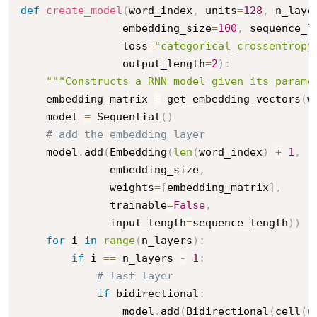
def
create_model
(
word_index
,
 units
=
128
,
 n_laye
                embedding_size
=
100
,
 sequence_l
                loss
=
"categorical_crossentropy
                output_length
=
2
)
:
"""Constructs a RNN model given its parame
    embedding_matrix 
=
 get_embedding_vectors
(
w
    model 
=
 Sequential
(
)
# add the embedding layer
    model
.
add
(
Embedding
(
len
(
word_index
)
+
1
,
              embedding_size
,
              weights
=
[
embedding_matrix
]
,
              trainable
=
False
,
              input_length
=
sequence_length
)
)
for
 i 
in
range
(
n_layers
)
:
if
 i 
==
 n_layers 
-
1
:
# last layer
if
 bidirectional
:
                model
.
add
(
Bidirectional
(
cell
(
u