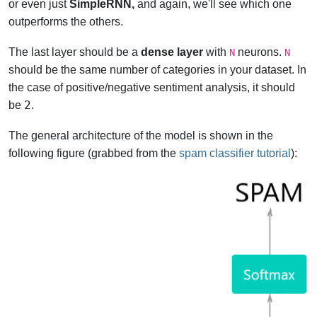
or even just
SimpleRNN,
and again, we'll see which one
outperforms the others.
The last layer should be a
dense layer
with
neurons.
N
N
should be the same number of categories in your dataset. In
the case of positive/negative sentiment analysis, it should
2
be
.
The general architecture of the model is shown in the
following figure (grabbed from the
spam classifier tutorial
):