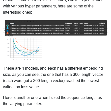
with various hyper parameters, here are some of the
interesting ones:
These are 4 models, and each has a different embedding
size, as you can see, the one that has a 300 length vector
(each word got a 300 length vector) reached the lowest
validation loss value.
Here is another one when I used the sequence length as
the varying parameter: