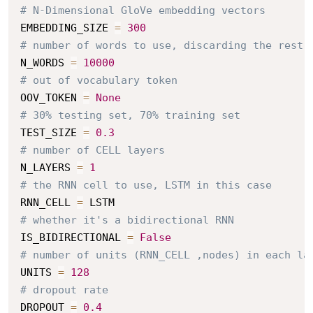
# N-Dimensional GloVe embedding vectors
EMBEDDING_SIZE 
=
300
# number of words to use, discarding the rest
N_WORDS 
=
10000
# out of vocabulary token
OOV_TOKEN 
=
None
# 30% testing set, 70% training set
TEST_SIZE 
=
0.3
# number of CELL layers
N_LAYERS 
=
1
# the RNN cell to use, LSTM in this case
RNN_CELL 
=
# whether it's a bidirectional RNN
IS_BIDIRECTIONAL 
=
False
# number of units (RNN_CELL ,nodes) in each la
UNITS 
=
128
# dropout rate
DROPOUT 
=
0.4