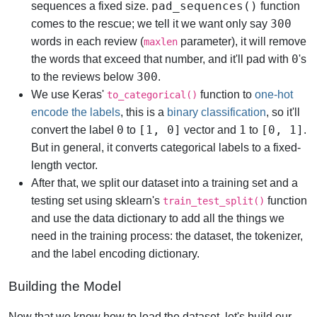
pad_sequences()
sequences a fixed size.
function
300
comes to the rescue; we tell it we want only say
words in each review (
parameter), it will remove
maxlen
0
the words that exceed that number, and it'll pad with
's
300
to the reviews below
.
We use Keras'
function to
one-hot
to_categorical()
encode the labels
, this is a
binary classification
, so it'll
0
[1, 0]
1
[0, 1]
convert the label
to
vector and
to
.
But in general, it converts categorical labels to a fixed-
length vector.
After that, we split our dataset into a training set and a
testing set using sklearn's
function
train_test_split()
and use the data dictionary to add all the things we
need in the training process: the dataset, the tokenizer,
and the label encoding dictionary.
Building the Model
Now that we know how to load the dataset, let's build our