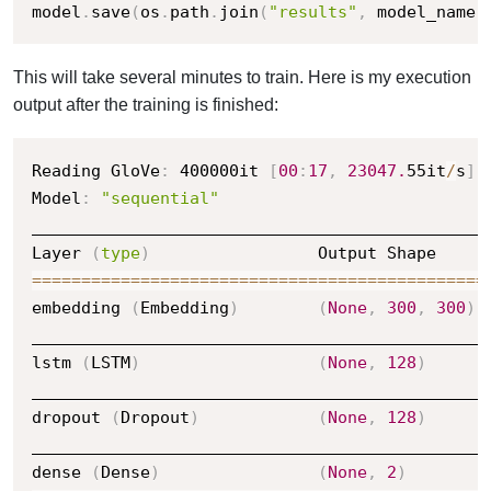
model
.
save
(
os
.
path
.
join
(
"results"
,
 model_name
)
This will take several minutes to train. Here is my execution
output after the training is finished:
Reading GloVe
:
 400000it 
[
00
:
17
,
23047.
55it
/
s
]
Model
:
"sequential"
_______________________________________________
Layer 
(
type
)
                 Output Shape     
==
==
==
==
==
==
==
==
==
==
==
==
==
==
==
==
==
==
==
==
==
==
==
embedding 
(
Embedding
)
(
None
,
300
,
300
)
_______________________________________________
lstm 
(
LSTM
)
(
None
,
128
)
_______________________________________________
dropout 
(
Dropout
)
(
None
,
128
)
_______________________________________________
dense 
(
Dense
)
(
None
,
2
)