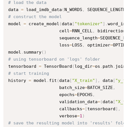
# load the data
data 
=
 load_imdb_data
(
N_WORDS
,
 SEQUENCE_LENGTH
# construct the model
model 
=
 create_model
(
data
[
"tokenizer"
]
.
word_in
                    cell
=
RNN_CELL
,
 bidirection
                    sequence_length
=
SEQUENCE_L
                    loss
=
LOSS
,
 optimizer
=
OPTIM
model
.
summary
(
)
# using tensorboard on 'logs' folder
tensorboard 
=
 TensorBoard
(
log_dir
=
os
.
path
.
join
# start training
history 
=
 model
.
fit
(
data
[
"X_train"
]
,
 data
[
"y_t
                    batch_size
=
BATCH_SIZE
,
                    epochs
=
EPOCHS
,
                    validation_data
=
(
data
[
"X_t
                    callbacks
=
[
tensorboard
]
,
                    verbose
=
1
)
# save the resulting model into 'results' fold