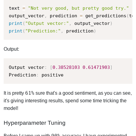
text 
=
"Not very good, but pretty good try."
output_vector
,
 prediction 
=
 get_predictions
(
te
print
(
"Output vector:"
,
 output_vector
)
print
(
"Prediction:"
,
 prediction
)
Output:
Output vector
:
[
0.38528103
0.61471903
]
Prediction
:
 positive
61%
It is pretty
sure that's a good sentiment, as you can see,
it's giving interesting results, spend some time tricking the
model!
Hyperparameter Tuning
90%
Before I came up with
accuracy, I have experimented