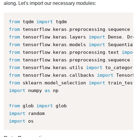
along. Let's import our necessary modules:
from
 tqdm 
import
from
 tensorflow
.
keras
.
preprocessing
.
sequence 
i
from
 tensorflow
.
keras
.
layers 
import
 Dense
,
 Dro
from
 tensorflow
.
keras
.
models 
import
from
 tensorflow
.
keras
.
preprocessing
.
text 
impor
from
 tensorflow
.
keras
.
preprocessing
.
sequence 
i
from
 tensorflow
.
keras
.
utils 
import
from
 tensorflow
.
keras
.
callbacks 
import
from
 sklearn
.
model_selection 
import
import
 numpy 
as
 np

from
 glob 
import
import
import
 os