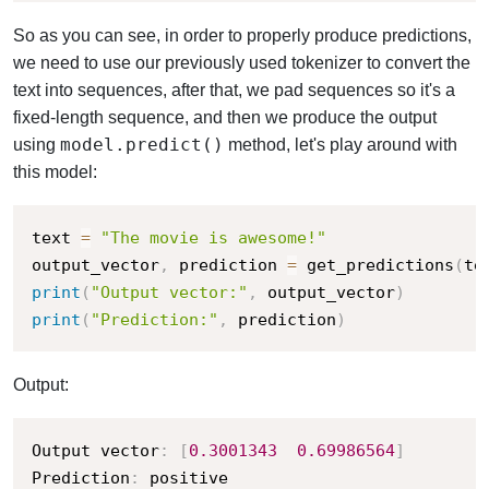
So as you can see, in order to properly produce predictions,
we need to use our previously used tokenizer to convert the
text into sequences, after that, we pad sequences so it's a
fixed-length sequence, and then we produce the output
model.predict()
using
method, let's play around with
this model:
text 
=
"The movie is awesome!"
output_vector
,
 prediction 
=
 get_predictions
(
te
print
(
"Output vector:"
,
 output_vector
)
print
(
"Prediction:"
,
 prediction
)
Output:
Output vector
:
[
0.3001343
0.69986564
]
Prediction
:
 positive