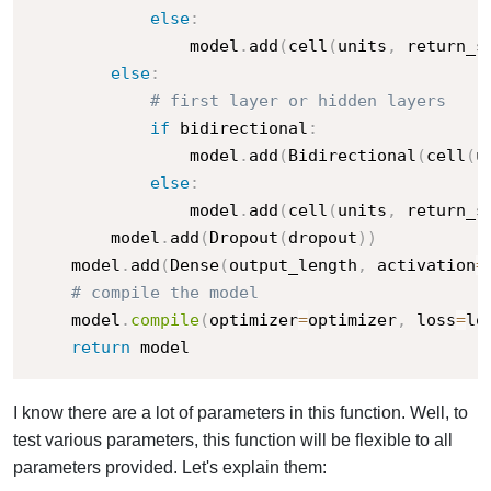
else
:
                model
.
add
(
cell
(
units
,
 return_s
else
:
# first layer or hidden layers
if
 bidirectional
:
                model
.
add
(
Bidirectional
(
cell
(
u
else
:
                model
.
add
(
cell
(
units
,
 return_s
        model
.
add
(
Dropout
(
dropout
)
)
    model
.
add
(
Dense
(
output_length
,
 activation
=
# compile the model
    model
.
compile
(
optimizer
=
optimizer
,
 loss
=
lo
return
 model
I know there are a lot of parameters in this function. Well, to
test various parameters, this function will be flexible to all
parameters provided. Let's explain them: