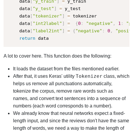
    data
[
"y_train"
]
=
 y_train

    data
[
"y_test"
]
=
 y_test

    data
[
"tokenizer"
]
=
 tokenizer

    data
[
"int2label"
]
=
{
0
:
"negative"
,
1
:
"p
    data
[
"label2int"
]
=
{
"negative"
:
0
,
"posit
return
 data
A lot to cover here. This function does the following:
It loads the dataset from the files mentioned earlier.
Tokenizer
After that, it uses Keras' utility
class, which
helps us remove all punctuations automatically,
tokenize the corpus, remove rare words such as
names, and convert text sentences into a sequence of
numbers (each word corresponds to a number).
We already know that neural networks expect a fixed-
length input, and since the reviews don't have the same
length of words, we need a way to make the length of