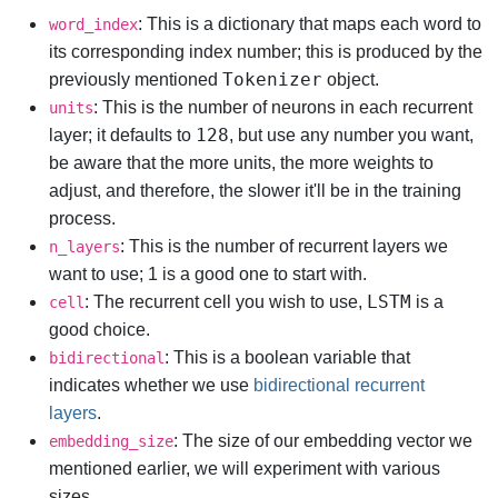
: This is a dictionary that maps each word to
word_index
its corresponding index number; this is produced by the
Tokenizer
previously mentioned
object.
: This is the number of neurons in each recurrent
units
128
layer; it defaults to
, but use any number you want,
be aware that the more units, the more weights to
adjust, and therefore, the slower it'll be in the training
process.
: This is the number of recurrent layers we
n_layers
want to use; 1 is a good one to start with.
LSTM
: The recurrent cell you wish to use,
is a
cell
good choice.
: This is a boolean variable that
bidirectional
indicates whether we use
bidirectional recurrent
layers
.
: The size of our embedding vector we
embedding_size
mentioned earlier, we will experiment with various
sizes.