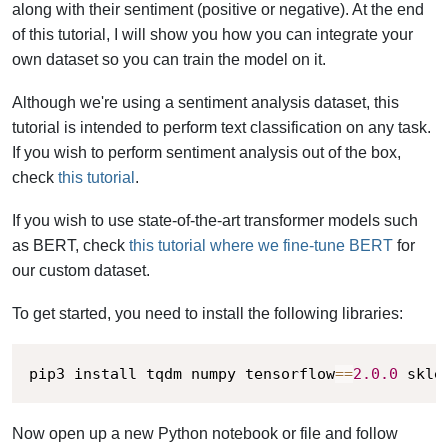
along with their sentiment (positive or negative).
At the end
of this tutorial, I will show you how you can integrate your
own dataset so you can train the model on it.
Although we're using a sentiment analysis dataset, this
tutorial is intended to perform text classification on any task.
If you wish to perform sentiment analysis out of the box,
check
this tutorial
.
If you wish to use state-of-the-art transformer models such
as BERT, check
this tutorial where we fine-tune BERT
for
our custom dataset.
To get started, you need to install the following libraries:
pip3 install tqdm numpy tensorflow
==
2.0
.0
 skle
Now open up a new Python notebook or file and follow