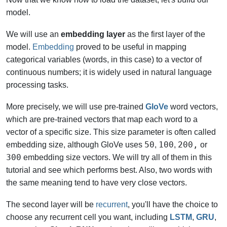
model.
We will use an
embedding layer
as the first layer of the
model.
Embedding
proved to be useful in mapping
categorical variables (words, in this case) to a vector of
continuous numbers; it is widely used in natural language
processing tasks.
More precisely, we will use pre-trained
GloVe
word vectors,
which are pre-trained vectors that map each word to a
vector of a specific size. This size parameter is often called
50
100
200,
embedding size, although GloVe uses
,
,
or
300
embedding size vectors. We will try all of them in this
tutorial and see which performs best. Also,
two words with
the same meaning tend to have very close vectors.
The second layer will be
recurrent
, you'll have the choice to
choose any recurrent cell you want, including
LSTM
,
GRU
,