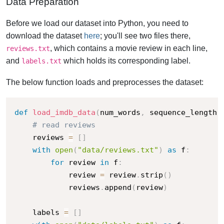
Data Preparation
Before we load our dataset into Python, you need to
download the dataset
here
; you'll see two files there,
, which contains a movie review in each line,
reviews.txt
and
which holds its corresponding label.
labels.txt
The below function loads and preprocesses the dataset:
def
load_imdb_data
(
num_words
,
 sequence_length
,
# read reviews
    reviews 
=
[
]
with
open
(
"data/reviews.txt"
)
as
 f
:
for
 review 
in
 f
:
            review 
=
 review
.
strip
(
)
            reviews
.
append
(
review
)
    labels 
=
[
]