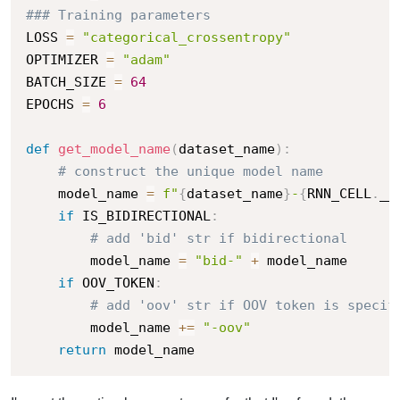
### Training parameters
LOSS 
=
"categorical_crossentropy"
OPTIMIZER 
=
"adam"
BATCH_SIZE 
=
64
EPOCHS 
=
6
def
get_model_name
(
dataset_name
)
:
# construct the unique model name
    model_name 
=
f"
{
dataset_name
}
-
{
RNN_CELL
.
__
if
 IS_BIDIRECTIONAL
:
# add 'bid' str if bidirectional
        model_name 
=
"bid-"
+
 model_name

if
 OOV_TOKEN
:
# add 'oov' str if OOV token is specif
        model_name 
+=
"-oov"
return
 model_name