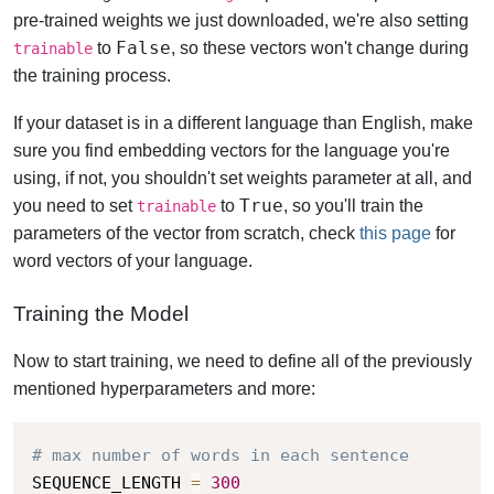
pre-trained weights we just downloaded, we're also setting
False
to
, so these vectors won't change during
trainable
the training process.
If your dataset is in a different language than English, make
sure you find embedding vectors for the language you're
using, if not, you shouldn't set weights parameter at all, and
True
you need to set
to
, so you'll train the
trainable
parameters of the vector from scratch, check
this page
for
word vectors of your language.
Training the Model
Now to start training, we need to define all of the previously
mentioned hyperparameters and more:
# max number of words in each sentence
SEQUENCE_LENGTH 
=
300