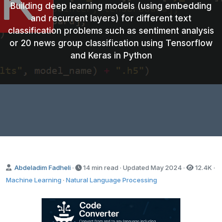
Building deep learning models (using embedding
and recurrent layers) for different text
classification problems such as sentiment analysis
or 20 news group classification using Tensorflow
and Keras in Python
Abdeladim Fadheli
·
14 min read · Updated
May 2024
·
12.4K
·
Machine Learning
·
Natural Language Processing