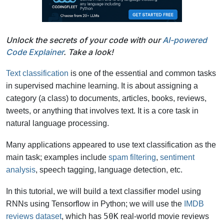
Unlock the secrets of your code with our
AI-powered
Code Explainer
. Take a look!
Text classification
is one of the essential and common tasks
in supervised machine learning. It is about assigning a
category (a class) to documents, articles, books, reviews,
tweets, or anything that involves text. It is a core task in
natural language processing.
Many applications appeared to use text classification as the
main task; examples include
spam filtering
,
sentiment
analysis
, speech tagging, language detection, etc.
In this tutorial, we will build a text classifier model using
RNNs using Tensorflow in Python; we will use the
IMDB
50K
reviews dataset
, which has
real-world movie reviews