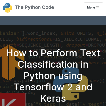
The Python Code
Menu
How to Perform Text
Classification in
Python using
Tensorflow 2 and
Keras