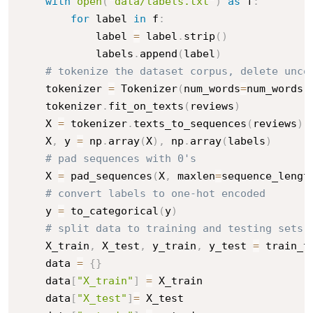
with
open
(
"data/labels.txt"
)
as
 f
:
for
 label 
in
 f
:
            label 
=
 label
.
strip
(
)
            labels
.
append
(
label
)
# tokenize the dataset corpus, delete unco
    tokenizer 
=
 Tokenizer
(
num_words
=
num_words
,
    tokenizer
.
fit_on_texts
(
reviews
)
    X 
=
 tokenizer
.
texts_to_sequences
(
reviews
)
    X
,
 y 
=
 np
.
array
(
X
)
,
 np
.
array
(
labels
)
# pad sequences with 0's
    X 
=
 pad_sequences
(
X
,
 maxlen
=
sequence_lengt
# convert labels to one-hot encoded
    y 
=
 to_categorical
(
y
)
# split data to training and testing sets
    X_train
,
 X_test
,
 y_train
,
 y_test 
=
 train_t
    data 
=
{
}
    data
[
"X_train"
]
=
 X_train

    data
[
"X_test"
]
=
 X_test
