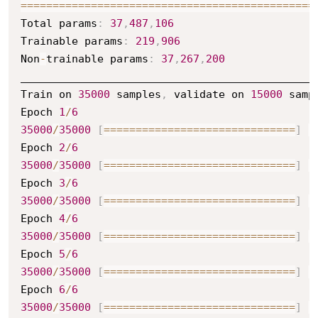
==
==
==
==
==
==
==
==
==
==
==
==
==
==
==
==
==
==
==
==
==
==
==
Total params
:
37
,
487
,
106
Trainable params
:
219
,
906
Non
-
trainable params
:
37
,
267
,
200
_______________________________________________
Train on 
35000
 samples
,
 validate on 
15000
 sampl
Epoch 
1
/
6
35000
/
35000
[
==
==
==
==
==
==
==
==
==
==
==
==
==
==
==
]
-
Epoch 
2
/
6
35000
/
35000
[
==
==
==
==
==
==
==
==
==
==
==
==
==
==
==
]
-
Epoch 
3
/
6
35000
/
35000
[
==
==
==
==
==
==
==
==
==
==
==
==
==
==
==
]
-
Epoch 
4
/
6
35000
/
35000
[
==
==
==
==
==
==
==
==
==
==
==
==
==
==
==
]
-
Epoch 
5
/
6
35000
/
35000
[
==
==
==
==
==
==
==
==
==
==
==
==
==
==
==
]
-
Epoch 
6
/
6
35000
/
35000
[
==
==
==
==
==
==
==
==
==
==
==
==
==
==
==
]
-