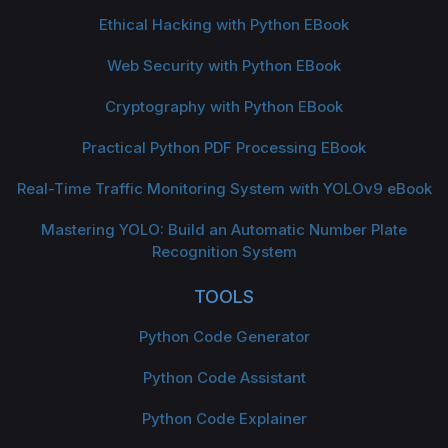
Ethical Hacking with Python EBook
Web Security with Python EBook
Cryptography with Python EBook
Practical Python PDF Processing EBook
Real-Time Traffic Monitoring System with YOLOv9 eBook
Mastering YOLO: Build an Automatic Number Plate
Recognition System
TOOLS
Python Code Generator
Python Code Assistant
Python Code Explainer