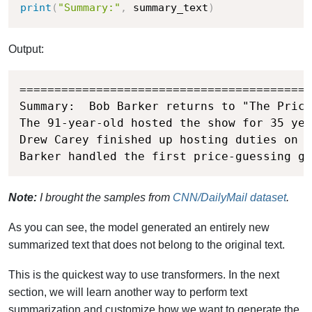
print
(
"Summary:"
,
 summary_text
)
Output:
==========================================
Summary:  Bob Barker returns to "The Price
The 91-year-old hosted the show for 35 yea
Drew Carey finished up hosting duties on t
Barker handled the first price-guessing ga
Note:
I brought the samples from
CNN/DailyMail dataset
.
As you can see, the model generated an entirely new
summarized text that does not belong to the original text.
This is the quickest way to use transformers. In the next
section, we will learn another way to perform text
summarization and customize how we want to generate the