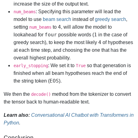
increase the size of the output text.
: Specifying this parameter will lead the
num_beams
model to use
beam search
instead of
greedy search
,
4
setting
to
, will allow the model to
num_beams
four
1
lookahead for
possible words (
in the case of
4
greedy search), to keep the most likely
of hypotheses
at each time step, and choosing the one that has the
overall highest probability.
: We set it to
so that generation is
early_stopping
True
finished when all beam hypotheses reach the end of
EOS
the string token (
).
We then the
method from the tokenizer to convert
decode()
the tensor back to human-readable text.
Learn also:
Conversational AI Chatbot with Transformers in
Python
.
Conclusion