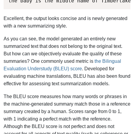
the baby is the middle name of Timberlake'
Excellent, the output looks concise and is newly generated
with a new summarizing style.
As you can see, the model generated an entirely new
summarized text that does not belong to the original text.
But how can we objectively evaluate the quality of these
summaries? One commonly used metric is
the Bilingual
Evaluation Understudy (BLEU) score
. Developed for
evaluating machine translations, BLEU has also been found
effective for assessing text summarization models.
The BLEU score measures how many words or phrases in
the machine-generated summary match those in a reference
summary created by a human. Scores range from 0 to 1,
with 1 indicating a perfect match with the reference.
Although the BLEU score is not perfect and does not
account for all aspects of text quality (such as coherence or