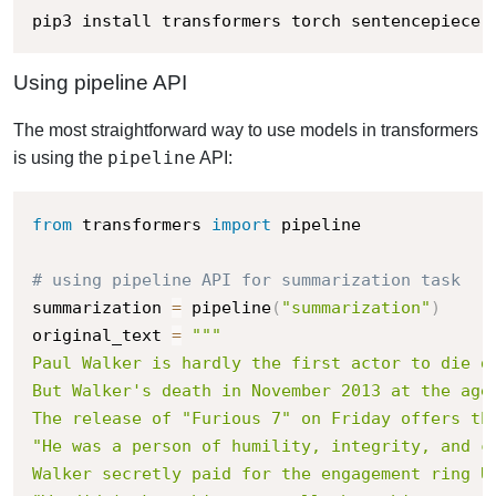
pip3 install transformers torch sentencepiece
Using pipeline API
The most straightforward way to use models in transformers
pipeline
is using the
API:
from
 transformers 
import
 pipeline

# using pipeline API for summarization task
summarization 
=
 pipeline
(
"summarization"
)
original_text 
=
"""

Paul Walker is hardly the first actor to die du
But Walker's death in November 2013 at the age
The release of "Furious 7" on Friday offers th
"He was a person of humility, integrity, and c
Walker secretly paid for the engagement ring Up