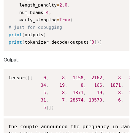
    length_penalty
=
2.0
,
    num_beams
=
4
,
    early_stopping
=
True
)
# just for debugging
print
(
outputs
)
print
(
tokenizer
.
decode
(
outputs
[
0
]
)
)
Output:
tensor
(
[
[
0
,
8
,
1158
,
2162
,
8
,
8
34
,
19
,
8
,
166
,
1871
,
5
,
8
,
1871
,
19
,
8
,
2
31
,
7
,
28574
,
18573
,
6
,
5
]
]
)
the couple announced the pregnancy in Janu