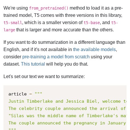
We're using
method to load it as a pre-
from_pretrained()
trained model, T5 comes with three versions in this library,
, which is a smaller version of
, and
t5-small
t5-base
t5-
that is larger and more accurate than the others.
large
If you want to do summarization in a different language than
English, and if it's not available in
the available models
,
consider
pre-training a model from scratch
using your
dataset.
This tutorial
will help you do that.
Let's set our text we want to summarize:
article 
=
"""

Justin Timberlake and Jessica Biel, welcome to 
The celebrity couple announced the arrival of 
"Silas was the middle name of Timberlake's mat
The couple announced the pregnancy in January, 