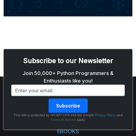
Subscribe to our Newsletter
Email address
Join 50,000+ Python Programmers &
Enthusiasts like you!
Subscribe
The Python Code
This site is protected by reCAPTCHA and the Google
Privacy Policy
and
Terms of Service
apply.
EBOOKS