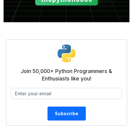
Join 50,000+ Python Programmers &
Enthusiasts like you!
Subscribe