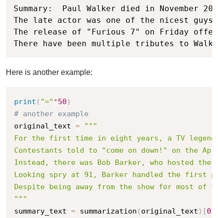
Summary:  Paul Walker died in November 201
The late actor was one of the nicest guys 
The release of "Furious 7" on Friday offer
There have been multiple tributes to Walke
Here is another example:
print
(
"="
*
50
)
# another example
original_text 
=
"""

For the first time in eight years, a TV legend 
Contestants told to "come on down!" on the Apr
Instead, there was Bob Barker, who hosted the T
Looking spry at 91, Barker handled the first p
Despite being away from the show for most of th
"""
summary_text 
=
 summarization
(
original_text
)
[
0
]