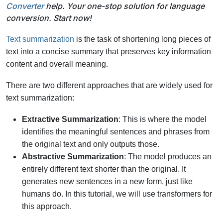
Converter
help. Your one-stop solution for language
conversion. Start now!
Text summarization
is the task of shortening long pieces of
text into a concise summary that preserves key information
content and overall meaning.
There are two different approaches that are widely used for
text summarization:
Extractive Summarization
: This is where the model
identifies the meaningful sentences and phrases from
the original text and only outputs those.
Abstractive Summarization
: The model produces an
entirely different text shorter than the original. It
generates new sentences in a new form, just like
humans do. In this tutorial, we will use transformers for
this approach.