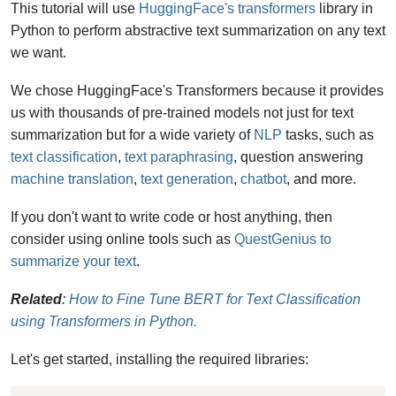
This tutorial will use
HuggingFace's transformers
library in
Python to perform abstractive text summarization on any text
we want.
We chose
HuggingFace's Transformers because it provides
us with thousands of pre-trained models not just for text
summarization but for a wide variety of
NLP
tasks, such as
text classification
,
text paraphrasing
, question answering
machine translation
,
text generation
,
chatbot
, and more.
If you don't want to write code or host anything, then
consider using online tools such as
QuestGenius to
summarize your text
.
Related
:
How to Fine Tune BERT for Text Classification
using Transformers in Python.
Let's get started, installing the required libraries: