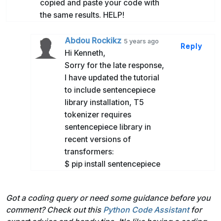
copied and paste your code with
the same results. HELP!
Abdou Rockikz
5 years ago
Reply
Hi Kenneth,
Sorry for the late response,
I have updated the tutorial
to include sentencepiece
library installation, T5
tokenizer requires
sentencepiece library in
recent versions of
transformers:
$ pip install sentencepiece
Got a coding query or need some guidance before you
comment? Check out this
Python Code Assistant
for