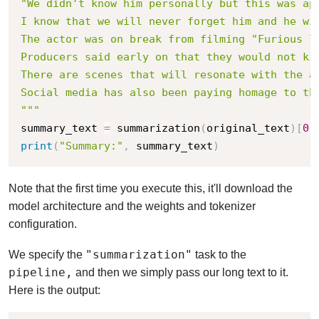
"We didn't know him personally but this was app
I know that we will never forget him and he wil
The actor was on break from filming "Furious 7
Producers said early on that they would not ki
There are scenes that will resonate with the a
Social media has also been paying homage to th
"""
summary_text 
=
 summarization
(
original_text
)
[
0
]
print
(
"Summary:"
,
 summary_text
)
Note that the first time you execute this, it'll download the
model architecture and the weights and tokenizer
configuration.
"summarization"
We specify the
task to the
pipeline,
and then we simply pass our long text to it.
Here is the output: