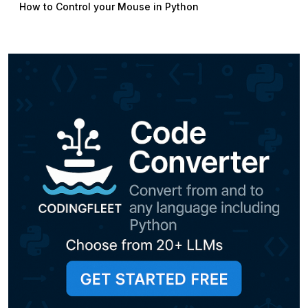
How to Control your Mouse in Python