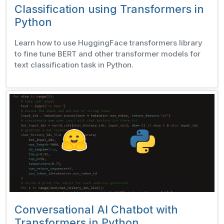
Classification using Transformers in
Python
Learn how to use HuggingFace transformers library
to fine tune BERT and other transformer models for
text classification task in Python.
Conversational AI Chatbot with
Transformers in Python