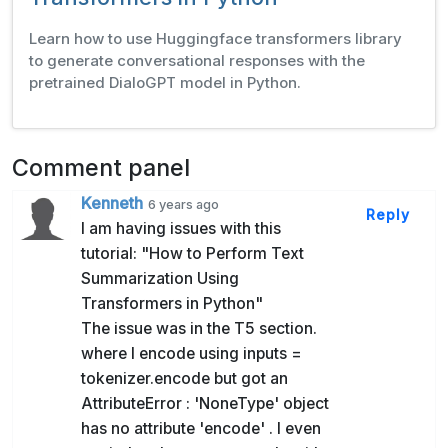
Learn how to use Huggingface transformers library
to generate conversational responses with the
pretrained DialoGPT model in Python.
Comment panel
Kenneth
6 years ago
Reply
I am having issues with this
tutorial: "How to Perform Text
Summarization Using
Transformers in Python"
The issue was in the T5 section.
where I encode using inputs =
tokenizer.encode but got an
AttributeError : 'NoneType' object
has no attribute 'encode' . I even