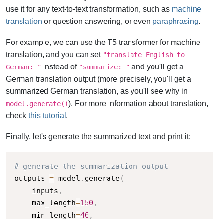
use it for any text-to-text transformation, such as
machine
translation
or question answering, or even
paraphrasing
.
For example, we can use the T5 transformer for machine
translation, and you can set
"translate English to
instead of
and you'll get a
German: "
"summarize: "
German translation output (more precisely, you'll get a
summarized German translation, as you'll see why in
). For more information about translation,
model.generate()
check
this tutorial
.
Finally, let's generate the summarized text and print it:
# generate the summarization output
outputs 
=
 model
.
generate
(
    inputs
,
    max_length
=
150
,
    min_length
=
40
,