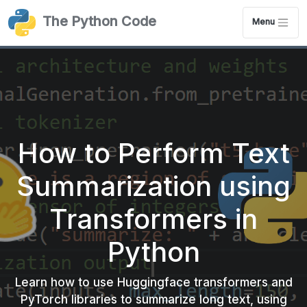
The Python Code
Menu
How to Perform Text
Summarization using
Transformers in
Python
Learn how to use Huggingface transformers and
PyTorch libraries to summarize long text, using