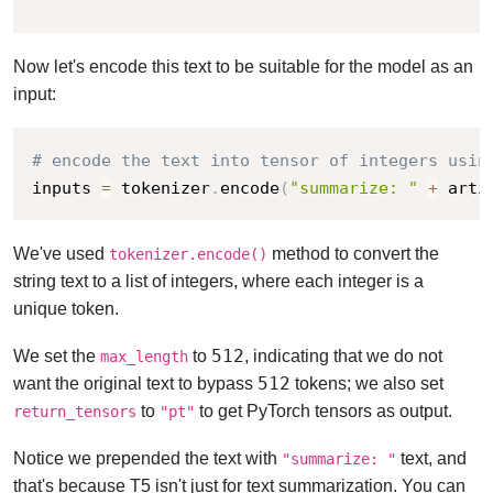
"""
Now let's encode this text to be suitable for the model as an
input:
# encode the text into tensor of integers usin
inputs 
=
 tokenizer
.
encode
(
"summarize: "
+
 arti
We've used
method to convert the
tokenizer.encode()
string text to a list of integers, where each integer is a
unique token.
512
We set the
to
, indicating that we do not
max_length
512
want the original text to bypass
tokens; we also set
to
to get PyTorch tensors as output.
return_tensors
"pt"
Notice we prepended the text with
text, and
"summarize: "
that's because T5 isn't just for text summarization. You can