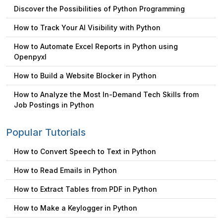
Discover the Possibilities of Python Programming
How to Track Your AI Visibility with Python
How to Automate Excel Reports in Python using
Openpyxl
How to Build a Website Blocker in Python
How to Analyze the Most In-Demand Tech Skills from
Job Postings in Python
Popular Tutorials
How to Convert Speech to Text in Python
How to Read Emails in Python
How to Extract Tables from PDF in Python
How to Make a Keylogger in Python