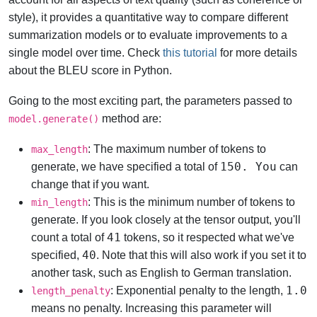
style), it provides a quantitative way to compare different
summarization models or to evaluate improvements to a
single model over time. Check
this tutorial
for more details
about the BLEU score in Python.
Going to the most exciting part, the parameters passed to
method are:
model.generate()
: The maximum number of tokens to
max_length
150. You
generate, we have specified a total of
can
change that if you want.
: This is the minimum number of tokens to
min_length
generate. If you look closely at the tensor output, you'll
41
count a total of
tokens, so it respected what we've
40
specified,
. Note that this will also work if you set it to
another task, such as English to German translation.
1.0
: Exponential penalty to the length,
length_penalty
means no penalty. Increasing this parameter will