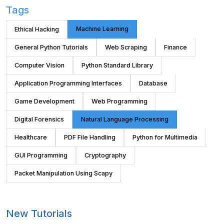
Tags
Machine Learning
Ethical Hacking
General Python Tutorials
Web Scraping
Finance
Computer Vision
Python Standard Library
Application Programming Interfaces
Database
Game Development
Web Programming
Digital Forensics
Natural Language Processing
Healthcare
PDF File Handling
Python for Multimedia
GUI Programming
Cryptography
Packet Manipulation Using Scapy
New Tutorials