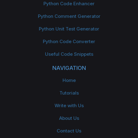
Python Code Enhancer
Python Comment Generator
Python Unit Test Generator
Python Code Converter
Useful Code Snippets
NAVIGATION
Home
Tutorials
Write with Us
About Us
Contact Us