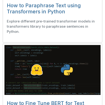
How to Paraphrase Text using
Transformers in Python
Explore different pre-trained transformer models in
transformers library to paraphrase sentences in
Python.
How to Fine Tune BERT for Text