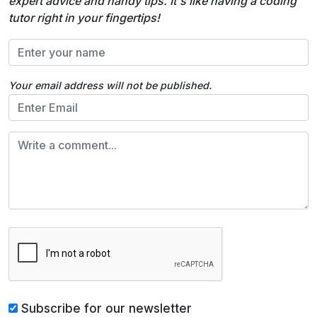
expert advice and handy tips. It's like having a coding
tutor right in your fingertips!
Your email address will not be published.
Subscribe for our newsletter