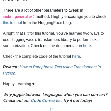
There are a lot of other parameters to tweak in
method. I highly encourage you to check
model.generate()
this tutorial
from the HuggingFace blog.
Alright, that's it for this tutorial. You've learned two ways to
use HuggingFace's transformers library to perform text
summarization. Check out the documentation
here
.
Check the complete code of the tutorial
here
.
Related:
How to Paraphrase Text using Transformers in
Python.
Happy Learning ♥
Why juggle between languages when you can convert?
Check out our
Code Converter
. Try it out today!