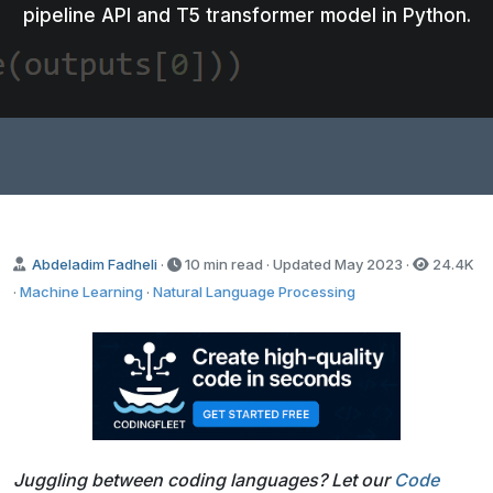
pipeline API and T5 transformer model in Python.
Abdeladim Fadheli
·
10 min read · Updated
May 2023
·
24.4K
·
Machine Learning
·
Natural Language Processing
Juggling between coding languages? Let our
Code