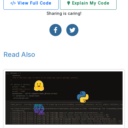
View Full Code
Explain My Code
Sharing is caring!
Read Also