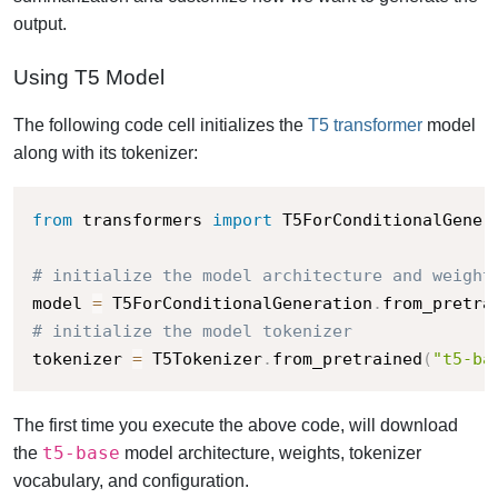
output.
Using T5 Model
The following code cell initializes the
T5 transformer
model
along with its tokenizer:
from
 transformers 
import
 T5ForConditionalGener
# initialize the model architecture and weight
model 
=
 T5ForConditionalGeneration
.
from_pretra
# initialize the model tokenizer
tokenizer 
=
 T5Tokenizer
.
from_pretrained
(
"t5-ba
The first time you execute the above code, will download
t5-base
the
model architecture, weights, tokenizer
vocabulary, and configuration.