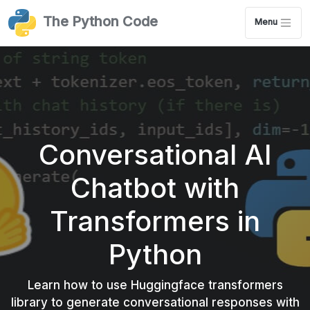
The Python Code
Menu
Conversational AI
Chatbot with
Transformers in
Python
Learn how to use Huggingface transformers
library to generate conversational responses with