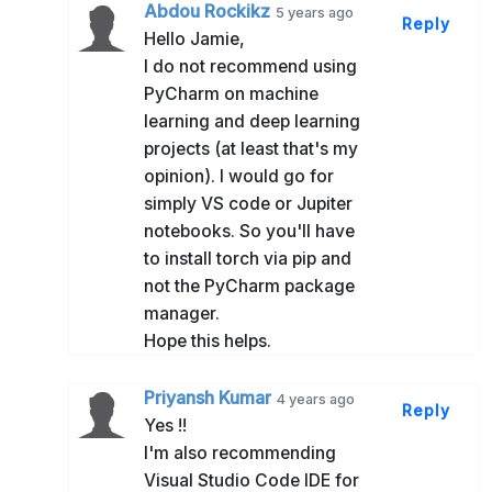
Abdou Rockikz
5 years ago
Reply
Hello Jamie,
I do not recommend using
PyCharm on machine
learning and deep learning
projects (at least that's my
opinion). I would go for
simply VS code or Jupiter
notebooks. So you'll have
to install torch via pip and
not the PyCharm package
manager.
Hope this helps.
Priyansh Kumar
4 years ago
Reply
Yes !!
I'm also recommending
Visual Studio Code IDE for