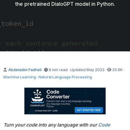
the pretrained DialoGPT model in Python.
Abdeladim Fadheli
·
8 min read · Updated
May 2023
·
25.9K
·
Machine Learning
·
Natural Language Processing
Turn your code into any language with our
Code