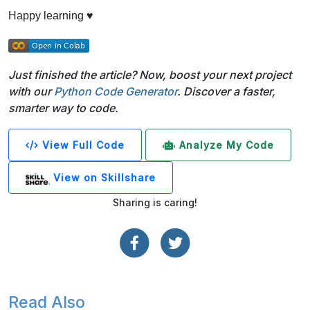
Happy learning ♥
Just finished the article? Now, boost your next project
with our
Python Code Generator
. Discover a faster,
smarter way to code.
View Full Code
Analyze My Code
View on Skillshare
Sharing is caring!
Read Also