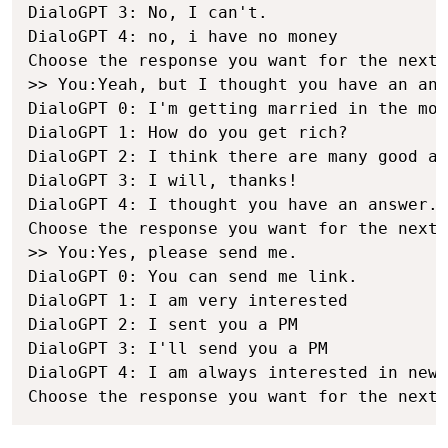
DialoGPT 3: No, I can't.

DialoGPT 4: no, i have no money

Choose the response you want for the next 
>> You:Yeah, but I thought you have an ans
DialoGPT 0: I'm getting married in the mor
DialoGPT 1: How do you get rich?

DialoGPT 2: I think there are many good an
DialoGPT 3: I will, thanks!

DialoGPT 4: I thought you have an answer.

Choose the response you want for the next 
>> You:Yes, please send me.

DialoGPT 0: You can send me link.

DialoGPT 1: I am very interested

DialoGPT 2: I sent you a PM

DialoGPT 3: I'll send you a PM

DialoGPT 4: I am always interested in new 
Choose the response you want for the next 