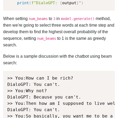
print
(
f"DialoGPT: 
{
output
}
"
)
When setting
to
in
method,
num_beams
3
model.generate()
then we're going to select three words at each time step and
develop them to find the highest overall probability of the
sequence, setting
to 1 is the same as greedy
num_beams
search.
Below is a sample discussion with the chatbot using beam
search:
>> You:How can I be rich?

DialoGPT: You can't.

>> You:Why not?

DialoGPT: Because you can't.

>> You:Then how am I supposed to live well
DialoGPT: You can't.

>> You:So basically, you want me to be a p