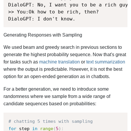
DialoGPT: No, I want you to be a rich guy.

>> You:Ok how to be rich, then?

DialoGPT: I don't know.
Generating Responses with Sampling
We used beam and greedy search in previous sections to
generate the highest probability sequence. Now that's great
for tasks such as
machine translation
or
text summarization
where the output is predictable. However, it is not the best
option for an open-ended generation as in chatbots.
For a better generation, we need to introduce some
randomness where we sample from a wide range of
candidate sequences based on probabilities:
# chatting 5 times with sampling
for
 step 
in
range
(
5
)
: