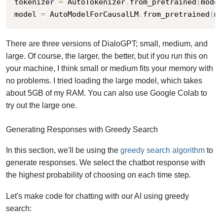
tokenizer 
=
 AutoTokenizer
.
from_pretrained
(
mode
model 
=
 AutoModelForCausalLM
.
from_pretrained
(
m
There are three versions of DialoGPT; small, medium, and
large. Of course, the larger, the better, but if you run this on
your machine, I think small or medium fits your memory with
no problems. I tried loading the large model, which takes
about 5GB of my RAM. You can also use Google Colab to
try out the large one.
Generating Responses with Greedy Search
In this section, we'll be using the
greedy search algorithm
to
generate responses. We select the chatbot response with
the highest probability of choosing on each time step.
Let's make code for chatting with our AI using greedy
search: