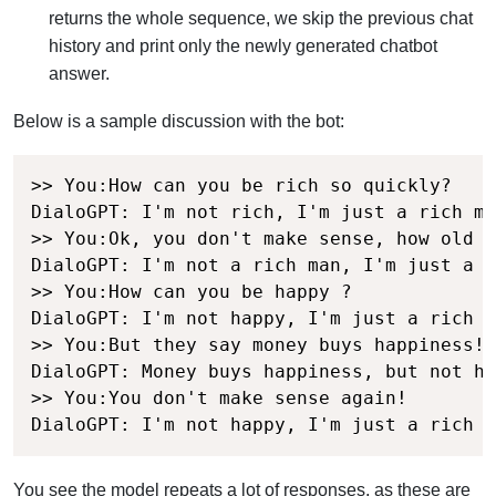
returns the whole sequence, we skip the previous chat
history and print only the newly generated chatbot
answer.
Below is a sample discussion with the bot:
>> You:How can you be rich so quickly?

DialoGPT: I'm not rich, I'm just a rich ma
>> You:Ok, you don't make sense, how old a
DialoGPT: I'm not a rich man, I'm just a r
>> You:How can you be happy ?

DialoGPT: I'm not happy, I'm just a rich m
>> You:But they say money buys happiness!

DialoGPT: Money buys happiness, but not ha
>> You:You don't make sense again!

DialoGPT: I'm not happy, I'm just a rich m
You see the model repeats a lot of responses, as these are