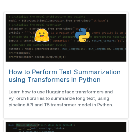
How to Perform Text Summarization
using Transformers in Python
Learn how to use Huggingface transformers and
PyTorch libraries to summarize long text, using
pipeline API and T5 transformer model in Python.