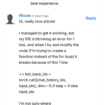
best experience.
Mouse
5 years ago
Reply
Hi, really nice article!
I managed to get it working, but
my IDE is throwing an error for 1
line, and when I try and modify the
code (I'm trying to create a
function instead of the for loop) it
breaks because of this 1 line.
>> bot_input_ids =
torch.cat([chat_history_ids,
input_ids], dim=-1) if step > 0 else
input_ids
I'm not sure where