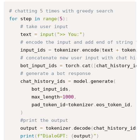
# chatting 5 times with greedy search
for
 step 
in
range
(
5
)
:
# take user input
    text 
=
input
(
">> You:"
)
# encode the input and add end of string t
    input_ids 
=
 tokenizer
.
encode
(
text 
+
 tokeni
# concatenate new user input with chat his
    bot_input_ids 
=
 torch
.
cat
(
[
chat_history_id
# generate a bot response
    chat_history_ids 
=
 model
.
generate
(
        bot_input_ids
,
        max_length
=
1000
,
        pad_token_id
=
tokenizer
.
eos_token_id
,
)
#print the output
    output 
=
 tokenizer
.
decode
(
chat_history_ids
print
(
f"DialoGPT: 
{
output
}
"
)