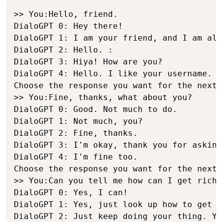
>> You:Hello, friend.

DialoGPT 0: Hey there!

DialoGPT 1: I am your friend, and I am als
DialoGPT 2: Hello. :

DialoGPT 3: Hiya! How are you?

DialoGPT 4: Hello. I like your username.

Choose the response you want for the next 
>> You:Fine, thanks, what about you?

DialoGPT 0: Good. Not much to do.

DialoGPT 1: Not much, you?

DialoGPT 2: Fine, thanks.

DialoGPT 3: I'm okay, thank you for asking
DialoGPT 4: I'm fine too.

Choose the response you want for the next 
>> You:Can you tell me how can I get rich 
DialoGPT 0: Yes, I can!

DialoGPT 1: Yes, just look up how to get r
DialoGPT 2: Just keep doing your thing. Yo