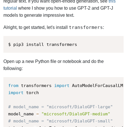
regular text. If you want open-ended generation, see
this
tutorial
where I show you how to use GPT-2 and GPT-J
models to generate impressive text.
transformers
Alright, to get started, let's install
:
$ pip3 install transformers
Open up a new Python file or notebook and do the
following:
from
 transformers 
import
 AutoModelForCausalLM
,
import
 torch

# model_name = "microsoft/DialoGPT-large"
model_name 
=
"microsoft/DialoGPT-medium"
# model_name = "microsoft/DialoGPT-small"