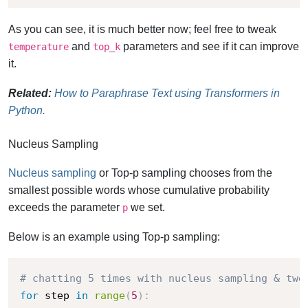
As you can see, it is much better now; feel free to tweak
and
parameters and see if it can improve
temperature
top_k
it.
Related:
How to Paraphrase Text using Transformers in
Python.
Nucleus Sampling
Nucleus sampling
or Top-p sampling chooses from the
smallest possible words whose cumulative probability
exceeds the parameter
we set.
p
Below is an example using Top-p sampling:
# chatting 5 times with nucleus sampling & twe
for
 step 
in
range
(
5
)
: