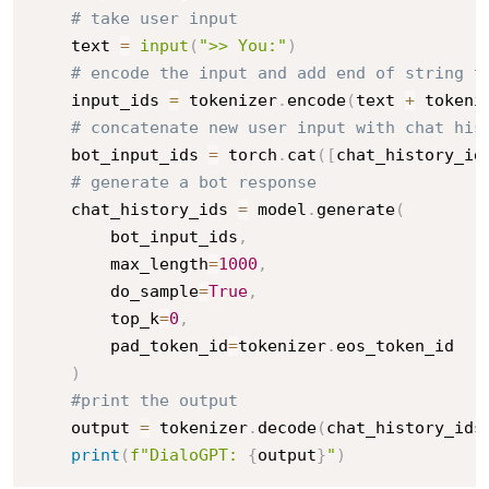
# take user input
    text 
=
input
(
">> You:"
)
# encode the input and add end of string t
    input_ids 
=
 tokenizer
.
encode
(
text 
+
 tokeni
# concatenate new user input with chat his
    bot_input_ids 
=
 torch
.
cat
(
[
chat_history_id
# generate a bot response
    chat_history_ids 
=
 model
.
generate
(
        bot_input_ids
,
        max_length
=
1000
,
        do_sample
=
True
,
        top_k
=
0
,
        pad_token_id
=
tokenizer
.
eos_token_id

)
#print the output
    output 
=
 tokenizer
.
decode
(
chat_history_ids
print
(
f"DialoGPT: 
{
output
}
"
)