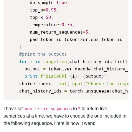
        do_sample
=
True
,
        top_p
=
0.95
,
        top_k
=
50
,
        temperature
=
0.75
,
        num_return_sequences
=
5
,
        pad_token_id
=
tokenizer
.
eos_token_id

)
#print the outputs
for
 i 
in
range
(
len
(
chat_history_ids_list
)
)
      output 
=
 tokenizer
.
decode
(
chat_history_i
print
(
f"DialoGPT 
{
i
}
: 
{
output
}
"
)
    choice_index 
=
int
(
input
(
"Choose the respo
    chat_history_ids 
=
 torch
.
unsqueeze
(
chat_hi
I have set
to
to return five
num_return_sequences
5
sentences at a time, we have to choose the one included in
the following sequence. Here is how it went: