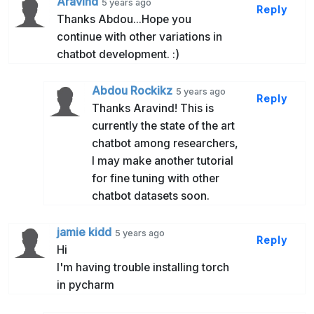
Aravind
5 years ago
Reply
Thanks Abdou...Hope you
continue with other variations in
chatbot development. :)
Abdou Rockikz
5 years ago
Reply
Thanks Aravind! This is
currently the state of the art
chatbot among researchers,
I may make another tutorial
for fine tuning with other
chatbot datasets soon.
jamie kidd
5 years ago
Reply
Hi
I'm having trouble installing torch
in pycharm