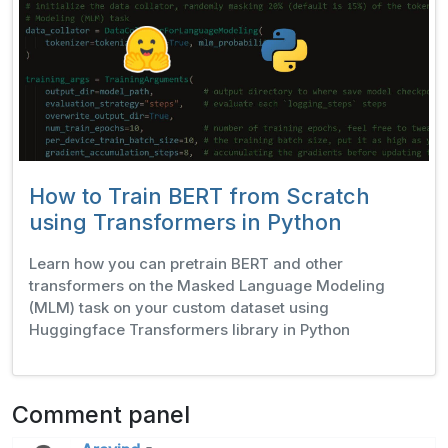
How to Train BERT from Scratch
using Transformers in Python
Learn how you can pretrain BERT and other
transformers on the Masked Language Modeling
(MLM) task on your custom dataset using
Huggingface Transformers library in Python
Comment panel