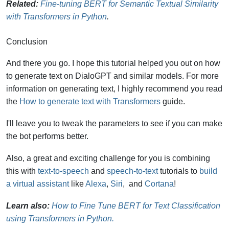
Related:
Fine-tuning BERT for Semantic Textual Similarity
with Transformers in Python
.
Conclusion
And there you go. I hope this tutorial helped you out on how
to generate text on DialoGPT and similar models. For more
information on generating text, I highly recommend you read
the
How to generate text with Transformers
guide.
I'll leave you to tweak the parameters to see if you can make
the bot performs better.
Also, a great and exciting challenge for you is combining
this with
text-to-speech
and
speech-to-text
tutorials to
build
a virtual assistant
like
Alexa
,
Siri
, and
Cortana
!
Learn also:
How to Fine Tune BERT for Text Classification
using Transformers in Python.