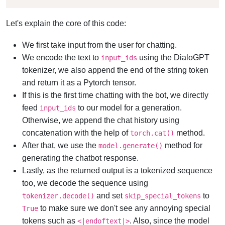
Let's explain the core of this code:
We first take input from the user for chatting.
We encode the text to
using the DialoGPT
input_ids
tokenizer, we also append the end of the string token
and return it as a Pytorch tensor.
If this is the first time chatting with the bot, we directly
feed
to our model for a generation.
input_ids
Otherwise, we append the chat history using
concatenation with the help of
method.
torch.cat()
After that, we use the
method for
model.generate()
generating the chatbot response.
Lastly, as the returned output is a tokenized sequence
too, we decode the sequence using
and set
to
tokenizer.decode()
skip_special_tokens
to make sure we don't see any annoying special
True
tokens such as
. Also, since the model
<|endoftext|>