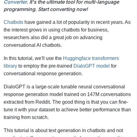
Converter
. It's the ultimate tool for multi-language
programming. Start converting now!
Chatbots
have gained a lot of popularity in recent years. As
the interest grows in using chatbots for business,
researchers also did a great job on advancing
conversational AI chatbots.
In this tutorial, we'll use the
Huggingface transformers
library
to employ the pre-trained
DialoGPT model
for
conversational response generation.
DialoGPT is a large-scale tunable neural conversational
response generation model trained on 147M conversations
extracted from Reddit. The good thing is that you can fine-
tune it with your dataset to achieve better performance than
training from scratch.
This tutorial is about text generation in chatbots and not