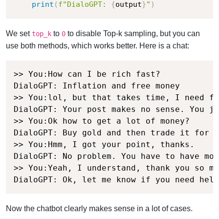
print
(
f"DialoGPT: 
{
output
}
"
)
We set
to
to disable Top-k sampling, but you can
top_k
0
use both methods, which works better. Here is a chat:
>> You:How can I be rich fast?

DialoGPT: Inflation and free money

>> You:lol, but that takes time, I need fa
DialoGPT: Your post makes no sense. You ju
>> You:Ok how to get a lot of money?

DialoGPT: Buy gold and then trade it for m
>> You:Hmm, I got your point, thanks.

DialoGPT: No problem. You have to have mon
>> You:Yeah, I understand, thank you so mu
DialoGPT: Ok, let me know if you need help
Now the chatbot clearly makes sense in a lot of cases.