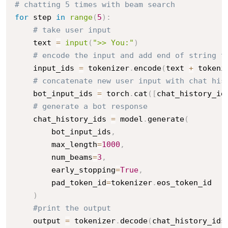
# chatting 5 times with beam search
for
 step 
in
range
(
5
)
:
# take user input
    text 
=
input
(
">> You:"
)
# encode the input and add end of string t
    input_ids 
=
 tokenizer
.
encode
(
text 
+
 tokeni
# concatenate new user input with chat his
    bot_input_ids 
=
 torch
.
cat
(
[
chat_history_id
# generate a bot response
    chat_history_ids 
=
 model
.
generate
(
        bot_input_ids
,
        max_length
=
1000
,
        num_beams
=
3
,
        early_stopping
=
True
,
        pad_token_id
=
tokenizer
.
eos_token_id

)
#print the output
    output 
=
 tokenizer
.
decode
(
chat_history_ids