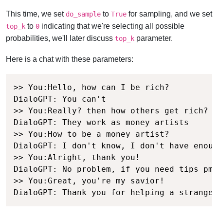
This time, we set
to
for sampling, and we set
do_sample
True
to
indicating that we're selecting all possible
top_k
0
probabilities, we'll later discuss
parameter.
top_k
Here is a chat with these parameters:
>> You:Hello, how can I be rich?

DialoGPT: You can't

>> You:Really? then how others get rich?

DialoGPT: They work as money artists

>> You:How to be a money artist?

DialoGPT: I don't know, I don't have enoug
>> You:Alright, thank you!

DialoGPT: No problem, if you need tips pm 
>> You:Great, you're my savior!

DialoGPT: Thank you for helping a stranger