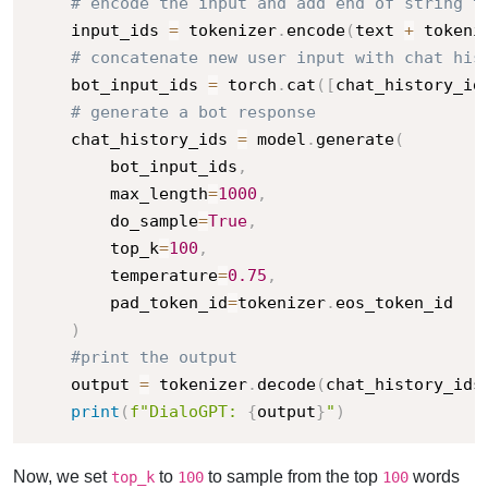
# encode the input and add end of string t
    input_ids 
=
 tokenizer
.
encode
(
text 
+
 tokeni
# concatenate new user input with chat his
    bot_input_ids 
=
 torch
.
cat
(
[
chat_history_id
# generate a bot response
    chat_history_ids 
=
 model
.
generate
(
        bot_input_ids
,
        max_length
=
1000
,
        do_sample
=
True
,
        top_k
=
100
,
        temperature
=
0.75
,
        pad_token_id
=
tokenizer
.
eos_token_id

)
#print the output
    output 
=
 tokenizer
.
decode
(
chat_history_ids
print
(
f"DialoGPT: 
{
output
}
"
)
Now, we set
to
to sample from the top
words
top_k
100
100