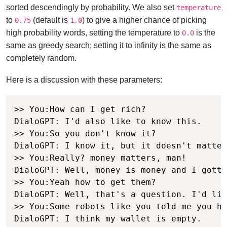
sorted descendingly by probability. We also set
temperature
to
(default is
) to give a higher chance of picking
0.75
1.0
high probability words, setting the temperature to
is the
0.0
same as greedy search; setting it to infinity is the same as
completely random.
Here is a discussion with these parameters:
>> You:How can I get rich?

DialoGPT: I'd also like to know this.

>> You:So you don't know it?

DialoGPT: I know it, but it doesn't matter
>> You:Really? money matters, man!

DialoGPT: Well, money is money and I gotta
>> You:Yeah how to get them?

DialoGPT: Well, that's a question. I'd lik
>> You:Some robots like you told me you ha
DialoGPT: I think my wallet is empty.