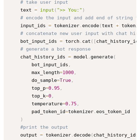
# take user input
    text 
=
input
(
">> You:"
)
# encode the input and add end of string t
    input_ids 
=
 tokenizer
.
encode
(
text 
+
 tokeni
# concatenate new user input with chat his
    bot_input_ids 
=
 torch
.
cat
(
[
chat_history_id
# generate a bot response
    chat_history_ids 
=
 model
.
generate
(
        bot_input_ids
,
        max_length
=
1000
,
        do_sample
=
True
,
        top_p
=
0.95
,
        top_k
=
0
,
        temperature
=
0.75
,
        pad_token_id
=
tokenizer
.
eos_token_id

)
#print the output
    output 
=
 tokenizer
.
decode
(
chat_history_ids