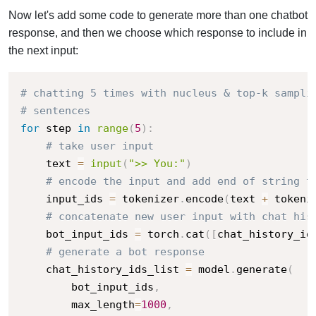
Now let's add some code to generate more than one chatbot
response, and then we choose which response to include in
the next input:
# chatting 5 times with nucleus & top-k sampli
# sentences
for
 step 
in
range
(
5
)
:
# take user input
    text 
=
input
(
">> You:"
)
# encode the input and add end of string t
    input_ids 
=
 tokenizer
.
encode
(
text 
+
 tokeni
# concatenate new user input with chat his
    bot_input_ids 
=
 torch
.
cat
(
[
chat_history_id
# generate a bot response
    chat_history_ids_list 
=
 model
.
generate
(
        bot_input_ids
,
        max_length
=
1000
,