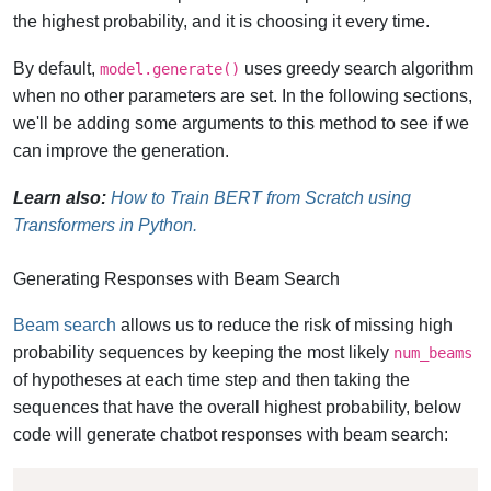
the highest probability, and it is choosing it every time.
By default,
uses greedy search algorithm
model.generate()
when no other parameters are set. In the following sections,
we'll be adding some arguments to this method to see if we
can improve the generation.
Learn also:
How to Train BERT from Scratch using
Transformers in Python.
Generating Responses with Beam Search
Beam search
allows us to reduce the risk of missing high
probability sequences by keeping the most likely
num_beams
of hypotheses at each time step and then taking the
sequences that have the overall highest probability, below
code will generate chatbot responses with beam search: