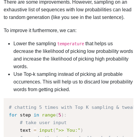
There are some improvements. However, sampling on an
exhaustive list of sequences with low probabilities can lead
to random generation (like you see in the last sentence).
To improve it furthermore, we can:
Lower the sampling
that helps us
temperature
decrease the likelihood of picking low probability words
and increase the likelihood of picking high probability
words.
Use Top-k sampling instead of picking all probable
occurrences. This will help us to discard low probability
words from getting picked.
# chatting 5 times with Top K sampling & tweak
for
 step 
in
range
(
5
)
:
# take user input
    text 
=
input
(
">> You:"
)