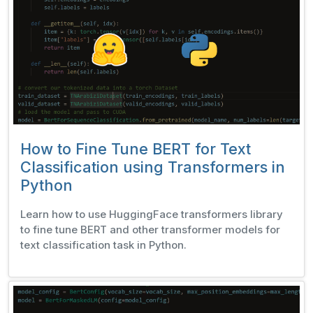
How to Fine Tune BERT for Text
Classification using Transformers in
Python
Learn how to use HuggingFace transformers library
to fine tune BERT and other transformer models for
text classification task in Python.