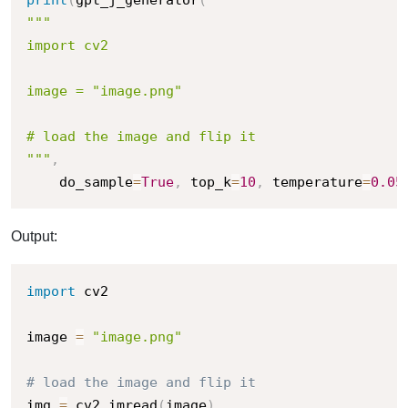
"""

import cv2

image = "image.png"

# load the image and flip it

"""
,
    do_sample
=
True
,
 top_k
=
10
,
 temperature
=
0.05
Output:
import
 cv2

image 
=
"image.png"
# load the image and flip it
img 
=
 cv2
.
imread
(
image
)