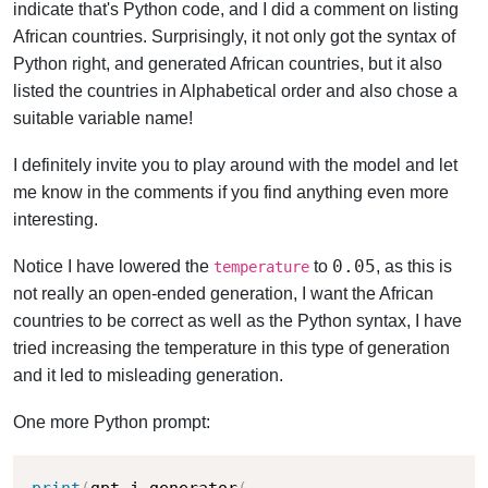
indicate that's Python code, and I did a comment on listing
African countries. Surprisingly, it not only got the syntax of
Python right, and generated African countries, but it also
listed the countries in Alphabetical order and also chose a
suitable variable name!
I definitely invite you to play around with the model and let
me know in the comments if you find anything even more
interesting.
0.05
Notice I have lowered the
to
, as this is
temperature
not really an open-ended generation, I want the African
countries to be correct as well as the Python syntax, I have
tried increasing the temperature in this type of generation
and it led to misleading generation.
One more Python prompt:
print
(
gpt_j_generator
(