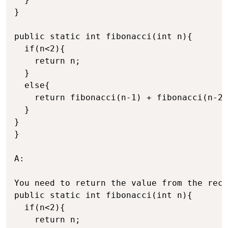
}

public static int fibonacci(int n){

  if(n<2){

    return n;

  }

  else{

    return fibonacci(n-1) + fibonacci(n-2)
  }

}

}

A:

You need to return the value from the recu
public static int fibonacci(int n){

  if(n<2){

    return n;
