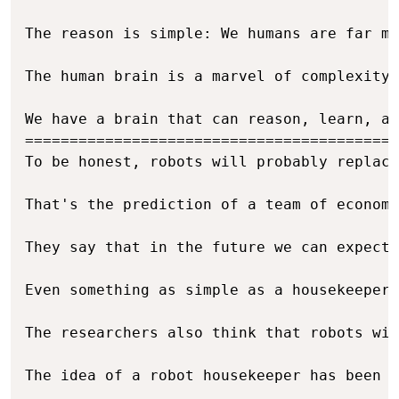
The reason is simple: We humans are far mo
The human brain is a marvel of complexity,
We have a brain that can reason, learn, an
==========================================
To be honest, robots will probably replace
That's the prediction of a team of economi
They say that in the future we can expect 
Even something as simple as a housekeeper 
The researchers also think that robots wil
The idea of a robot housekeeper has been a