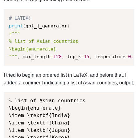
# LATEX!
print
(
gpt_j_generator
(
r"""

% list of Asian countries

\begin{enumerate}

"""
,
 max_length
=
128
,
 top_k
=
15
,
 temperature
=
0.1
I tried to begin an ordered list in LaTeX, and before that, I
added a comment indicating a list of Asian countries, output:
% list of Asian countries

\begin{enumerate}

\item \textbf{India}

\item \textbf{China}

\item \textbf{Japan}

\item \textbf{Korea}
