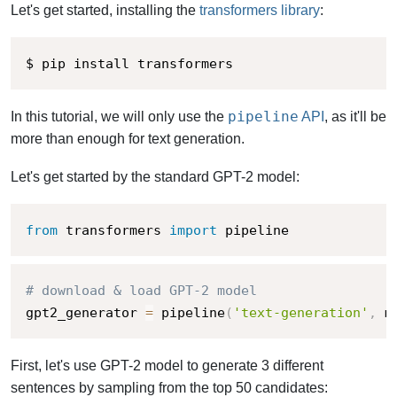
Let's get started, installing the
transformers library
:
$ pip install transformers
pipeline
In this tutorial, we will only use the
API
, as it'll be
more than enough for text generation.
Let's get started by the standard GPT-2 model:
from
 transformers 
import
 pipeline
# download & load GPT-2 model
gpt2_generator 
=
 pipeline
(
'text-generation'
,
 m
First, let's use GPT-2 model to generate 3 different
sentences by sampling from the top 50 candidates: