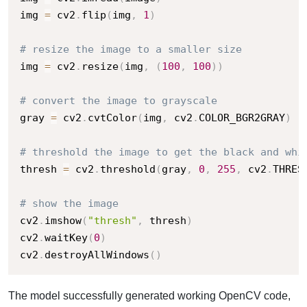
img 
=
 cv2
.
flip
(
img
,
1
)
# resize the image to a smaller size
img 
=
 cv2
.
resize
(
img
,
(
100
,
100
)
)
# convert the image to grayscale
gray 
=
 cv2
.
cvtColor
(
img
,
 cv2
.
COLOR_BGR2GRAY
)
# threshold the image to get the black and whi
thresh 
=
 cv2
.
threshold
(
gray
,
0
,
255
,
 cv2
.
THRES
# show the image
cv2
.
imshow
(
"thresh"
,
 thresh
)
cv2
.
waitKey
(
0
)
cv2
.
destroyAllWindows
(
)
The model successfully generated working OpenCV code,