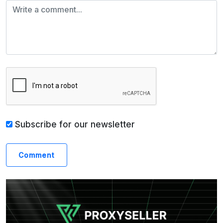
Subscribe for our newsletter