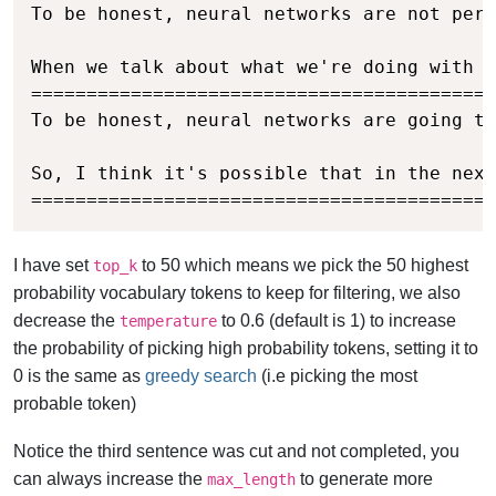
To be honest, neural networks are not perf
When we talk about what we're doing with o
==========================================
To be honest, neural networks are going to
So, I think it's possible that in the next
==========================================
I have set
to 50 which means we pick the 50 highest
top_k
probability vocabulary tokens to keep for filtering, we also
decrease the
to 0.6 (default is 1) to increase
temperature
the probability of picking high probability tokens, setting it to
0 is the same as
greedy search
(i.e picking the most
probable token)
Notice the third sentence was cut and not completed, you
can always increase the
to generate more
max_length