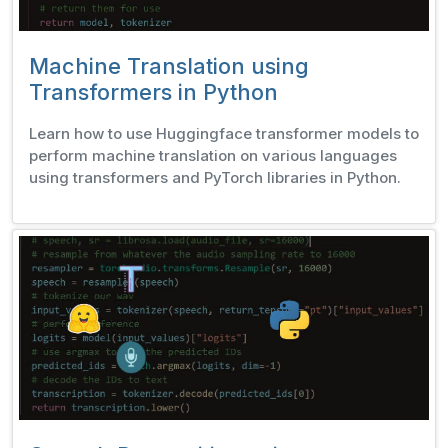
Machine Translation using
Transformers in Python
Learn how to use Huggingface transformer models to
perform machine translation on various languages
using transformers and PyTorch libraries in Python.