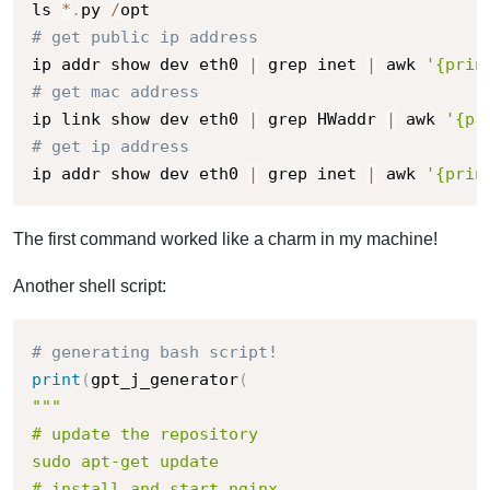
ls 
*
.
py 
/
# get public ip address
ip addr show dev eth0 
|
 grep inet 
|
 awk 
'{prin
# get mac address
ip link show dev eth0 
|
 grep HWaddr 
|
 awk 
'{pr
# get ip address
ip addr show dev eth0 
|
 grep inet 
|
 awk 
'{prin
The first command worked like a charm in my machine!
Another shell script:
# generating bash script!
print
(
gpt_j_generator
(
"""

# update the repository

sudo apt-get update

# install and start nginx
