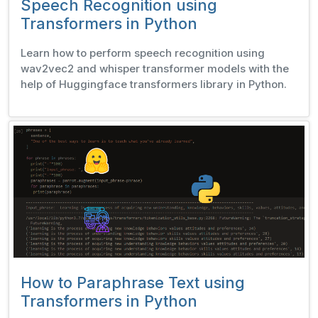
Speech Recognition using
Transformers in Python
Learn how to perform speech recognition using
wav2vec2 and whisper transformer models with the
help of Huggingface transformers library in Python.
How to Paraphrase Text using
Transformers in Python