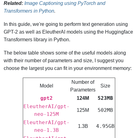
Related:
Image Captioning using PyTorch and
Transformers in Python
.
In this guide, we're going to perform text generation using
GPT-2 as well as EleutherAI models using the Huggingface
Transformers library in Python.
The below table shows some of the useful models along
with their number of parameters and size, I suggest you
choose the largest you can fit in your environment memory:
Number of
Model
Size
Parameters
gpt2
523MB
124M
EleutherAI/gpt-
502MB
125M
neo-125M
EleutherAI/gpt-
4.95GB
1.3B
neo-1.3B