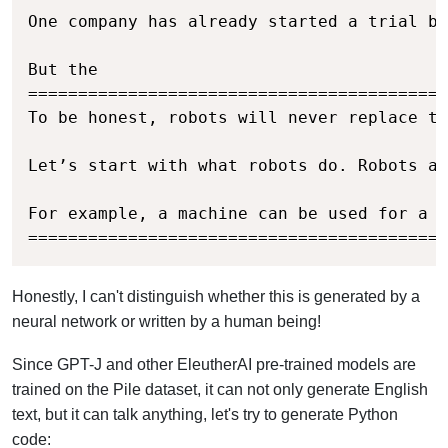
One company has already started a trial by
But the

==========================================
To be honest, robots will never replace th
Let’s start with what robots do. Robots ar
For example, a machine can be used for a s
==========================================
Honestly, I can't distinguish whether this is generated by a
neural network or written by a human being!
Since GPT-J and other EleutherAI pre-trained models are
trained on the Pile dataset, it can not only generate English
text, but it can talk anything, let's try to generate Python
code: