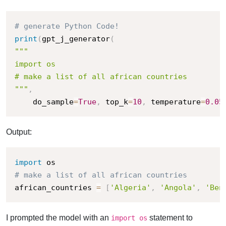
# generate Python Code!
print
(
gpt_j_generator
(
"""

import os

# make a list of all african countries

"""
,
    do_sample
=
True
,
 top_k
=
10
,
 temperature
=
0.05
Output:
import
# make a list of all african countries
african_countries 
=
[
'Algeria'
,
'Angola'
,
'Ben
I prompted the model with an
statement to
import os