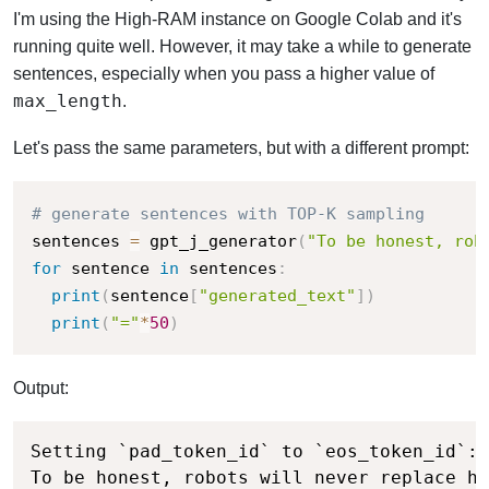
I'm using the High-RAM instance on Google Colab and it's
running quite well. However, it may take a while to generate
sentences, especially when you pass a higher value of
max_length
.
Let's pass the same parameters, but with a different prompt:
# generate sentences with TOP-K sampling
sentences 
=
 gpt_j_generator
(
"To be honest, rob
for
 sentence 
in
 sentences
:
print
(
sentence
[
"generated_text"
]
)
print
(
"="
*
50
)
Output:
Setting `pad_token_id` to `eos_token_id`:5
To be honest, robots will never replace hu