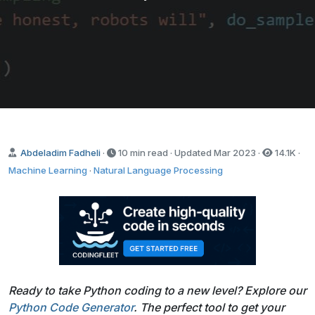
Abdeladim Fadheli
·
10 min read · Updated
Mar 2023
·
14.1K
·
Machine Learning
·
Natural Language Processing
Ready to take Python coding to a new level? Explore our
Python Code Generator
. The perfect tool to get your