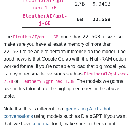
EleutherAI/gpt-
9.94GB
2.7B
neo-2.7B
EleutherAI/gpt-
22.5GB
6B
j-6B
22.5GB
The
model has
of size, so
EleutherAI/gpt-j-6B
make sure you have at least a memory of more than
22.5GB
to be able to perform inference on the model. The
good news is that Google Colab with the High-RAM option
worked for me. If you're not able to load that big model, you
can try other smaller versions such as
EleutherAI/gpt-neo-
or
.
The models we gonna
2.7B
EleutherAI/gpt-neo-1.3B
use in this tutorial are the highlighted ones in the above
table.
Note that this is different from
generating AI chatbot
conversations
using models such as DialoGPT. If you want
that, we have
a tutorial
for it, make sure to check it out.