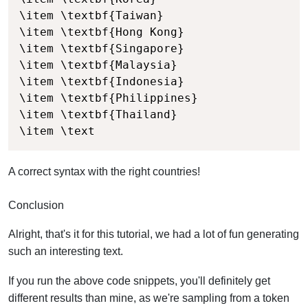
\item \textbf{Taiwan}

\item \textbf{Hong Kong}

\item \textbf{Singapore}

\item \textbf{Malaysia}

\item \textbf{Indonesia}

\item \textbf{Philippines}

\item \textbf{Thailand}

\item \text
A correct syntax with the right countries!
Conclusion
Alright, that's it for this tutorial, we had a lot of fun generating
such an interesting text.
If you run the above code snippets, you'll definitely get
different results than mine, as we're sampling from a token