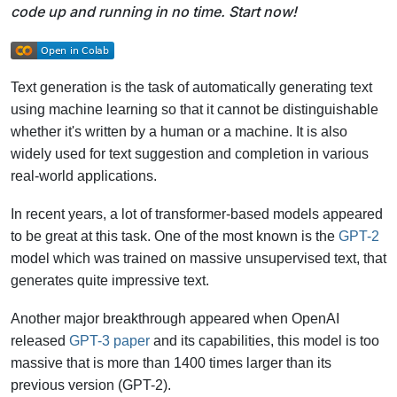
code up and running in no time. Start now!
Text generation is the task of automatically generating text
using machine learning so that it cannot be distinguishable
whether it's written by a human or a machine. It is also
widely used for text suggestion and completion in various
real-world applications.
In recent years, a lot of transformer-based models appeared
to be great at this task. One of the most known is the
GPT-2
model which was trained on massive unsupervised text, that
generates quite impressive text.
Another major breakthrough appeared when OpenAI
released
GPT-3 paper
and its capabilities, this model is too
massive that is more than 1400 times larger than its
previous version (GPT-2).