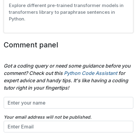
Explore different pre-trained transformer models in
transformers library to paraphrase sentences in
Python.
Comment panel
Got a coding query or need some guidance before you
comment? Check out this
Python Code Assistant
for
expert advice and handy tips. It's like having a coding
tutor right in your fingertips!
Your email address will not be published.