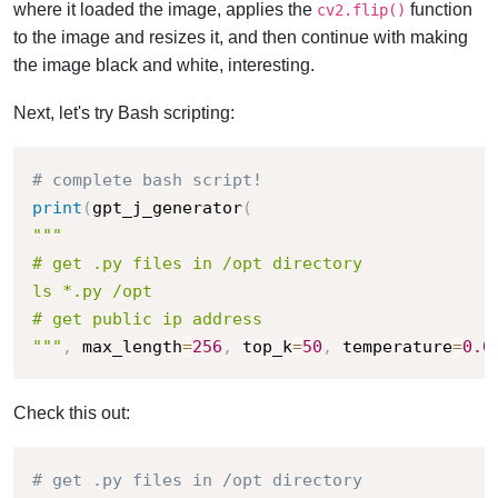
where it loaded the image, applies the
function
cv2.flip()
to the image and resizes it, and then continue with making
the image black and white, interesting.
Next, let's try Bash scripting:
# complete bash script!
print
(
gpt_j_generator
(
"""

# get .py files in /opt directory

ls *.py /opt

# get public ip address

"""
,
 max_length
=
256
,
 top_k
=
50
,
 temperature
=
0.0
Check this out:
# get .py files in /opt directory