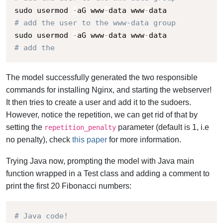
sudo usermod 
-
aG www
-
data www
-
# add the user to the www-data group
sudo usermod 
-
aG www
-
data www
-
# add the
The model successfully generated the two responsible
commands for installing Nginx, and starting the webserver!
It then tries to create a user and add it to the sudoers.
However, notice the repetition, we can get rid of that by
setting the
parameter (default is 1, i.e
repetition_penalty
no penalty), check
this paper
for more information.
Trying Java now, prompting the model with Java main
function wrapped in a Test class and adding a comment to
print the first 20 Fibonacci numbers:
# Java code!