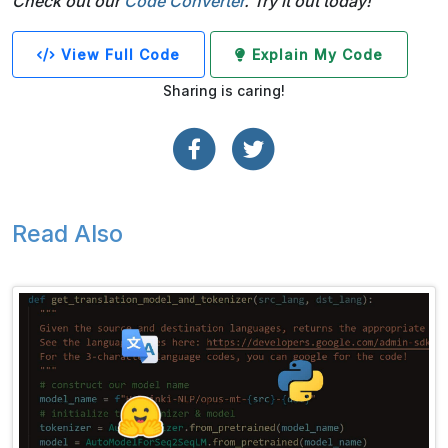
Check out our
Code Converter
. Try it out today!
View Full Code
Explain My Code
Sharing is caring!
Read Also