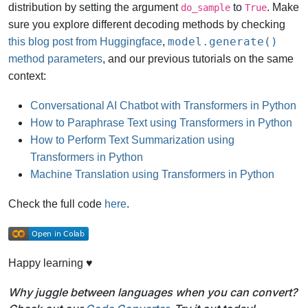
distribution by setting the argument
to
. Make
do_sample
True
sure you explore different decoding methods by checking
model.generate()
this blog post from Huggingface
,
method parameters
, and our previous tutorials on the same
context:
Conversational AI Chatbot with Transformers in Python
How to Paraphrase Text using Transformers in Python
How to Perform Text Summarization using
Transformers in Python
Machine Translation using Transformers in Python
Check the full code
here
.
Happy learning ♥
Why juggle between languages when you can convert?