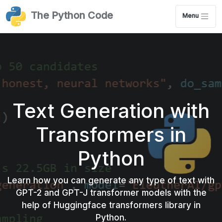
The Python Code
Menu
Text Generation with
Transformers in
Python
Learn how you can generate any type of text with
GPT-2 and GPT-J transformer models with the
help of Huggingface transformers library in
Python.