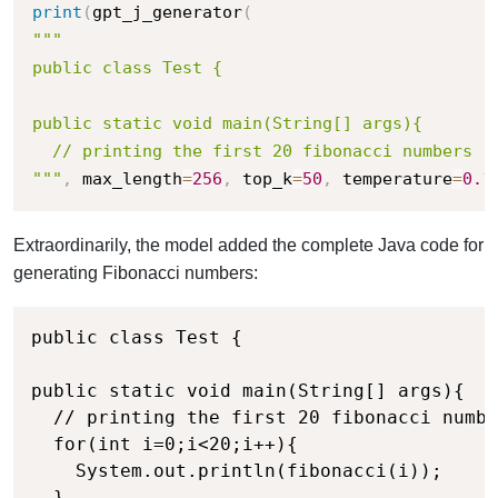
print
(
gpt_j_generator
(
"""

public class Test {

public static void main(String[] args){

  // printing the first 20 fibonacci numbers

"""
,
 max_length
=
256
,
 top_k
=
50
,
 temperature
=
0.1
Extraordinarily, the model added the complete Java code for
generating Fibonacci numbers:
public class Test {

public static void main(String[] args){

  // printing the first 20 fibonacci numbe
  for(int i=0;i<20;i++){

    System.out.println(fibonacci(i));

  }
