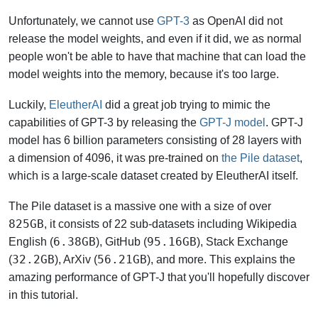
Unfortunately, we cannot use
GPT-3
as OpenAI did not
release the model weights, and even if it did, we as normal
people won't be able to have that machine that can load the
model weights into the memory, because it's too large.
Luckily,
EleutherAI
did a great job trying to mimic the
capabilities of GPT-3 by releasing the
GPT-J model
. GPT-J
model has 6 billion parameters consisting of 28 layers with
a dimension of 4096, it was pre-trained on
the Pile dataset
,
which is a large-scale dataset created by EleutherAI itself.
The Pile dataset is a massive one with a size of over
825GB
, it consists of 22 sub-datasets including Wikipedia
6.38GB
95.16GB
English (
), GitHub (
), Stack Exchange
32.2GB
56.21GB
(
), ArXiv (
), and more. This explains the
amazing performance of GPT-J that you'll hopefully discover
in this tutorial.