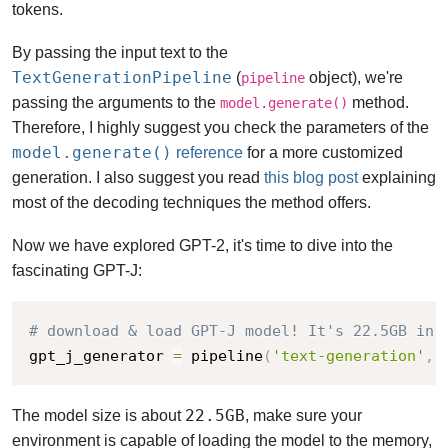
tokens.
By passing the input text to the
TextGenerationPipeline
(
object), we're
pipeline
passing the arguments to the
method.
model.generate()
Therefore, I highly suggest you check the parameters of the
model.generate()
reference
for a more customized
generation. I also suggest you read
this blog post
explaining
most of the decoding techniques the method offers.
Now we have explored GPT-2, it's time to dive into the
fascinating GPT-J:
# download & load GPT-J model! It's 22.5GB in 
gpt_j_generator 
=
 pipeline
(
'text-generation'
,
 
22.5GB
The model size is about
, make sure your
environment is capable of loading the model to the memory,