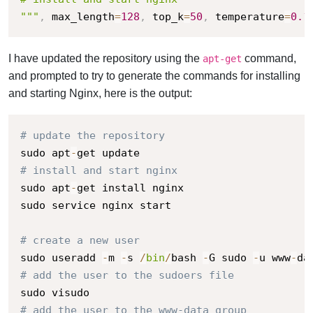
"""
,
 max_length
=
128
,
 top_k
=
50
,
 temperature
=
0.1
I have updated the repository using the
command,
apt-get
and prompted to try to generate the commands for installing
and starting Nginx, here is the output:
# update the repository
sudo apt
-
# install and start nginx
sudo apt
-
get install nginx

sudo service nginx start

# create a new user
sudo useradd 
-
m 
-
s 
/
bin
/
bash 
-
G sudo 
-
u www
-
da
# add the user to the sudoers file
# add the user to the www-data group