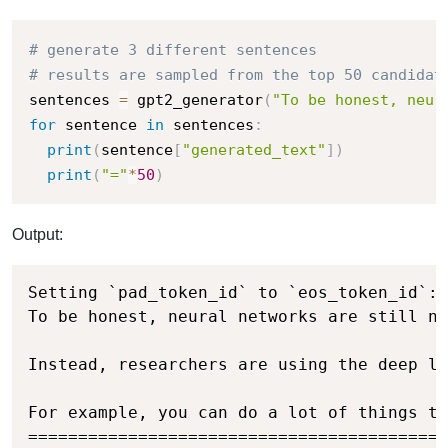
# generate 3 different sentences
# results are sampled from the top 50 candidat
sentences 
=
 gpt2_generator
(
"To be honest, neur
for
 sentence 
in
 sentences
:
print
(
sentence
[
"generated_text"
]
)
print
(
"="
*
50
)
Output:
Setting `pad_token_id` to `eos_token_id`:5
To be honest, neural networks are still no
Instead, researchers are using the deep le
For example, you can do a lot of things th
==========================================