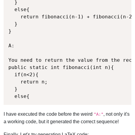
  }

  else{

    return fibonacci(n-1) + fibonacci(n-2)
  }

}

A:

You need to return the value from the recu
public static int fibonacci(int n){

  if(n<2){

    return n;

  }

  else{
I have executed the code before the weird
, not only it's
"A:"
a working code, but it generated the correct sequence!
Finally, Let's try generating LaTeX code: