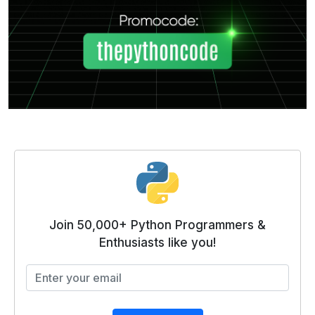
Join 50,000+ Python Programmers &
Enthusiasts like you!