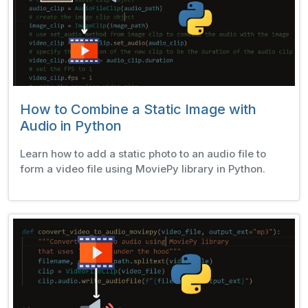
How to Combine a Static Image with
Audio in Python
Learn how to add a static photo to an audio file to
form a video file using MoviePy library in Python.