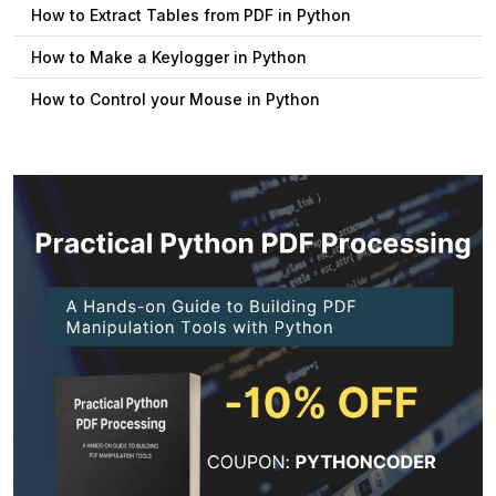
How to Extract Tables from PDF in Python
How to Make a Keylogger in Python
How to Control your Mouse in Python