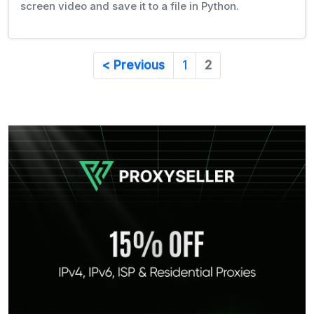
screen video and save it to a file in Python.
< Previous
1
2