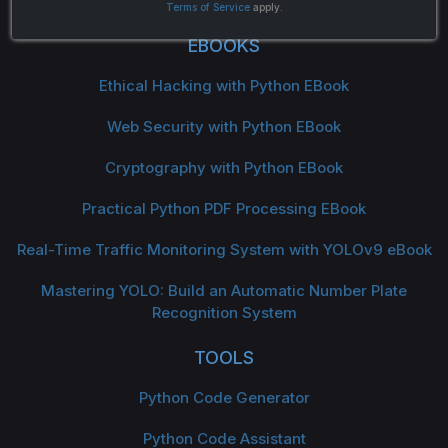
Terms of Service
apply.
EBOOKS
Ethical Hacking with Python EBook
Web Security with Python EBook
Cryptography with Python EBook
Practical Python PDF Processing EBook
Real-Time Traffic Monitoring System with YOLOv9 eBook
Mastering YOLO: Build an Automatic Number Plate
Recognition System
TOOLS
Python Code Generator
Python Code Assistant