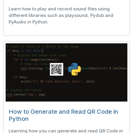
Learn how to play and record sound files using
different libraries such as playsound, Pydub and
PyAudio in Python.
How to Generate and Read QR Code in
Python
Learning how you can generate and read QR Code in