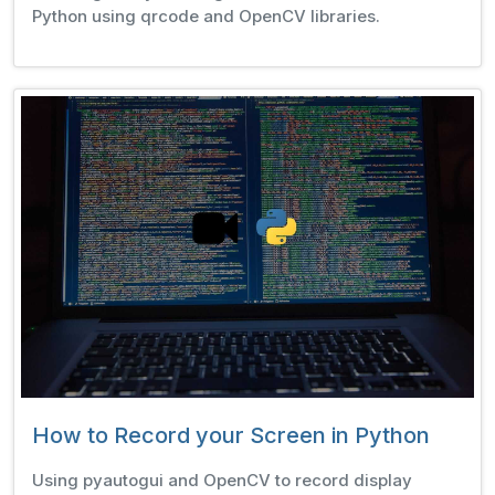
Python using qrcode and OpenCV libraries.
How to Record your Screen in Python
Using pyautogui and OpenCV to record display