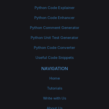
Python Code Explainer
Python Code Enhancer
Python Comment Generator
Python Unit Test Generator
Python Code Converter
Useful Code Snippets
NAVIGATION
Home
Tutorials
Write with Us
About Us