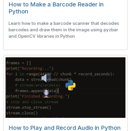
How to Make a Barcode Reader in
Python
Learn how to make a barcode scanner that decodes
barcodes and draw them in the image using pyzbar
and OpenCV libraries in Python
How to Play and Record Audio in Python