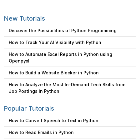
New Tutorials
Discover the Possibilities of Python Programming
How to Track Your AI Visibility with Python
How to Automate Excel Reports in Python using
Openpyxl
How to Build a Website Blocker in Python
How to Analyze the Most In-Demand Tech Skills from
Job Postings in Python
Popular Tutorials
How to Convert Speech to Text in Python
How to Read Emails in Python