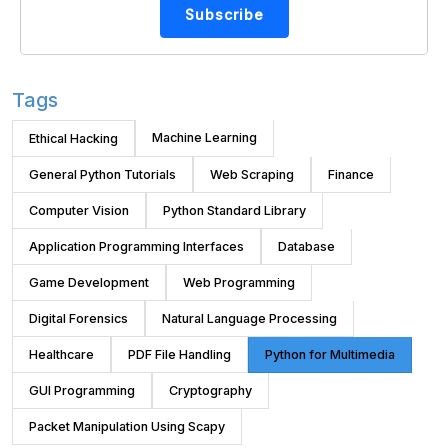
Subscribe
Tags
Machine Learning
Ethical Hacking
General Python Tutorials
Web Scraping
Finance
Computer Vision
Python Standard Library
Application Programming Interfaces
Database
Game Development
Web Programming
Digital Forensics
Natural Language Processing
Healthcare
PDF File Handling
Python for Multimedia
GUI Programming
Cryptography
Packet Manipulation Using Scapy