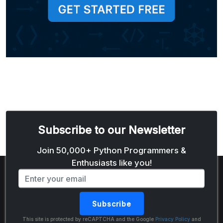
Subscribe to our Newsletter
Email address
Join 50,000+ Python Programmers &
Enthusiasts like you!
Subscribe
The Python Code
This site is protected by reCAPTCHA and the Google
Privacy Policy
and