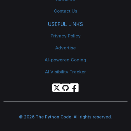
Contact Us
USEFUL LINKS
Privacy Policy
Advertise
AI-powered Coding
AI Visibility Tracker
© 2026 The Python Code. All rights reserved.