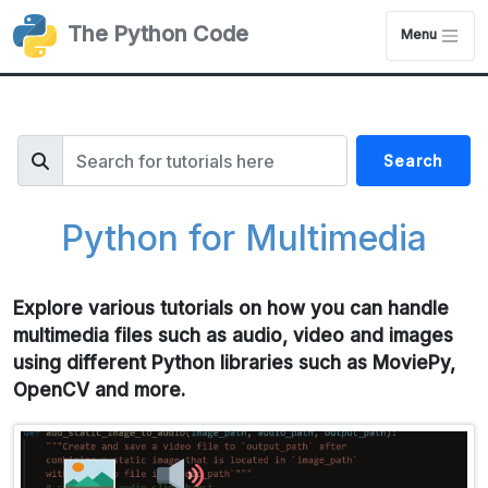
The Python Code
Menu
Search
Python for Multimedia
Explore various tutorials on how you can handle
multimedia files such as audio, video and images
using different Python libraries such as MoviePy,
OpenCV and more.