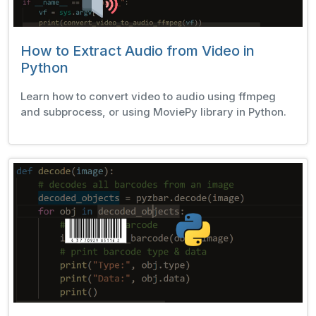
How to Extract Audio from Video in
Python
Learn how to convert video to audio using ffmpeg
and subprocess, or using MoviePy library in Python.