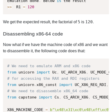
Emulation done
.
 Below 
is
>>
  R1 
=
120
5
120
We get the expected result, the factorial of
is
.
Disassembling x86-64 code
Now what if we have the machine code of x86 and we want
to disassemble it, the following code does that:
# We need to emulate ARM and x86 code
from
 unicorn 
import
 Uc
,
 UC_ARCH_X86
,
 UC_MODE_6
# for accessing the RAX and RDI registers
from
 unicorn
.
x86_const 
import
 UC_X86_REG_RDI
,
# We need to disassemble x86_64 code
from
 capstone 
import
 Cs
,
 CS_ARCH_X86
,
 CS_MODE_
X86_MACHINE_CODE 
=
b"\x48\x31\xc0\x48\xff\xc0\