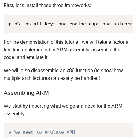
First, let's install these three frameworks:
pip3 install keystone
-
engine capstone unicorn
For the demonstation of this tutorial, we will take a factorial
function implemented in ARM assembly, assemble the
code, and emulate it.
We will also disassemble an x86 function (to show how
multiple architectures can easily be handled).
Assembling ARM
We start by importing what we gonna need for the ARM
assembly:
# We need to emulate ARM