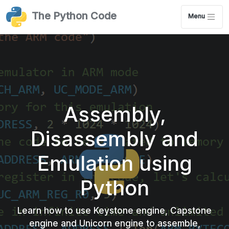
The Python Code
Menu
Assembly,
Disassembly and
Emulation using
Python
Learn how to use Keystone engine, Capstone
engine and Unicorn engine to assemble,