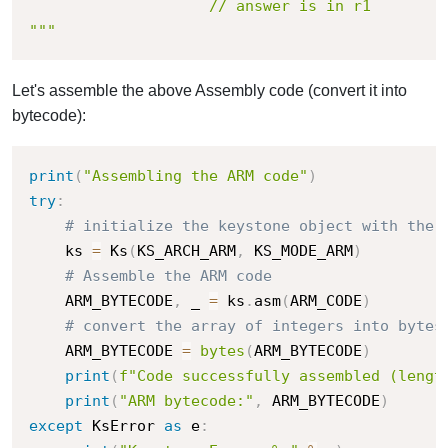
                	// answer is in r1

"""
Let's assemble the above Assembly code (convert it into
bytecode):
print
(
"Assembling the ARM code"
)
try
:
# initialize the keystone object with the 
    ks 
=
 Ks
(
KS_ARCH_ARM
,
 KS_MODE_ARM
)
# Assemble the ARM code
    ARM_BYTECODE
,
 _ 
=
 ks
.
asm
(
ARM_CODE
)
# convert the array of integers into bytes
    ARM_BYTECODE 
=
bytes
(
ARM_BYTECODE
)
print
(
f"Code successfully assembled (lengt
print
(
"ARM bytecode:"
,
 ARM_BYTECODE
)
except
 KsError 
as
 e
: