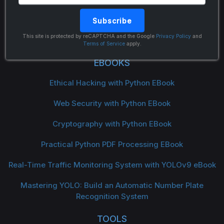
Subscribe
The Python Code
This site is protected by reCAPTCHA and the Google
Privacy Policy
and
Terms of Service
apply.
EBOOKS
Ethical Hacking with Python EBook
Web Security with Python EBook
Cryptography with Python EBook
Practical Python PDF Processing EBook
Real-Time Traffic Monitoring System with YOLOv9 eBook
Mastering YOLO: Build an Automatic Number Plate
Recognition System
TOOLS