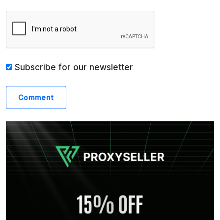
Subscribe for our newsletter