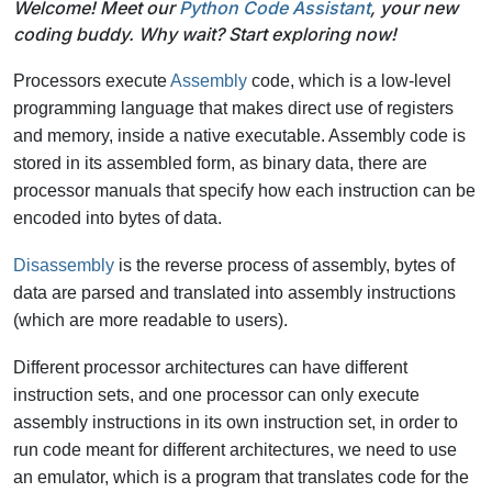
Welcome! Meet our
Python Code Assistant
, your new
coding buddy. Why wait? Start exploring now!
Processors execute
Assembly
code, which is a low-level
programming language that makes direct use of registers
and memory, inside a native executable. Assembly code is
stored in its assembled form, as binary data, there are
processor manuals that specify how each instruction can be
encoded into bytes of data.
Disassembly
is the reverse process of assembly, bytes of
data are parsed and translated into assembly instructions
(which are more readable to users).
Different processor architectures can have different
instruction sets, and one processor can only execute
assembly instructions in its own instruction set, in order to
run code meant for different architectures, we need to use
an emulator, which is a program that translates code for the