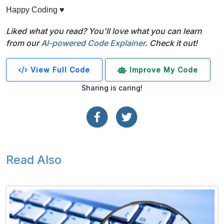
Happy Coding ♥
Liked what you read? You'll love what you can learn
from our
AI-powered Code Explainer
. Check it out!
View Full Code
Improve My Code
Sharing is caring!
Read Also