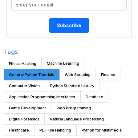
Subscribe
Tags
Machine Learning
Ethical Hacking
General Python Tutorials
Web Scraping
Finance
Computer Vision
Python Standard Library
Application Programming Interfaces
Database
Game Development
Web Programming
Digital Forensics
Natural Language Processing
Healthcare
PDF File Handling
Python for Multimedia