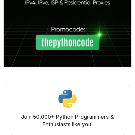
Join 50,000+ Python Programmers &
Enthusiasts like you!