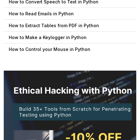
How to Convert Speech to Text in Python
How to Read Emails in Python
How to Extract Tables from PDF in Python
How to Make a Keylogger in Python
How to Control your Mouse in Python