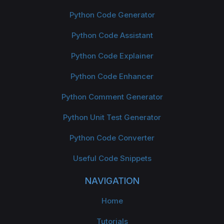
Python Code Generator
Python Code Assistant
Python Code Explainer
Python Code Enhancer
Python Comment Generator
Python Unit Test Generator
Python Code Converter
Useful Code Snippets
NAVIGATION
Home
Tutorials