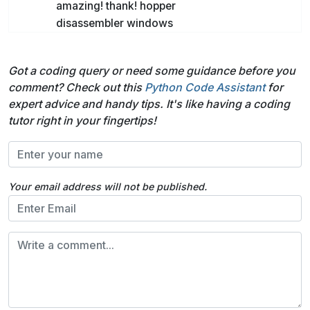
amazing! thank! hopper
disassembler windows
Got a coding query or need some guidance before you
comment? Check out this
Python Code Assistant
for
expert advice and handy tips. It's like having a coding
tutor right in your fingertips!
Your email address will not be published.