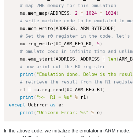
# map 2MB memory for this emulation
    mu
.
mem_map
(
ADDRESS
,
2
*
1024
*
1024
)
# write machine code to be emulated to mem
    mu
.
mem_write
(
ADDRESS
,
 ARM_BYTECODE
)
# Set the r0 register in the code, let's c
    mu
.
reg_write
(
UC_ARM_REG_R0
,
5
)
# emulate code in infinite time and unlimi
    mu
.
emu_start
(
ADDRESS
,
 ADDRESS 
+
len
(
ARM_BY
# now print out the R0 register
print
(
"Emulation done. Below is the result
# retrieve the result from the R1 register
    r1 
=
 mu
.
reg_read
(
UC_ARM_REG_R1
)
print
(
">>  R1 = %u"
%
 r1
)
except
 UcError 
as
 e
:
print
(
"Unicorn Error: %s"
%
 e
)
In the above code, we initialize the emulator in ARM mode,