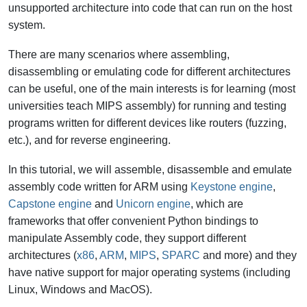
unsupported architecture into code that can run on the host
system.
There are many scenarios where assembling,
disassembling or emulating code for different architectures
can be useful, one of the main interests is for learning (most
universities teach MIPS assembly) for running and testing
programs written for different devices like routers (fuzzing,
etc.), and for reverse engineering.
In this tutorial, we will assemble, disassemble and emulate
assembly code written for ARM using
Keystone engine
,
Capstone engine
and
Unicorn engine
, which are
frameworks that offer convenient Python bindings to
manipulate Assembly code, they support different
architectures (
x86
,
ARM
,
MIPS
,
SPARC
and more) and they
have native support for major operating systems (including
Linux, Windows and MacOS).