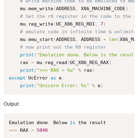
# write machine code to be emulated to mem
    mu
.
mem_write
(
ADDRESS
,
 X86_MACHINE_CODE
)
# Set the r0 register in the code to the n
    mu
.
reg_write
(
UC_X86_REG_RDI
,
7
)
# emulate code in infinite time & unlimite
    mu
.
emu_start
(
ADDRESS
,
 ADDRESS 
+
len
(
X86_MA
# now print out the R0 register
print
(
"Emulation done. Below is the result
    rax 
=
 mu
.
reg_read
(
UC_X86_REG_RAX
)
print
(
">>> RAX = %u"
%
 rax
)
except
 UcError 
as
 e
:
print
(
"Unicorn Error: %s"
%
 e
)
Output:
Emulation done
.
 Below 
is
>>
>
 RAX 
=
5040