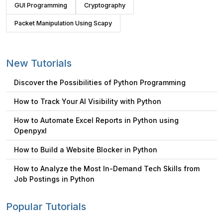
GUI Programming
Cryptography
Packet Manipulation Using Scapy
New Tutorials
Discover the Possibilities of Python Programming
How to Track Your AI Visibility with Python
How to Automate Excel Reports in Python using
Openpyxl
How to Build a Website Blocker in Python
How to Analyze the Most In-Demand Tech Skills from
Job Postings in Python
Popular Tutorials