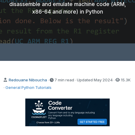
disassemble and emulate machine code (ARM,
x86-64 and more) in Python
Redouane Niboucha
·
7 min read · Updated
May 2024
·
15.3K
·
General Python Tutorials