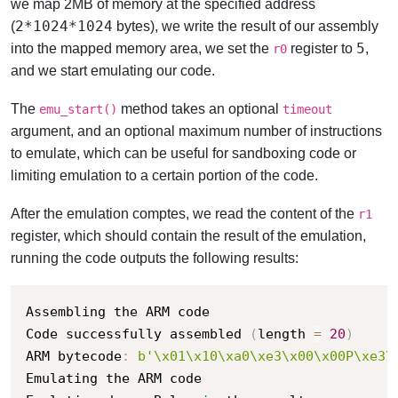
we map 2MB of memory at the specified address
2*1024*1024
(
bytes), we write the result of our assembly
5
into the mapped memory area, we set the
register to
,
r0
and we start emulating our code.
The
method takes an optional
emu_start()
timeout
argument, and an optional maximum number of instructions
to emulate, which can be useful for sandboxing code or
limiting emulation to a certain portion of the code.
After the emulation comptes, we read the content of the
r1
register, which should contain the result of the emulation,
running the code outputs the following results:
Assembling the ARM code

Code successfully assembled 
(
length 
=
20
)
ARM bytecode
:
b'\x01\x10\xa0\xe3\x00\x00P\xe3\
Emulating the ARM code
