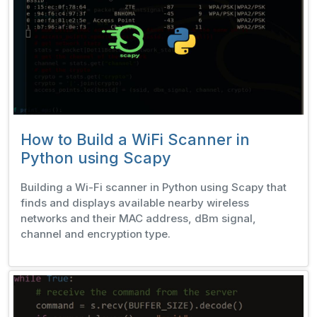
How to Build a WiFi Scanner in
Python using Scapy
Building a Wi-Fi scanner in Python using Scapy that
finds and displays available nearby wireless
networks and their MAC address, dBm signal,
channel and encryption type.