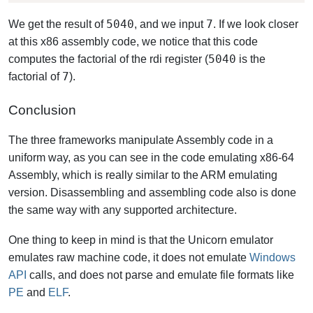
5040
7
We get the result of
, and we input
. If we look closer
at this x86 assembly code, we notice that this code
5040
computes the factorial of the rdi register (
is the
7
factorial of
).
Conclusion
The three frameworks manipulate Assembly code in a
uniform way, as you can see in the code emulating x86-64
Assembly, which is really similar to the ARM emulating
version. Disassembling and assembling code also is done
the same way with any supported architecture.
One thing to keep in mind is that the Unicorn emulator
emulates raw machine code, it does not emulate
Windows
API
calls, and does not parse and emulate file formats like
PE
and
ELF
.