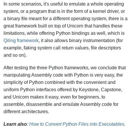
In some scenarios, it's useful to emulate a whole operating
system, or a program that is in the form of a kernel driver, or
a binary file meant for a different operating system, there is a
great framework built on top of Unicorn that handles these
limitations, while offering Python bindings as well, which is
Qiling framework
, it also allows binary instrumentation (for
example, faking system call return values, file descriptors
and so on).
After testing the three Python frameworks, we conclude that
manipulating Assembly code with Python is very easy, the
simplicity of Python combined with the convenient and
uniform Python interfaces offered by Keystone, Capstone,
and Unicorn makes it easy, even for beginners, to
assemble, disassemble and emulate Assembly code for
different architectures.
Learn also
:
How to Convert Python Files into Executables.