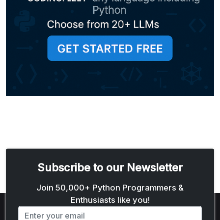
Subscribe to our Newsletter
Email address
Join 50,000+ Python Programmers &
Enthusiasts like you!