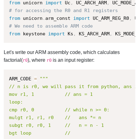
from
 unicorn 
import
 Uc
,
 UC_ARCH_ARM
,
 UC_MODE_A
# for accessing the R0 and R1 registers
from
 unicorn
.
arm_const 
import
 UC_ARM_REG_R0
,
# We need to assemble ARM code
from
 keystone 
import
 Ks
,
 KS_ARCH_ARM
,
 KS_MODE_
Let's write our ARM assembly code, which calculates
factorial(
), where
is an input register:
r0
r0
ARM_CODE 
=
"""

// n is r0, we will pass it from python, ans is
mov r1, 1       	// ans = 1

loop:

cmp r0, 0       	// while n >= 0:

mulgt r1, r1, r0	//   ans *= n

subgt r0, r0, 1 	//   n = n - 1

bgt loop        	// 
