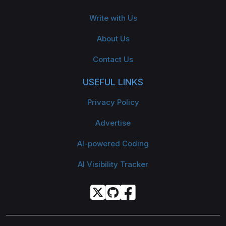
Write with Us
About Us
Contact Us
USEFUL LINKS
Privacy Policy
Advertise
AI-powered Coding
AI Visibility Tracker