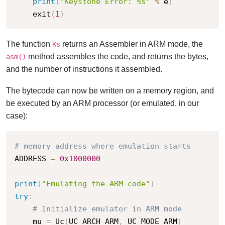
print
(
"Keystone Error: %s"
%
 e
)
    exit
(
1
)
The function
returns an Assembler in ARM mode, the
Ks
method assembles the code, and returns the bytes,
asm()
and the number of instructions it assembled.
The bytecode can now be written on a memory region, and
be executed by an ARM processor (or emulated, in our
case):
# memory address where emulation starts
ADDRESS 
=
0x1000000
print
(
"Emulating the ARM code"
)
try
:
# Initialize emulator in ARM mode
    mu 
=
 Uc
(
UC_ARCH_ARM
,
 UC_MODE_ARM
)