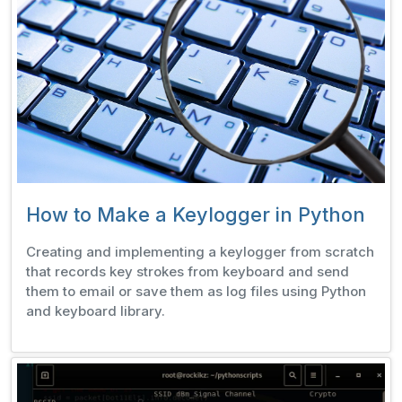
How to Make a Keylogger in Python
Creating and implementing a keylogger from scratch
that records key strokes from keyboard and send
them to email or save them as log files using Python
and keyboard library.