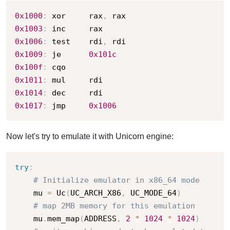
0x1000
:
 xor     rax
,
0x1003
:
0x1006
:
 test    rdi
,
0x1009
:
 je      
0x101c
0x100f
:
0x1011
:
0x1014
:
0x1017
:
 jmp     
0x1006
Now let's try to emulate it with Unicorn engine:
try
:
# Initialize emulator in x86_64 mode
    mu 
=
 Uc
(
UC_ARCH_X86
,
 UC_MODE_64
)
# map 2MB memory for this emulation
    mu
.
mem_map
(
ADDRESS
,
2
*
1024
*
1024
)