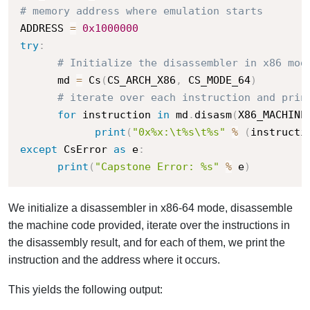
# memory address where emulation starts
ADDRESS 
=
0x1000000
try
:
# Initialize the disassembler in x86 mod
      md 
=
 Cs
(
CS_ARCH_X86
,
 CS_MODE_64
)
# iterate over each instruction and prin
for
 instruction 
in
 md
.
disasm
(
X86_MACHINE
print
(
"0x%x:\t%s\t%s"
%
(
instructi
except
 CsError 
as
 e
:
print
(
"Capstone Error: %s"
%
 e
)
We initialize a disassembler in x86-64 mode, disassemble
the machine code provided, iterate over the instructions in
the disassembly result, and for each of them, we print the
instruction and the address where it occurs.
This yields the following output: