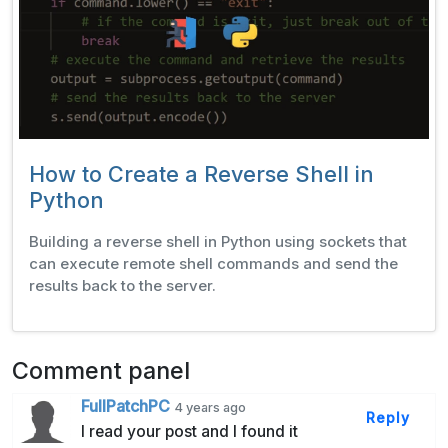
How to Create a Reverse Shell in
Python
Building a reverse shell in Python using sockets that
can execute remote shell commands and send the
results back to the server.
Comment panel
FullPatchPC
4 years ago
Reply
I read your post and I found it