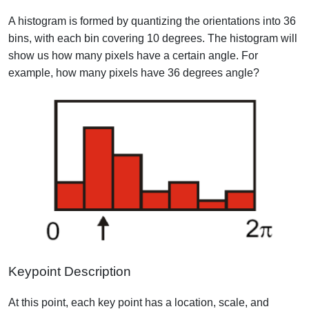
A histogram is formed by quantizing the orientations into 36
bins, with each bin covering 10 degrees. The histogram will
show us how many pixels have a certain angle. For
example, how many pixels have 36 degrees angle?
Keypoint Description
At this point, each key point has a location, scale, and