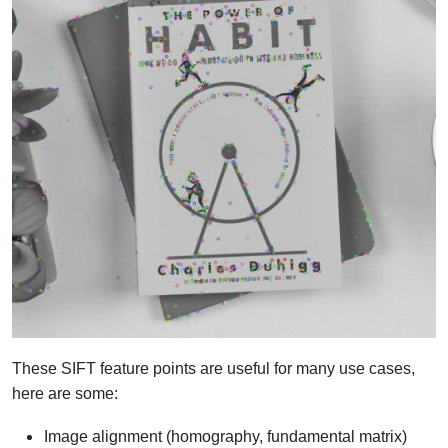
These SIFT feature points are useful for many use cases,
here are some:
Image alignment (homography, fundamental matrix)