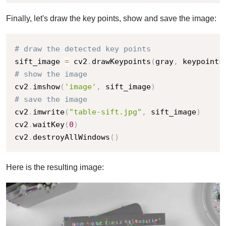
Finally, let's draw the key points, show and save the image:
# draw the detected key points
sift_image 
=
 cv2
.
drawKeypoints
(
gray
,
 keypoints
# show the image
cv2
.
imshow
(
'image'
,
 sift_image
)
# save the image
cv2
.
imwrite
(
"table-sift.jpg"
,
 sift_image
)
cv2
.
waitKey
(
0
)
cv2
.
destroyAllWindows
(
)
Here is the resulting image: