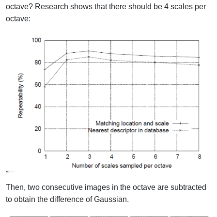
octave?
Research shows that there should be 4 scales per
octave:
Then, two consecutive images in the octave are subtracted
to obtain the difference of Gaussian.