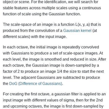
object or scene. For the identification, we will search for
stable features across multiple scales using a continuous
function of scale using the Gaussian function.
The scale-space of an image is a function L(x, y, a) that is
produced from the convolution of a
Gaussian kernel
(at
different scales) with the input image.
In each octave, the initial image is repeatedly convolved
with Gaussians to produce a set of scale-space images. At
each level, the image is smoothed and reduced in size. After
each octave, the Gaussian image is down-sampled by a
factor of 2 to produce an image 1/4 the size to start the next
level. The adjacent Gaussians are subtracted to produce
the
DoG (Difference of Gaussians)
.
For creating the first octave, a gaussian filter is applied to an
input image with different values of sigma, then for the 2nd
and upcoming octaves, the image is first down-sampled by