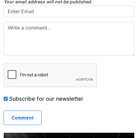
Your email address will not be published.
Subscribe for our newsletter