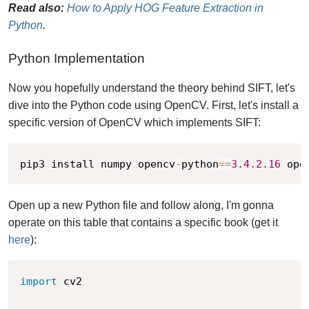
Read also:
How to Apply HOG Feature Extraction in
Python
.
Python Implementation
Now you hopefully understand the theory behind SIFT, let's
dive into the Python code using OpenCV. First, let's install a
specific version of OpenCV which implements SIFT:
pip3 install numpy opencv
-
python
==
3.4
.2
.16
 ope
Open up a new Python file and follow along, I'm gonna
operate on this table that contains a specific book (get it
here
):
import
 cv2 
