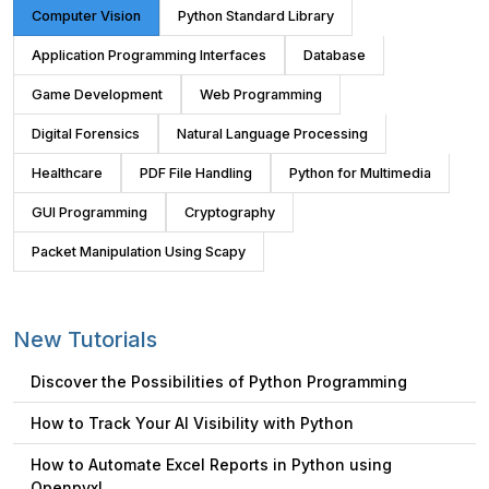
Computer Vision
Python Standard Library
Application Programming Interfaces
Database
Game Development
Web Programming
Digital Forensics
Natural Language Processing
Healthcare
PDF File Handling
Python for Multimedia
GUI Programming
Cryptography
Packet Manipulation Using Scapy
New Tutorials
Discover the Possibilities of Python Programming
How to Track Your AI Visibility with Python
How to Automate Excel Reports in Python using
Openpyxl