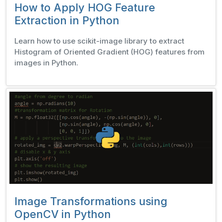
How to Apply HOG Feature
Extraction in Python
Learn how to use scikit-image library to extract
Histogram of Oriented Gradient (HOG) features from
images in Python.
Image Transformations using
OpenCV in Python