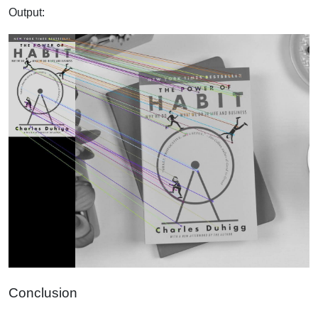
Output:
Conclusion