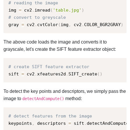
# reading the image
img 
=
 cv2
.
imread
(
'table.jpg'
)
# convert to greyscale
gray 
=
 cv2
.
cvtColor
(
img
,
 cv2
.
COLOR_BGR2GRAY
)
The above code loads the image and converts it to
grayscale, let's create the SIFT feature extractor object:
# create SIFT feature extractor
sift 
=
 cv2
.
xfeatures2d
.
SIFT_create
(
)
To detect the key points and descriptors, we simply pass the
image to
method:
detectAndCompute()
# detect features from the image
keypoints
,
 descriptors 
=
 sift
.
detectAndCompute