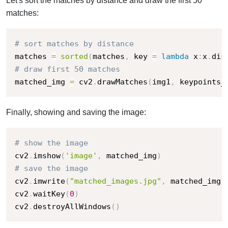
Let's sort the matches by distance and draw the first 50
matches:
# sort matches by distance
matches 
=
sorted
(
matches
,
 key 
=
lambda
 x
:
x
.
dis
# draw first 50 matches
matched_img 
=
 cv2
.
drawMatches
(
img1
,
 keypoints_
Finally, showing and saving the image:
# show the image
cv2
.
imshow
(
'image'
,
 matched_img
)
# save the image
cv2
.
imwrite
(
"matched_images.jpg"
,
 matched_img
)
cv2
.
waitKey
(
0
)
cv2
.
destroyAllWindows
(
)