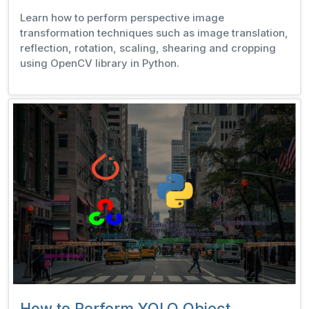
Learn how to perform perspective image
transformation techniques such as image translation,
reflection, rotation, scaling, shearing and cropping
using OpenCV library in Python.
How to Perform YOLO Object