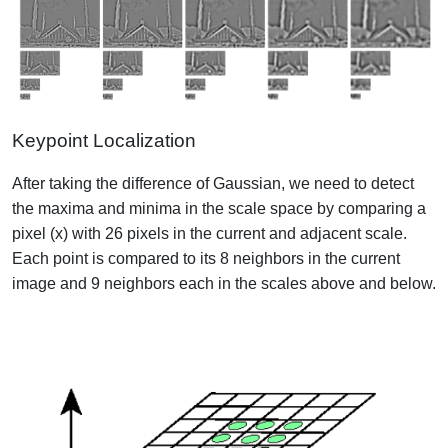
Keypoint Localization
After taking the difference of Gaussian, we need to detect
the maxima and minima in the scale space by comparing a
pixel (x) with 26 pixels in the current and adjacent scale.
Each point is compared to its 8 neighbors in the current
image and 9 neighbors each in the scales above and below.