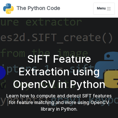
The Python Code
Menu
SIFT Feature
Extraction using
OpenCV in Python
Learn how to compute and detect SIFT features
for feature matching and more using OpenCV
library in Python.