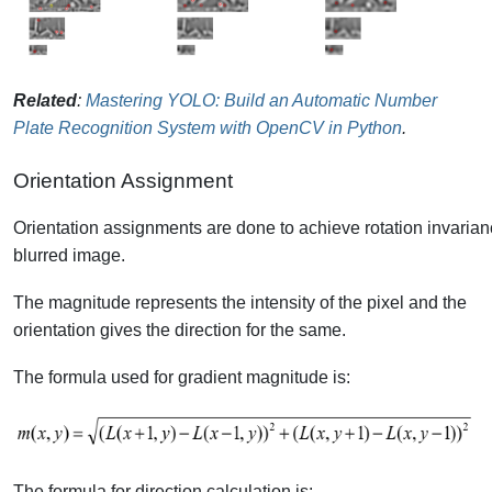
Related
:
Mastering YOLO: Build an Automatic Number
Plate Recognition System with OpenCV in Python
.
Orientation Assignment
Orientation assignments are done to achieve rotation invarian
blurred image.
The magnitude represents the intensity of the pixel and the
orientation gives the direction for the same.
The formula used for gradient magnitude is:
The formula for direction calculation is: