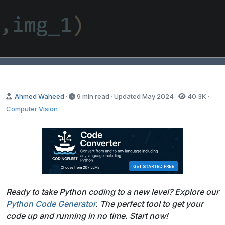
Ahmed Waheed
·
9 min read · Updated
May 2024
·
40.3K
·
Computer Vision
Ready to take Python coding to a new level? Explore our
Python Code Generator
. The perfect tool to get your
code up and running in no time. Start now!