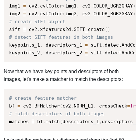
img1 
=
 cv2
.
cvtColor
(
img1
,
 cv2
.
COLOR_BGR2GRAY
)
img2 
=
 cv2
.
cvtColor
(
img2
,
 cv2
.
COLOR_BGR2GRAY
)
# create SIFT object
sift 
=
 cv2
.
xfeatures2d
.
SIFT_create
(
)
# detect SIFT features in both images
keypoints_1
,
 descriptors_1 
=
 sift
.
detectAndCom
keypoints_2
,
 descriptors_2 
=
 sift
.
detectAndCom
Now that we have key points and descriptors of both
images, let's make a matcher to match the descriptors:
# create feature matcher
bf 
=
 cv2
.
BFMatcher
(
cv2
.
NORM_L1
,
 crossCheck
=
Tru
# match descriptors of both images
matches 
=
 bf
.
match
(
descriptors_1
,
descriptors_2