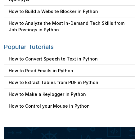
How to Build a Website Blocker in Python
How to Analyze the Most In-Demand Tech Skills from
Job Postings in Python
Popular Tutorials
How to Convert Speech to Text in Python
How to Read Emails in Python
How to Extract Tables from PDF in Python
How to Make a Keylogger in Python
How to Control your Mouse in Python