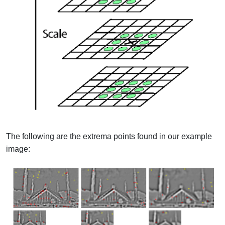
The following are the extrema points found in our example
image: