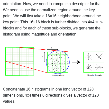
orientation. Now, we need to compute a descriptor for that.
We need to use the normalized region around the key
point.
We will first take a 16×16 neighborhood around the
key point. This 16×16 block is further divided into 4×4 sub-
blocks and for each of these sub-blocks, we generate the
histogram using magnitude and orientation.
Concatenate 16 histograms in one long vector of 128
dimensions. 4x4 times 8 directions gives a vector of 128
values.