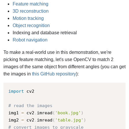
Feature matching
3D reconstruction
Motion tracking
Object recognition
Indexing and database retrieval
Robot navigation
To make a real-world use in this demonstration, we're
picking feature matching, let's use OpenCV to match 2
images of the same object from different angles (you can get
the images in
this GitHub repository
):
import
 cv2

# read the images
img1 
=
 cv2
.
imread
(
'book.jpg'
)
img2 
=
 cv2
.
imread
(
'table.jpg'
)
# convert images to grayscale