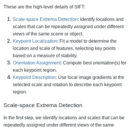
These are the high-level details of SIFT:
Scale-space Extrema Detection
: Identify locations and
scales that can be repeatedly assigned under different
views of the same scene or object.
Keypoint Localization
: Fit a model to determine the
location and scale of features, selecting key points
based on a measure of stability.
Orientation Assignment
: Compute best orientation(s) for
each keypoint region.
Keypoint Description
: Use local image gradients at the
selected scale and rotation to describe each keypoint
region.
Scale-space Extrema Detection
In the first step, we identify locations and scales that can be
repeatedly assigned under different views of the same