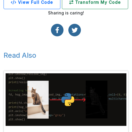
View Full Code
Transform My Code
Sharing is caring!
Read Also