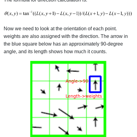
Now we need to look at the orientation of each point.
weights are also assigned with the direction. The arrow in
the blue square below has an approximately 90-degree
angle, and its length shows how much it counts.