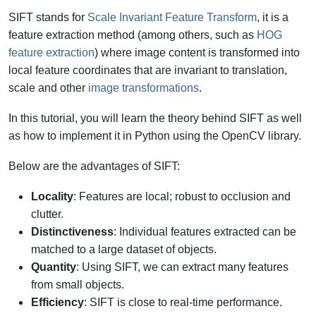
SIFT stands for
Scale Invariant Feature Transform
, it is a
feature extraction method (among others, such as
HOG
feature extraction
) where image content is transformed into
local feature coordinates that are invariant to translation,
scale and other
image transformations
.
In this tutorial, you will learn the theory behind SIFT as well
as how to implement it in Python using the OpenCV library.
Below are the advantages of SIFT:
Locality
: Features are local; robust to occlusion and
clutter.
Distinctiveness
: Individual features extracted can be
matched to a large dataset of objects.
Quantity
: Using SIFT, we can extract many features
from small objects.
Efficiency
: SIFT is close to real-time performance.