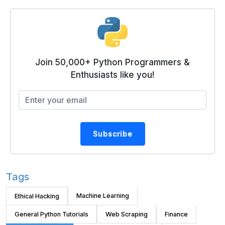
Join 50,000+ Python Programmers &
Enthusiasts like you!
Subscribe
Tags
Machine Learning
Ethical Hacking
General Python Tutorials
Web Scraping
Finance