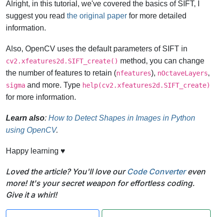
Alright, in this tutorial, we've covered the basics of SIFT, I
suggest you read
the original paper
for more detailed
information.
Also, OpenCV uses the default parameters of SIFT in
method, you can change
cv2.xfeatures2d.SIFT_create()
the number of features to retain (
),
,
nfeatures
nOctaveLayers
and more. Type
sigma
help(cv2.xfeatures2d.SIFT_create)
for more information.
Learn also
:
How to Detect Shapes in Images in Python
using OpenCV
.
Happy learning ♥
Loved the article? You'll love our
Code Converter
even
more! It's your secret weapon for effortless coding.
Give it a whirl!