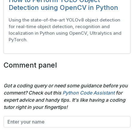
Detection using OpenCV in Python
Using the state-of-the-art YOLOv8 object detection
for real-time object detection, recognition and
localization in Python using OpenCV, Ultralytics and
PyTorch.
Comment panel
Got a coding query or need some guidance before you
comment? Check out this
Python Code Assistant
for
expert advice and handy tips. It's like having a coding
tutor right in your fingertips!