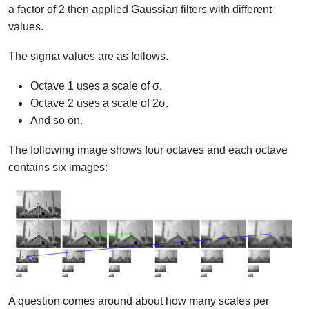
a factor of 2 then applied Gaussian filters with different
values.
The sigma values are as follows.
Octave 1 uses a scale of σ.
Octave 2 uses a scale of 2σ.
And so on.
The following image shows four octaves and each octave
contains six images:
A question comes around about how many scales per