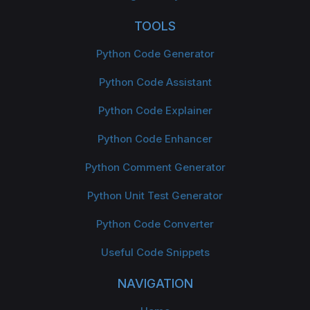
TOOLS
Python Code Generator
Python Code Assistant
Python Code Explainer
Python Code Enhancer
Python Comment Generator
Python Unit Test Generator
Python Code Converter
Useful Code Snippets
NAVIGATION