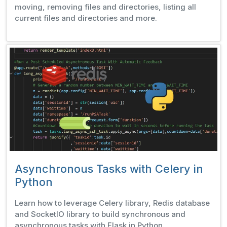
moving, removing files and directories, listing all
current files and directories and more.
Asynchronous Tasks with Celery in
Python
Learn how to leverage Celery library, Redis database
and SocketIO library to build synchronous and
asynchronous tasks with Flask in Python.