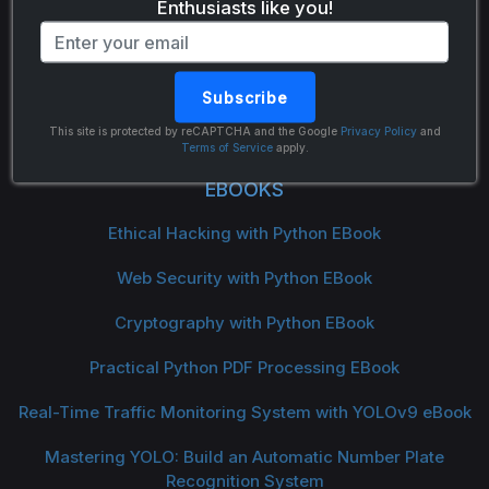
Enthusiasts like you!
Subscribe
The Python Code
This site is protected by reCAPTCHA and the Google
Privacy Policy
and
Terms of Service
apply.
EBOOKS
Ethical Hacking with Python EBook
Web Security with Python EBook
Cryptography with Python EBook
Practical Python PDF Processing EBook
Real-Time Traffic Monitoring System with YOLOv9 eBook
Mastering YOLO: Build an Automatic Number Plate
Recognition System