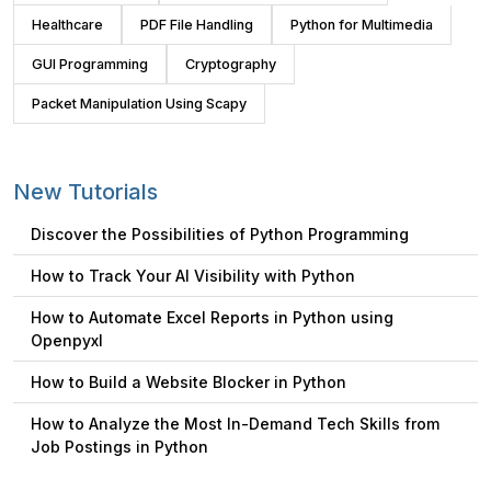
Healthcare
PDF File Handling
Python for Multimedia
GUI Programming
Cryptography
Packet Manipulation Using Scapy
New Tutorials
Discover the Possibilities of Python Programming
How to Track Your AI Visibility with Python
How to Automate Excel Reports in Python using
Openpyxl
How to Build a Website Blocker in Python
How to Analyze the Most In-Demand Tech Skills from
Job Postings in Python