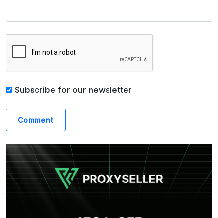
Subscribe for our newsletter