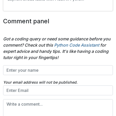
Comment panel
Got a coding query or need some guidance before you
comment? Check out this
Python Code Assistant
for
expert advice and handy tips. It's like having a coding
tutor right in your fingertips!
Your email address will not be published.