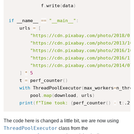
            f
.
write
(
data
)
if
 __name__ 
==
"__main__"
:
    urls 
=
[
"https://cdn.pixabay.com/photo/2018/01
"https://cdn.pixabay.com/photo/2013/10
"https://cdn.pixabay.com/photo/2016/10
"https://cdn.pixabay.com/photo/2016/11
"https://cdn.pixabay.com/photo/2014/07
]
*
5
    t 
=
 perf_counter
(
)
with
 ThreadPoolExecutor
(
max_workers
=
n_thre
        pool
.
map
(
download
,
 urls
)
print
(
f"Time took: 
{
perf_counter
(
)
-
 t
:
.2f
The code here is changed a little bit, we are now using
ThreadPoolExecutor
class from the