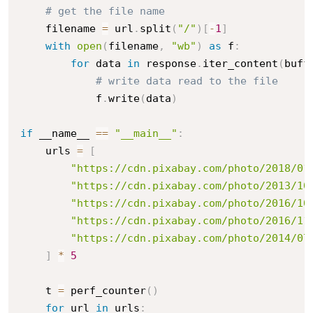
# get the file name
    filename 
=
 url
.
split
(
"/"
)
[
-
1
]
with
open
(
filename
,
"wb"
)
as
 f
:
for
 data 
in
 response
.
iter_content
(
buff
# write data read to the file
            f
.
write
(
data
)
if
 __name__ 
==
"__main__"
:
    urls 
=
[
"https://cdn.pixabay.com/photo/2018/01
"https://cdn.pixabay.com/photo/2013/10
"https://cdn.pixabay.com/photo/2016/10
"https://cdn.pixabay.com/photo/2016/11
"https://cdn.pixabay.com/photo/2014/07
]
*
5
    t 
=
 perf_counter
(
)
for
 url 
in
 urls
: