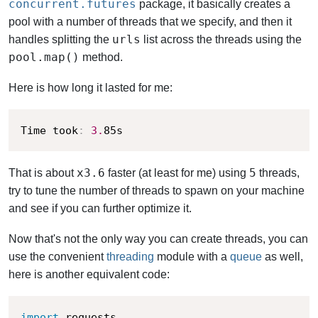
concurrent.futures
package, it basically creates a
pool with a number of threads that we specify, and then it
urls
handles splitting the
list across the threads using the
pool.map()
method.
Here is how long it lasted for me:
Time took
:
3.
85s
x3.6
5
That is about
faster (at least for me) using
threads,
try to tune the number of threads to spawn on your machine
and see if you can further optimize it.
Now that's not the only way you can create threads, you can
use the convenient
threading
module with a
queue
as well,
here is another equivalent code:
import