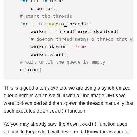
for
 url 
in
 urls
:
        q
.
put
(
url
)
# start the threads
for
 t 
in
range
(
n_threads
)
:
        worker 
=
 Thread
(
target
=
download
)
# daemon thread means a thread that wi
        worker
.
daemon 
=
True
        worker
.
start
(
)
# wait until the queue is empty
    q
.
join
(
)
This is a good alternative too, we are using a synchronized
queue here in which we fill it with all the image URLs we
want to download and then spawn the threads manually that
download()
each executes
function.
download()
As you may already saw, the
function uses
an infinite loop, which will never end, I know this is counter-