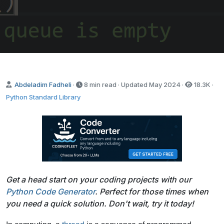
Abdeladim Fadheli
·
8 min read · Updated
May 2024
·
18.3K
·
Python Standard Library
Get a head start on your coding projects with our
Python Code Generator
. Perfect for those times when
you need a quick solution. Don't wait, try it today!