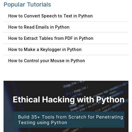
Popular Tutorials
How to Convert Speech to Text in Python
How to Read Emails in Python
How to Extract Tables from PDF in Python
How to Make a Keylogger in Python
How to Control your Mouse in Python