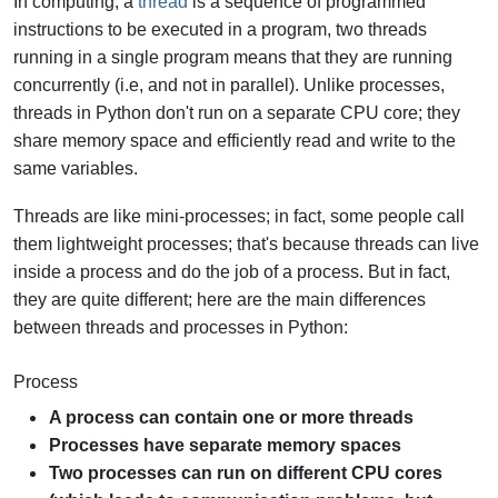
In computing, a
thread
is a sequence of programmed
instructions to be executed in a program, two threads
running in a single program means that they are running
concurrently (i.e, and not in parallel). Unlike processes,
threads in Python don't run on a separate CPU core; they
share memory space and efficiently read and write to the
same variables.
Threads are like mini-processes; in fact, some people call
them lightweight processes; that's because threads can live
inside a process and do the job of a process. But in fact,
they are quite different; here are the main differences
between threads and processes in Python:
Process
A process can contain one or more threads
Processes have separate memory spaces
Two processes can run on different CPU cores