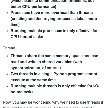
(which leads to communication problems, but
better CPU performance)
Processes have more overhead than threads
(creating and destroying processes takes more
time)
Running multiple processes is only effective for
CPU-bound tasks
Thread
Threads share the same memory space and can
read and write to shared variables (with
synchronization, of course)
Two threads in a single Python program cannot
execute at the same time
Running multiple threads is only effective for I/O-
bound tasks
Now, you may be wondering why we need to use threads if