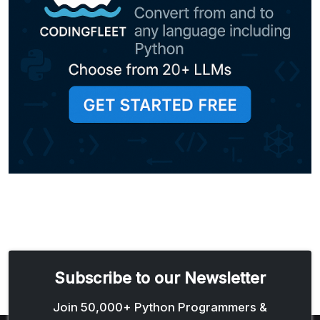
Subscribe to our Newsletter
Email address
Join 50,000+ Python Programmers &