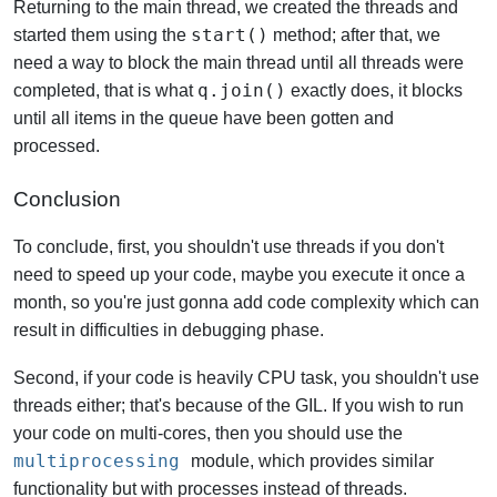
Returning to the main thread, we created the threads and
start()
started them using the
method; after that, we
need a way to block the main thread until all threads were
q.join()
completed, that is what
exactly does, it blocks
until all items in the queue have been gotten and
processed.
Conclusion
To conclude, first, you shouldn't use threads if you don't
need to speed up your code, maybe you execute it once a
month, so you're just gonna add code complexity which can
result in difficulties in debugging phase.
Second, if your code is heavily CPU task, you shouldn't use
threads either; that's because of the GIL. If you wish to run
your code on multi-cores, then you should use the
multiprocessing
module, which provides similar
functionality but with processes instead of threads.