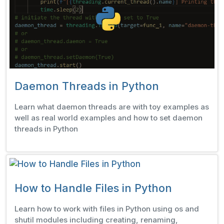
Daemon Threads in Python
Learn what daemon threads are with toy examples as
well as real world examples and how to set daemon
threads in Python
How to Handle Files in Python
Learn how to work with files in Python using os and
shutil modules including creating, renaming,