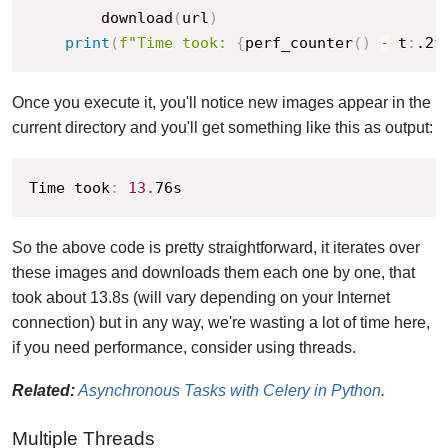
        download
(
url
)
print
(
f"Time took: 
{
perf_counter
(
)
-
 t
:
.2f
Once you execute it, you'll notice new images appear in the
current directory and you'll get something like this as output:
Time took
:
13.
76s
So the above code is pretty straightforward, it iterates over
these images and downloads them each one by one, that
took about 13.8s (will vary depending on your Internet
connection) but in any way, we're wasting a lot of time here,
if you need performance, consider using threads.
Related:
Asynchronous Tasks with Celery in Python
.
Multiple Threads