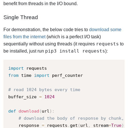
benefit from threads in the I/O bound.
Single Thread
For demonstration, the below code tries to
download some
files from the internet
(which is a perfect I/O task)
requests
sequentially without using threads (it requires
to
pip3 install requests
be installed, just run
):
import
from
 time 
import
 perf_counter

# read 1024 bytes every time 
buffer_size 
=
1024
def
download
(
url
)
:
# download the body of response by chunk, 
    response 
=
 requests
.
get
(
url
,
 stream
=
True
)