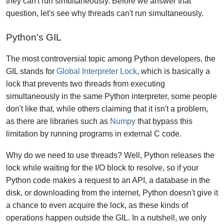
they can't run simultaneously.
Before we answer that
question, let's see why threads can't run simultaneously.
Python's GIL
The most controversial topic among Python developers, the
GIL stands for
Global Interpreter Lock
, which is basically a
lock that prevents two threads from executing
simultaneously in the same Python interpreter, some people
don't like that, while others claiming that it isn't a problem,
as there are libraries such as
Numpy
that bypass this
limitation by running programs in external C code.
Why do we need to use threads? Well, Python releases the
lock while waiting for the I/O block to resolve, so if your
Python code makes a request to an API, a database in the
disk, or downloading from the internet, Python doesn't give it
a chance to even acquire the lock, as these kinds of
operations happen outside the GIL. In a nutshell, we only