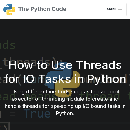
The Python Code
Menu
How to Use Threads
for IO Tasks in Python
Using different methods such as thread pool
executor or threading module to create and
handle threads for speeding up I/O bound tasks in
Python.