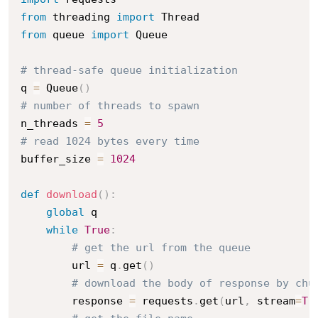
from
 threading 
import
from
 queue 
import
 Queue

# thread-safe queue initialization
q 
=
 Queue
(
)
# number of threads to spawn
n_threads 
=
5
# read 1024 bytes every time 
buffer_size 
=
1024
def
download
(
)
:
global
 q

while
True
:
# get the url from the queue
        url 
=
 q
.
get
(
)
# download the body of response by chu
        response 
=
 requests
.
get
(
url
,
 stream
=
Tr