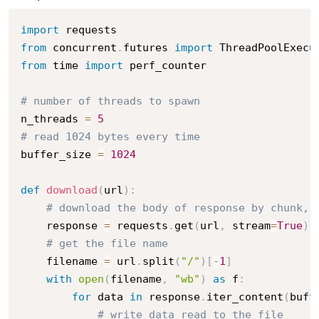
import
from
 concurrent
.
futures 
import
from
 time 
import
 perf_counter

# number of threads to spawn
n_threads 
=
5
# read 1024 bytes every time 
buffer_size 
=
1024
def
download
(
url
)
:
# download the body of response by chunk, 
    response 
=
 requests
.
get
(
url
,
 stream
=
True
)
# get the file name
    filename 
=
 url
.
split
(
"/"
)
[
-
1
]
with
open
(
filename
,
"wb"
)
as
 f
:
for
 data 
in
 response
.
iter_content
(
buff
# write data read to the file