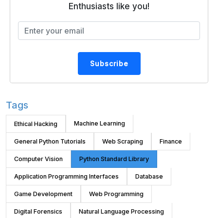
Enthusiasts like you!
Subscribe
Tags
Machine Learning
Ethical Hacking
General Python Tutorials
Web Scraping
Finance
Computer Vision
Python Standard Library
Application Programming Interfaces
Database
Game Development
Web Programming
Digital Forensics
Natural Language Processing