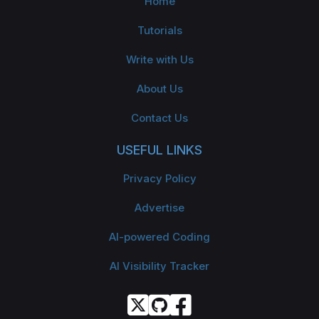
Home
Tutorials
Write with Us
About Us
Contact Us
USEFUL LINKS
Privacy Policy
Advertise
AI-powered Coding
AI Visibility Tracker