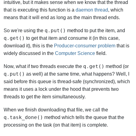
intuitive, but it makes sense when we know that the thread
that is executing this function is a
daemon thread
, which
means that it will end as long as the main thread ends.
q.put()
So we're using the
method to put the item, and
q.get()
to get that item and consume it (in this case,
download it), this is the
Producer-consumer problem
that is
widely discussed in the
Computer Science
field.
q.get()
Now, what if two threads execute the
method (or
q.put()
as well) at the same time, what happens? Well, I
said before this queue is thread-safe (synchronized), which
means it uses a lock under the hood that prevents two
threads to get the item simultaneously.
When we finish downloading that file, we call the
q.task_done()
method which tells the queue that the
processing on the task (on that item) is complete.