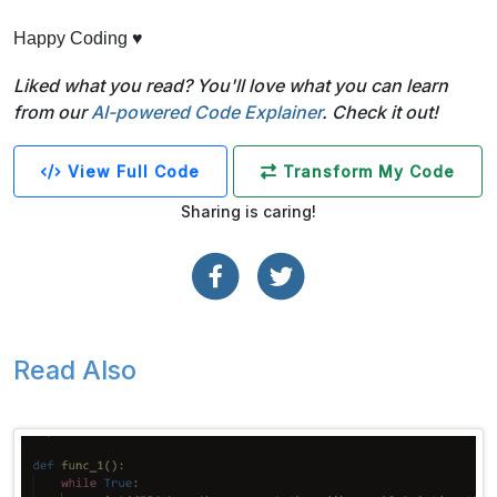
Happy Coding ♥
Liked what you read? You'll love what you can learn
from our
AI-powered Code Explainer
. Check it out!
View Full Code
Transform My Code
Sharing is caring!
Read Also