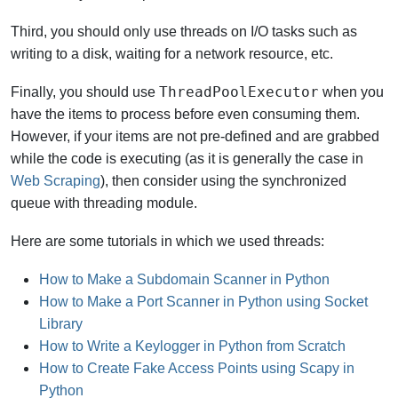
Third, you should only use threads on I/O tasks such as
writing to a disk, waiting for a network resource, etc.
ThreadPoolExecutor
Finally, you should use
when you
have the items to process before even consuming them.
However, if your items are not pre-defined and are grabbed
while the code is executing (as it is generally the case in
Web Scraping
), then consider using the synchronized
queue with threading module.
Here are some tutorials in which we used threads:
How to Make a Subdomain Scanner in Python
How to Make a Port Scanner in Python using Socket
Library
How to Write a Keylogger in Python from Scratch
How to Create Fake Access Points using Scapy in
Python