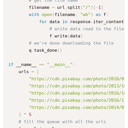
# get the file name
        filename 
=
 url
.
split
(
"/"
)
[
-
1
]
with
open
(
filename
,
"wb"
)
as
 f
:
for
 data 
in
 response
.
iter_content
(
# write data read to the file
                f
.
write
(
data
)
# we're done downloading the file
        q
.
task_done
(
)
if
 __name__ 
==
"__main__"
:
    urls 
=
[
"https://cdn.pixabay.com/photo/2018/01
"https://cdn.pixabay.com/photo/2013/10
"https://cdn.pixabay.com/photo/2016/10
"https://cdn.pixabay.com/photo/2016/11
"https://cdn.pixabay.com/photo/2014/07
]
*
5
# fill the queue with all the urls