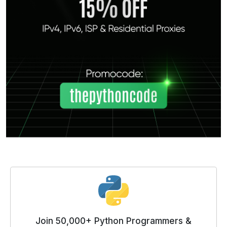
Join 50,000+ Python Programmers &