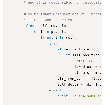
# and it is responsible for calculatin
# No Movement Calculations will happen
# it also wont be eaten.
if
not
 self
.
imovable
:
for
 i 
in
 planets
:
if
not
 i 
is
 self
:
try
:
if
 self
.
eatable
:
if
 self
.
position
.
d
print
(
'Eaten'
)
                                i
.
radius 
+=
 se
                                planets
.
remove
                        dir_from_obj  
=
(
i
.
pos
                        self
.
delta 
+=
 dir_from_
except
:
print
(
'In the same spo