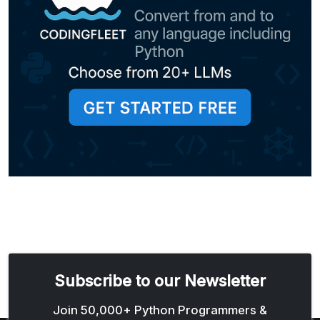
Subscribe to our Newsletter
Email address
Join 50,000+ Python Programmers &