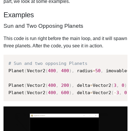
part, we look at some examples.
Examples
Sun and Two Opposing Planets
This code is run right before the main loop, and it will spawn
three planets. After the code, you see it in action.
# Sun and two opposing Planets
Planet
(
Vector2
(
400
,
400
)
,
 radius
=
50
,
 imovable
=
Planet
(
Vector2
(
400
,
200
)
,
 delta
=
Vector2
(
3
,
0
)
,
Planet
(
Vector2
(
400
,
600
)
,
 delta
=
Vector2
(
-
3
,
0
)