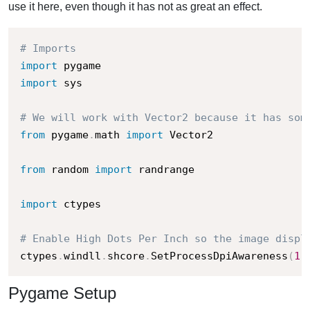
use it here, even though it has not as great an effect.
# Imports
import
import
 sys

# We will work with Vector2 because it has som
from
 pygame
.
math 
import
 Vector2

from
 random 
import
 randrange

import
 ctypes

# Enable High Dots Per Inch so the image displ
ctypes
.
windll
.
shcore
.
SetProcessDpiAwareness
(
1
)
Pygame Setup