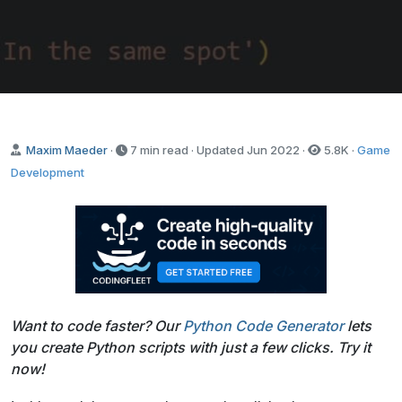
Send it to me!
Maxim Maeder
·
7 min read · Updated
Jun 2022
·
5.8K
·
Game
Development
Want to code faster? Our
Python Code Generator
lets
you create Python scripts with just a few clicks. Try it
now!