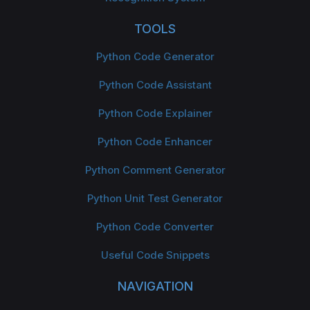
TOOLS
Python Code Generator
Python Code Assistant
Python Code Explainer
Python Code Enhancer
Python Comment Generator
Python Unit Test Generator
Python Code Converter
Useful Code Snippets
NAVIGATION