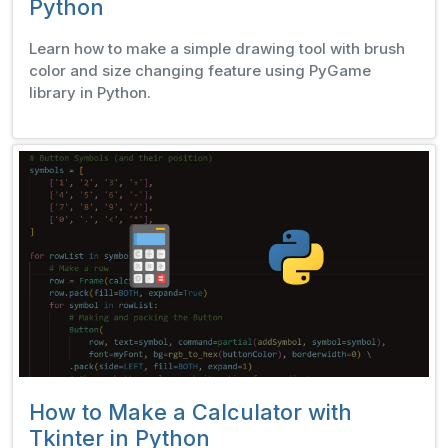
Python
Learn how to make a simple drawing tool with brush
color and size changing feature using PyGame
library in Python.
How to Make a Calculator with
Tkinter in Python