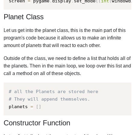
screen 
=
 pygame
.
display
.
set_mode
(
(
int
(
windowdi
Planet Class
Let us get into the planet class, this is the main part of this
program's code because it allows us to make an infinite
amount of planets that will react to each other.
Outside of the class, we need to define a list that holds all of
the planets. Then in the main loop, we loop over this list and
call a method on all of these objects.
# all the Planets are stored here
# They will append themselves.
planets 
=
[
]
Constructor Function