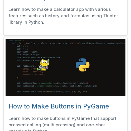
Learn how to make a calculator app with various
features such as history and formulas using Tkinter
library in Python.
How to Make Buttons in PyGame
Learn how to make buttons in PyGame that support
pressed calling (multi pressing) and one-shot