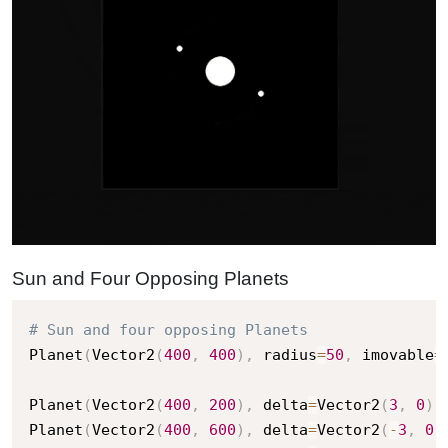
Sun and Four Opposing Planets
# Sun and four opposing Planets
Planet
(
Vector2
(
400
,
400
)
,
 radius
=
50
,
 imovable
=
Planet
(
Vector2
(
400
,
200
)
,
 delta
=
Vector2
(
3
,
0
)
,
Planet
(
Vector2
(
400
,
600
)
,
 delta
=
Vector2
(
-
3
,
0
)