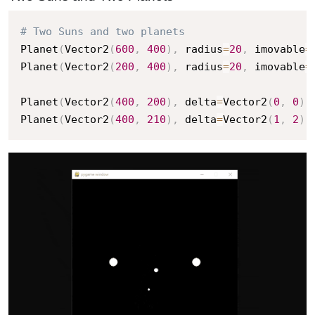
# Two Suns and two planets
Planet
(
Vector2
(
600
,
400
)
,
 radius
=
20
,
 imovable
=
Planet
(
Vector2
(
200
,
400
)
,
 radius
=
20
,
 imovable
=
Planet
(
Vector2
(
400
,
200
)
,
 delta
=
Vector2
(
0
,
0
)
,
Planet
(
Vector2
(
400
,
210
)
,
 delta
=
Vector2
(
1
,
2
)
,