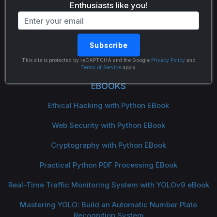
Enthusiasts like you!
Subscribe
The Python Code
This site is protected by reCAPTCHA and the Google
Privacy Policy
and
Terms of Service
apply.
EBOOKS
Ethical Hacking with Python EBook
Web Security with Python EBook
Cryptography with Python EBook
Practical Python PDF Processing EBook
Real-Time Traffic Monitoring System with YOLOv9 eBook
Mastering YOLO: Build an Automatic Number Plate
Recognition System