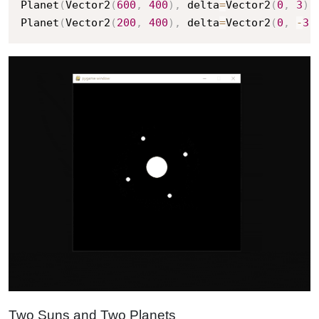
Planet
(
Vector2
(
600
,
400
)
,
 delta
=
Vector2
(
0
,
3
)
,
Planet
(
Vector2
(
200
,
400
)
,
 delta
=
Vector2
(
0
,
-
3
)
Two Suns and Two Planets