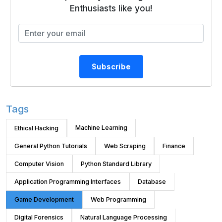
Enthusiasts like you!
Subscribe
Tags
Machine Learning
Ethical Hacking
General Python Tutorials
Web Scraping
Finance
Computer Vision
Python Standard Library
Application Programming Interfaces
Database
Game Development
Web Programming
Digital Forensics
Natural Language Processing