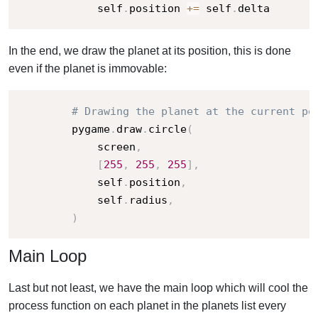
            self
.
position 
+=
 self
.
delta
In the end, we draw the planet at its position, this is done
even if the planet is immovable:
# Drawing the planet at the current po
        pygame
.
draw
.
circle
(
            screen
,
[
255
,
255
,
255
]
,
            self
.
position
,
            self
.
radius
,
)
Main Loop
Last but not least, we have the main loop which will cool the
process function on each planet in the planets list every