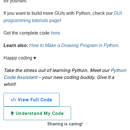
for yourself.
If you want to build more GUIs with Python, check our
GUI
programming tutorials page
!
Get the complete code
here
.
Learn also:
How to Make a Drawing Program in Python
.
Happy coding ♥
Take the stress out of learning Python. Meet our
Python
Code Assistant
– your new coding buddy. Give it a
whirl!
View Full Code
Understand My Code
Sharing is caring!