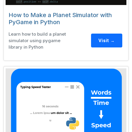
How to Make a Planet Simulator with
PyGame in Python
Learn how to build a planet
simulator using pygame
Visit →
library in Python