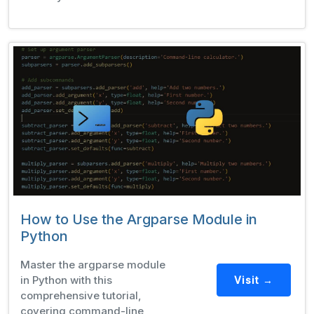
How to Use the Argparse Module in
Python
Master the argparse module
in Python with this
Visit →
comprehensive tutorial,
covering command-line