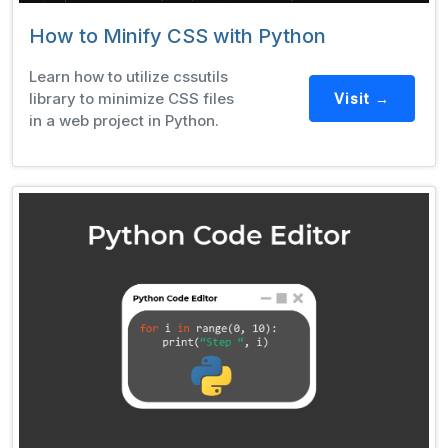
How to Minify CSS with Python
Learn how to utilize cssutils
library to minimize CSS files
Visit →
in a web project in Python.