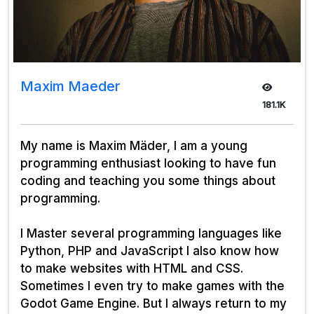
Maxim Maeder
181.1K
My name is Maxim Mäder, I am a young
programming enthusiast looking to have fun
coding and teaching you some things about
programming.
I Master several programming languages like
Python, PHP and JavaScript I also know how
to make websites with HTML and CSS.
Sometimes I even try to make games with the
Godot Game Engine. But I always return to my