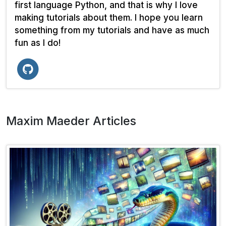
first language Python, and that is why I love
making tutorials about them. I hope you learn
something from my tutorials and have as much
fun as I do!
Maxim Maeder Articles