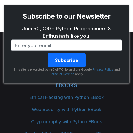
Subscribe to our Newsletter
Email address
Join 50,000+ Python Programmers &
Enthusiasts like you!
Subscribe
The Python Code
This site is protected by reCAPTCHA and the Google
Privacy Policy
and
Terms of Service
apply.
EBOOKS
Ethical Hacking with Python EBook
Web Security with Python EBook
Cryptography with Python EBook