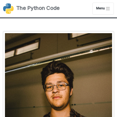
The Python Code
Menu