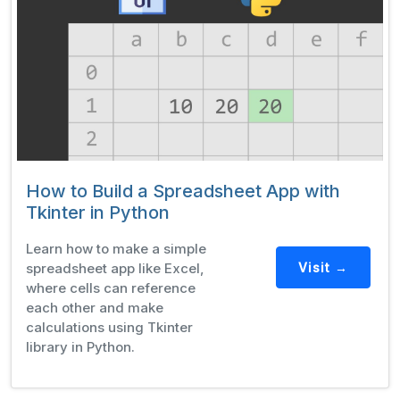
How to Build a Spreadsheet App with
Tkinter in Python
Learn how to make a simple
spreadsheet app like Excel,
Visit →
where cells can reference
each other and make
calculations using Tkinter
library in Python.