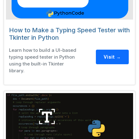
How to Make a Typing Speed Tester with
Tkinter in Python
Learn how to build a UI-based
typing speed tester in Python
Visit →
using the built-in Tkinter
library.