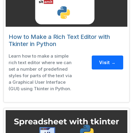
How to Make a Rich Text Editor with
Tkinter in Python
Learn how to make a simple
rich text editor where we can
Visit →
set a number of predefined
styles for parts of the text via
a Graphical User Interface
(GUI) using Tkinter in Python.