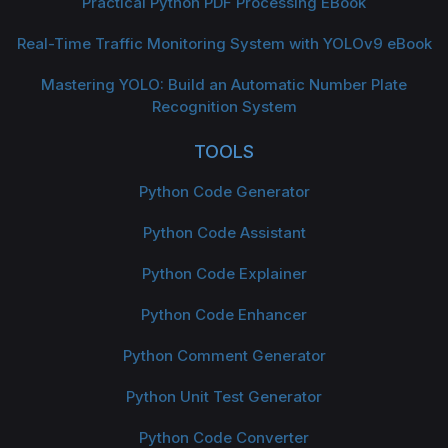
Practical Python PDF Processing EBook
Real-Time Traffic Monitoring System with YOLOv9 eBook
Mastering YOLO: Build an Automatic Number Plate
Recognition System
TOOLS
Python Code Generator
Python Code Assistant
Python Code Explainer
Python Code Enhancer
Python Comment Generator
Python Unit Test Generator
Python Code Converter