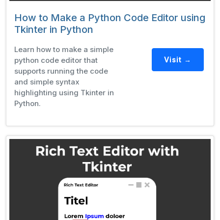
How to Make a Python Code Editor using
Tkinter in Python
Learn how to make a simple
python code editor that
Visit →
supports running the code
and simple syntax
highlighting using Tkinter in
Python.