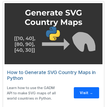
How to Generate SVG Country Maps in
Python
Learn how to use the GADM
API to make SVG maps of all
Visit →
world countries in Python.