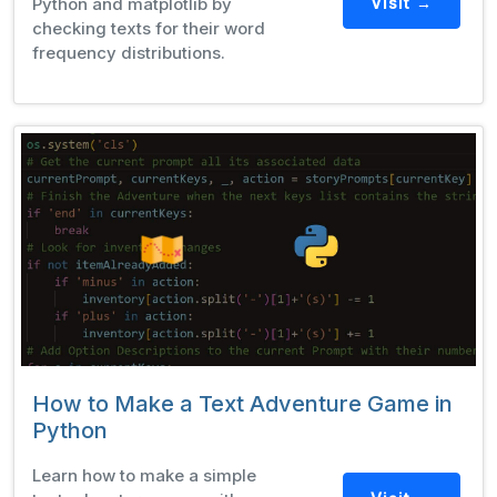
Python and matplotlib by
Visit →
checking texts for their word
frequency distributions.
How to Make a Text Adventure Game in
Python
Learn how to make a simple