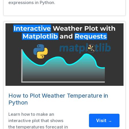
expressions in Python.
How to Plot Weather Temperature in
Python
Learn how to make an
interactive plot that shows
Visit →
the temperatures forecast in