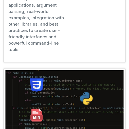
applications, argument
parsing, real-world
examples, integration with
other libraries, and best
practices to create user-
friendly interfaces and
powerful command-line
tools.