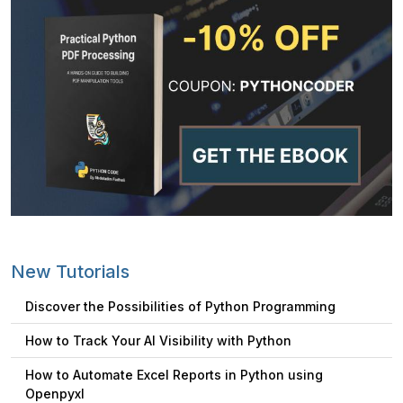
New Tutorials
Discover the Possibilities of Python Programming
How to Track Your AI Visibility with Python
How to Automate Excel Reports in Python using
Openpyxl