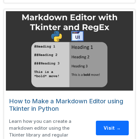
How to Make a Markdown Editor using
Tkinter in Python
Learn how you can create a
markdown editor using the
Visit →
Tkinter library and regular