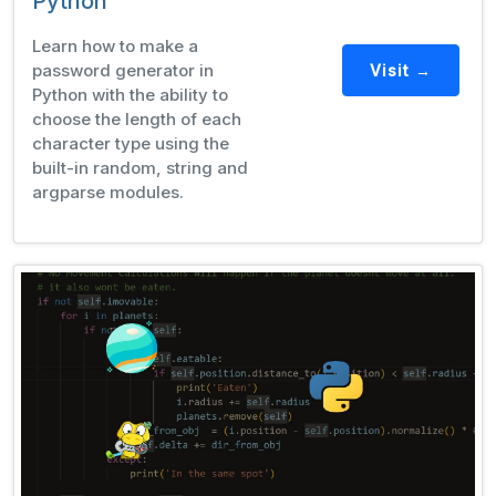
Python
Learn how to make a
password generator in
Visit →
Python with the ability to
choose the length of each
character type using the
built-in random, string and
argparse modules.