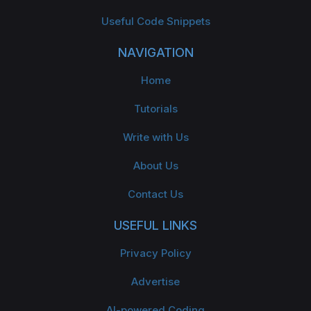
Useful Code Snippets
NAVIGATION
Home
Tutorials
Write with Us
About Us
Contact Us
USEFUL LINKS
Privacy Policy
Advertise
AI-powered Coding