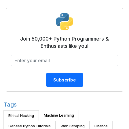
Join 50,000+ Python Programmers &
Enthusiasts like you!
Subscribe
Tags
Machine Learning
Ethical Hacking
General Python Tutorials
Web Scraping
Finance