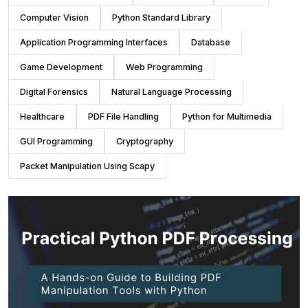
Computer Vision
Python Standard Library
Application Programming Interfaces
Database
Game Development
Web Programming
Digital Forensics
Natural Language Processing
Healthcare
PDF File Handling
Python for Multimedia
GUI Programming
Cryptography
Packet Manipulation Using Scapy