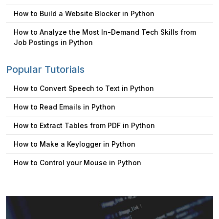
How to Build a Website Blocker in Python
How to Analyze the Most In-Demand Tech Skills from
Job Postings in Python
Popular Tutorials
How to Convert Speech to Text in Python
How to Read Emails in Python
How to Extract Tables from PDF in Python
How to Make a Keylogger in Python
How to Control your Mouse in Python