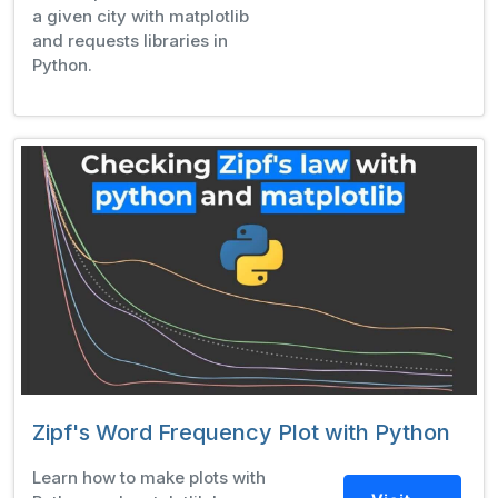
a given city with matplotlib
and requests libraries in
Python.
Zipf's Word Frequency Plot with Python
Learn how to make plots with