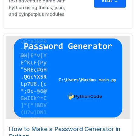
text adventure game with
Visit →
Python using the os, json,
and pyinputplus modules.
How to Make a Password Generator in