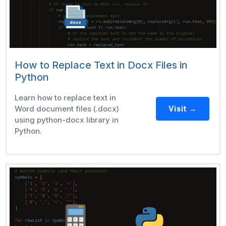
How to Replace Text in Docx Files in
Python
Learn how to replace text in
Word document files (.docx)
Visit →
using python-docx library in
Python.