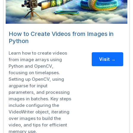
How to Create Videos from Images in
Python
Learn how to create videos
from image arrays using
Visit →
Python and OpenCV,
focusing on timelapses.
Setting up OpenCV, using
argparse for input
parameters, and processing
images in batches. Key steps
include configuring the
VideoWriter object, iterating
over images to build the
video, and tips for efficient
memory use.