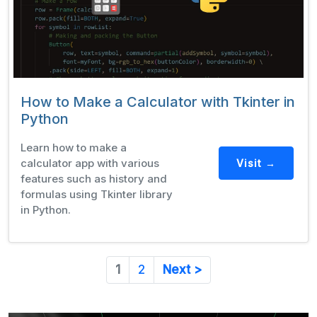
How to Make a Calculator with Tkinter in
Python
Learn how to make a
calculator app with various
Visit →
features such as history and
formulas using Tkinter library
in Python.
1
2
Next >