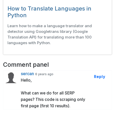
How to Translate Languages in
Python
Learn how to make a language translator and
detector using Googletrans library (Google
Translation API) for translating more than 100
languages with Python.
Comment panel
sercan
6 years ago
Reply
Hello,
What can we do for all SERP
pages? This code is scraping only
first page (first 10 results).