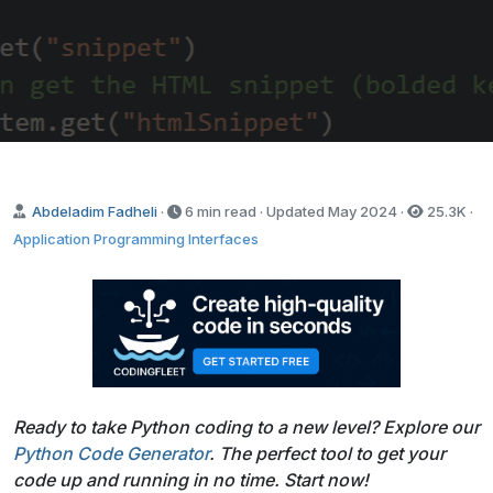
Abdeladim Fadheli
·
6 min read · Updated
May 2024
·
25.3K
·
Application Programming Interfaces
Ready to take Python coding to a new level? Explore our
Python Code Generator
. The perfect tool to get your
code up and running in no time. Start now!