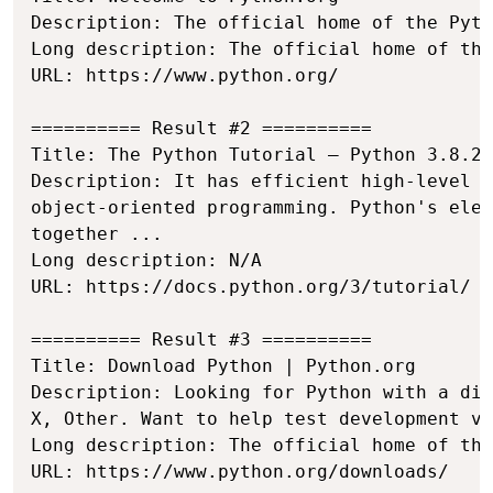
Description: The official home of the Pyth
Long description: The official home of the
URL: https://www.python.org/

========== Result #2 ==========

Title: The Python Tutorial — Python 3.8.2 
Description: It has efficient high-level d
object-oriented programming. Python's eleg
together ...

Long description: N/A

URL: https://docs.python.org/3/tutorial/

========== Result #3 ==========

Title: Download Python | Python.org

Description: Looking for Python with a dif
X, Other. Want to help test development ve
Long description: The official home of the
URL: https://www.python.org/downloads/