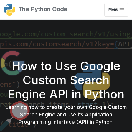
The Python Code
Menu
How to Use Google
Custom Search
Engine API in Python
Learning how to create your own Google Custom
Search Engine and use its Application
Programming Interface (API) in Python.