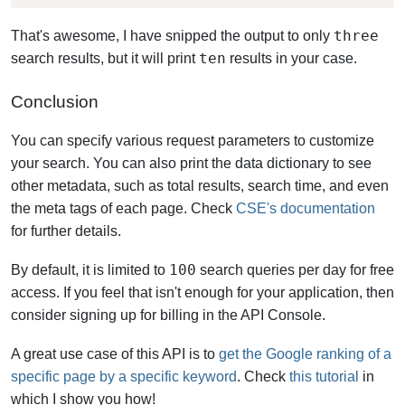
three
That's awesome, I have snipped the output to only
ten
search results, but it will print
results in your case.
Conclusion
You can specify various request parameters to customize
your search. You can also print the data dictionary to see
other metadata, such as total results, search time, and even
the meta tags of each page. Check
CSE's documentation
for further details.
100
By default, it is limited to
search queries per day for free
access. If you feel that isn't enough for your application, then
consider signing up for billing in the API Console.
A great use case of this API is to
get the Google ranking of a
specific page by a specific keyword
. Check
this tutorial
in
which I show you how!