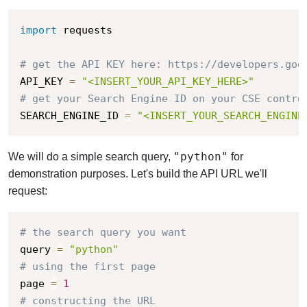
import
 requests

# get the API KEY here: https://developers.goo
API_KEY 
=
"<INSERT_YOUR_API_KEY_HERE>"
# get your Search Engine ID on your CSE contro
SEARCH_ENGINE_ID 
=
"<INSERT_YOUR_SEARCH_ENGINE
"python"
We will do a simple search query,
for
demonstration purposes. Let's build the API URL we'll
request:
# the search query you want
query 
=
"python"
# using the first page
page 
=
1
# constructing the URL