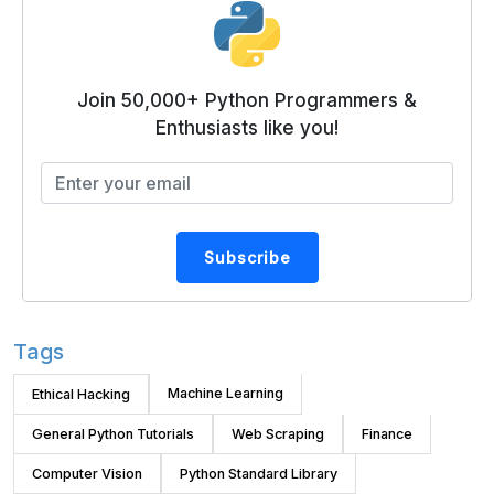
Join 50,000+ Python Programmers &
Enthusiasts like you!
Subscribe
Tags
Machine Learning
Ethical Hacking
General Python Tutorials
Web Scraping
Finance
Computer Vision
Python Standard Library