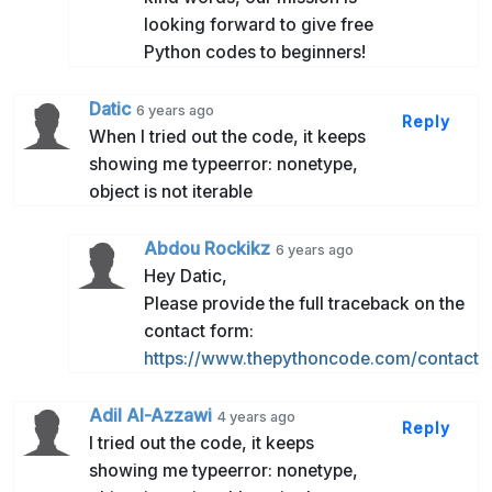
looking forward to give free
Python codes to beginners!
Datic
6 years ago
Reply
When I tried out the code, it keeps
showing me typeerror: nonetype,
object is not iterable
Abdou Rockikz
6 years ago
Hey Datic,
Please provide the full traceback on the
contact form:
https://www.thepythoncode.com/contact
Adil Al-Azzawi
4 years ago
Reply
I tried out the code, it keeps
showing me typeerror: nonetype,