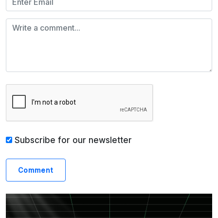
Subscribe for our newsletter