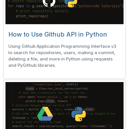
How to Use Github API in Python
Using Github Application Programming Interface v3
to search for repositories, users, making a commit,
deleting a file, and more in Python using requests
and PyGithub libraries.