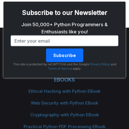
Subscribe to our Newsletter
Email address
Join 50,000+ Python Programmers &
Enthusiasts like you!
Subscribe
The Python Code
This site is protected by reCAPTCHA and the Google
Privacy Policy
and
Terms of Service
apply.
EBOOKS
Ethical Hacking with Python EBook
Web Security with Python EBook
Cryptography with Python EBook
Practical Python PDF Processing EBook