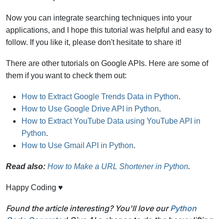
Now you can integrate searching techniques into your
applications, and I hope this tutorial was helpful and easy to
follow. If you like it, please don't hesitate to share it!
There are other tutorials on Google APIs. Here are some of
them if you want to check them out:
How to Extract Google Trends Data in Python
.
How to Use Google Drive API in Python
.
How to Extract YouTube Data using YouTube API in
Python
.
How to Use Gmail API in Python
.
Read also:
How to Make a URL Shortener in Python
.
Happy Coding ♥
Found the article interesting? You'll love our
Python