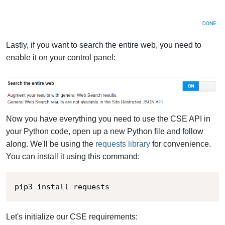
Lastly, if you want to search the entire web, you need to
enable it on your control panel:
Now you have everything you need to use the CSE API in
your Python code, open up a new Python file and follow
along. We'll be using the
requests library
for convenience.
You can install it using this command:
pip3 install requests
Let's initialize our CSE requirements: