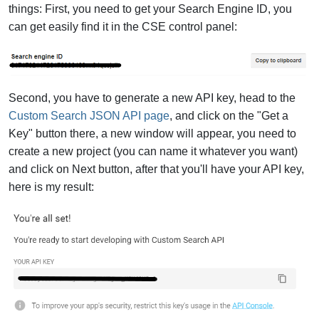
things: First, you need to get your Search Engine ID, you
can get easily find it in the CSE control panel:
Second, you have to generate a new API key, head to the
Custom Search JSON API page
, and click on the "Get a
Key" button there, a new window will appear, you need to
create a new project (you can name it whatever you want)
and click on Next button, after that you'll have your API key,
here is my result: