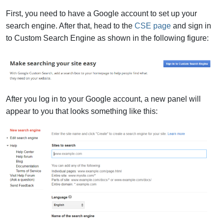
First, you need to have a Google account to set up your
search engine. After that, head to the
CSE page
and sign in
to Custom Search Engine as shown in the following figure:
After you log in to your Google account, a new panel will
appear to you that looks something like this: