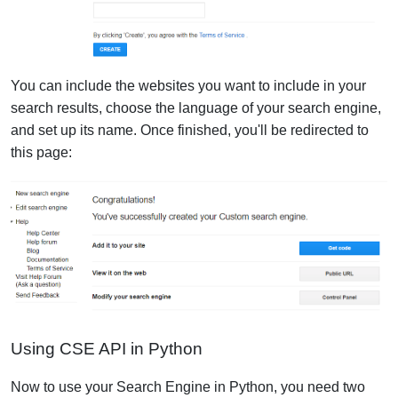
You can include the websites you want to include in your
search results, choose the language of your search engine,
and set up its name. Once finished, you'll be redirected to
this page:
Using CSE API in Python
Now to use your Search Engine in Python, you need two