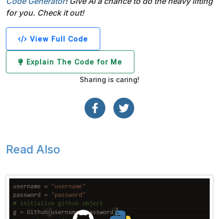
Code Generator
! Give AI a chance to do the heavy lifting
for you. Check it out!
View Full Code
Explain The Code for Me
Sharing is caring!
Read Also