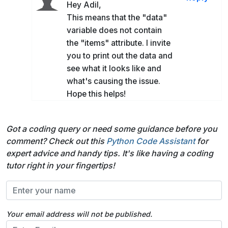
Hey Adil,
This means that the "data"
variable does not contain
the "items" attribute. I invite
you to print out the data and
see what it looks like and
what's causing the issue.
Hope this helps!
Got a coding query or need some guidance before you
comment? Check out this
Python Code Assistant
for
expert advice and handy tips. It's like having a coding
tutor right in your fingertips!
Your email address will not be published.