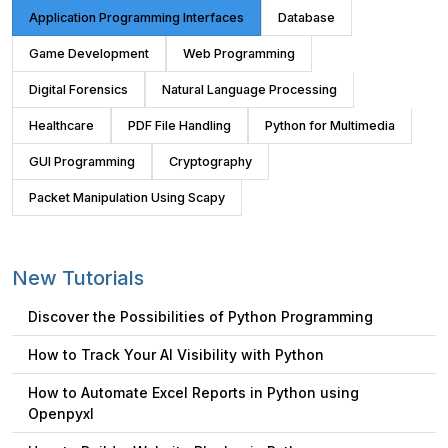
Application Programming Interfaces
Database
Game Development
Web Programming
Digital Forensics
Natural Language Processing
Healthcare
PDF File Handling
Python for Multimedia
GUI Programming
Cryptography
Packet Manipulation Using Scapy
New Tutorials
Discover the Possibilities of Python Programming
How to Track Your AI Visibility with Python
How to Automate Excel Reports in Python using
Openpyxl