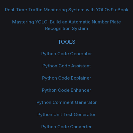
Real-Time Traffic Monitoring System with YOLOv9 eBook
Mastering YOLO: Build an Automatic Number Plate
Recognition System
TOOLS
Python Code Generator
Python Code Assistant
Python Code Explainer
Python Code Enhancer
Python Comment Generator
Python Unit Test Generator
Python Code Converter