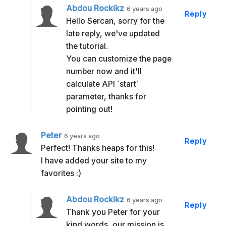
Abdou Rockikz
6 years ago
Reply
Hello Sercan, sorry for the
late reply, we've updated
the tutorial.
You can customize the page
number now and it'll
calculate API `start`
parameter, thanks for
pointing out!
Peter
6 years ago
Reply
Perfect! Thanks heaps for this!
I have added your site to my
favorites :)
Abdou Rockikz
6 years ago
Reply
Thank you Peter for your
kind words, our mission is