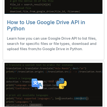
How to Use Google Drive API in
Python
Learn how you can use Google Drive API to list files,
search for specific files or file types, download and
upload files from/to Google Drive in Python.