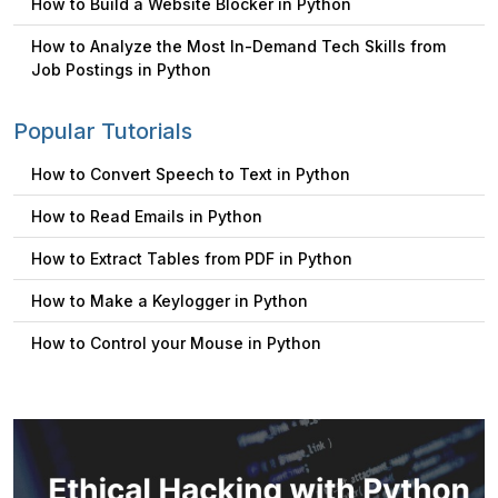
How to Build a Website Blocker in Python
How to Analyze the Most In-Demand Tech Skills from
Job Postings in Python
Popular Tutorials
How to Convert Speech to Text in Python
How to Read Emails in Python
How to Extract Tables from PDF in Python
How to Make a Keylogger in Python
How to Control your Mouse in Python