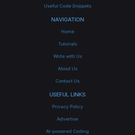
Useful Code Snippets
NAVIGATION
Home
Tutorials
Write with Us
About Us
Contact Us
USEFUL LINKS
Privacy Policy
Advertise
AI-powered Coding