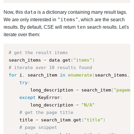
data
Now, this
is a dictionary containing many result tags.
"items"
We are only interested in
, which are the search
ten
results. By default, CSE will return
search results. Let's
iterate over them:
# get the result items
search_items 
=
 data
.
get
(
"items"
)
# iterate over 10 results found
for
 i
,
 search_item 
in
enumerate
(
search_items
,
 
try
:
        long_description 
=
 search_item
[
"pagema
except
 KeyError
:
        long_description 
=
"N/A"
# get the page title
    title 
=
 search_item
.
get
(
"title"
)
# page snippet