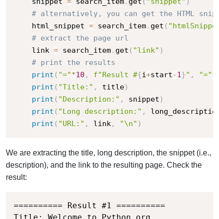
    snippet 
=
 search_item
.
get
(
"snippet"
)
# alternatively, you can get the HTML snip
    html_snippet 
=
 search_item
.
get
(
"htmlSnippe
# extract the page url
    link 
=
 search_item
.
get
(
"link"
)
# print the results
print
(
"="
*
10
,
f"Result #
{
i
+
start
-
1
}
"
,
"="
*
print
(
"Title:"
,
 title
)
print
(
"Description:"
,
 snippet
)
print
(
"Long description:"
,
 long_descriptio
print
(
"URL:"
,
 link
,
"\n"
)
We are extracting the title, long description, the snippet (i.e.,
description), and the link to the resulting page. Check the
result:
========== Result #1 ==========

Title: Welcome to Python.org
