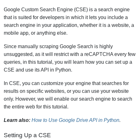
Google Custom Search Engine (CSE) is a search engine
that is suited for developers in which it lets you include a
search engine in your application, whether it is a website, a
mobile app, or anything else.
Since manually scraping Google Search is highly
unsuggested, as it will restrict with a reCAPTCHA every few
queries, in this tutorial, you will learn how you can set up a
CSE and use its API in Python.
In CSE, you can customize your engine that searches for
results on specific websites, or you can use your website
only. However, we will enable our search engine to search
the entire web for this tutorial.
Learn also:
How to Use Google Drive API in Python
.
Setting Up a CSE