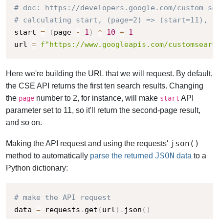
# doc: https://developers.google.com/custom-se
# calculating start, (page=2) => (start=11), (
start 
=
(
page 
-
1
)
*
10
+
1
url 
=
f"https://www.googleapis.com/customsearc
Here we're building the URL that we will request.
By default,
the CSE API returns the first ten search results. Changing
the
number to 2, for instance, will make
API
page
start
parameter set to 11, so it'll return the second-page result,
and so on.
json()
Making the API request and using the requests'
JSON
method to
automatically
parse the returned
data
to a
Python dictionary:
# make the API request
data 
=
 requests
.
get
(
url
)
.
json
(
)