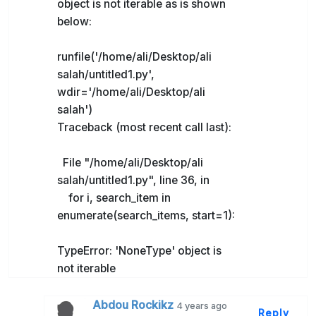
object is not iterable as is shown
below:
runfile('/home/ali/Desktop/ali
salah/untitled1.py',
wdir='/home/ali/Desktop/ali
salah')
Traceback (most recent call last):
File "/home/ali/Desktop/ali
salah/untitled1.py", line 36, in
for i, search_item in
enumerate(search_items, start=1):
TypeError: 'NoneType' object is
not iterable
Abdou Rockikz
4 years ago
Reply